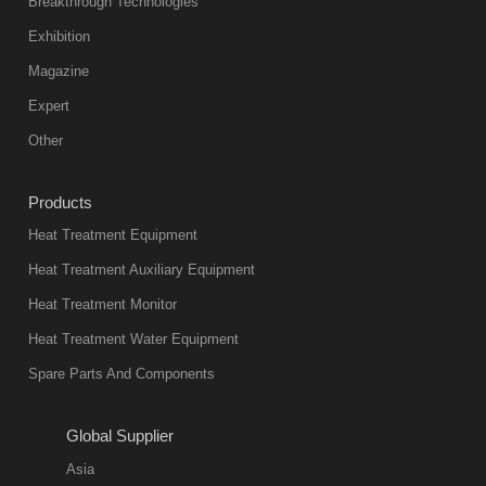
Breakthrough Technologies
color reas
Exhibition
Vacuum
Magazine
furnace is the
mainstream
Expert
equipment in
Other
heat treatment
industry at
Products
present. Its
Heat Treatment Equipment
products are
not only reliable
Heat Treatment Auxiliary Equipment
in quality, but
Heat Treatment Monitor
also
Heat Treatment Water Equipment
environmentally
Spare Parts And Components
friend
2018-08-09
11:57:51
Global Supplier
more
Asia