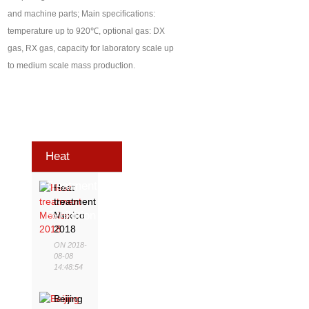
and machine parts; Main specifications:
temperature up to 920℃, optional gas: DX
gas, RX gas, capacity for laboratory scale up
to medium scale mass production.
Heat
Treatment
Heat
treatment
Exhibition
Mexico
2018
ON 2018-
08-08
14:48:54
Beijing