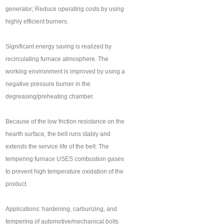
generator; Reduce operating costs by using
highly efficient burners.
Significant energy saving is realized by
recirculating furnace atmosphere. The
working environment is improved by using a
negative pressure burner in the
degreasing/preheating chamber.
Because of the low friction resistance on the
hearth surface, the belt runs stably and
extends the service life of the belt. The
tempering furnace USES combustion gases
to prevent high temperature oxidation of the
product.
Applications: hardening, carburizing, and
tempering of automotive/mechanical bolts