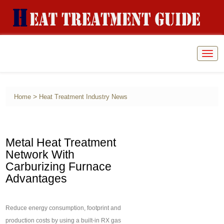
Togg
navig
>
Home
Heat Treatment Industry News
Metal Heat Treatment
Network With
Carburizing Furnace
Advantages
Reduce energy consumption, footprint and
production costs by using a built-in RX gas