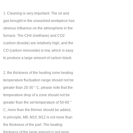
1. Cleaning is very important. The oil and
gas brought in the unwashed workpiece has
obvious influence on the atmosphere in the
furnace. The CH4 (methane) and CO2
(carbon dioxide) are relatively high, and the
CO (carbon monoxide) is low, which is easy
to produce a large amount of carbon black.
2, the thickness of the heating zone heating
temperature fluctuation range should not be
greater than 20-30 ° C, please note that the
temperature drop of a zone should not be
greater than the set temperature of 50-60 °
C, more than the thinner should be added,
in principle, M8, M10, M12 is not more than
the thickness of the part. The heating
thickness of the large amount is not more