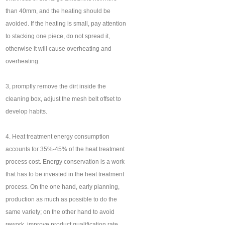
than 40mm, and the heating should be
avoided. If the heating is small, pay attention
to stacking one piece, do not spread it,
otherwise it will cause overheating and
overheating.
3, promptly remove the dirt inside the
cleaning box, adjust the mesh belt offset to
develop habits.
4. Heat treatment energy consumption
accounts for 35%-45% of the heat treatment
process cost. Energy conservation is a work
that has to be invested in the heat treatment
process. On the one hand, early planning,
production as much as possible to do the
same variety; on the other hand to avoid
rework, improve product qualification rate,