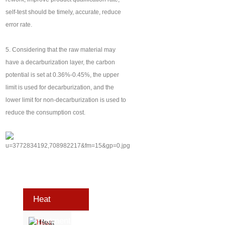
self-test should be timely, accurate, reduce
error rate.
5. Considering that the raw material may
have a decarburization layer, the carbon
potential is set at 0.36%-0.45%, the upper
limit is used for decarburization, and the
lower limit for non-decarburization is used to
reduce the consumption cost.
Heat
Treatment
Heat