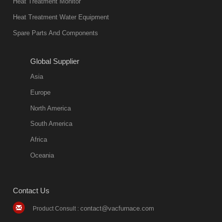
Heat Treatment Monitor
also
Heat Treatment Water Equipment
environmentally
Spare Parts And Components
friend
2018-08-09
11:57:51
Global Supplier
more
Asia
quench oil
Europe
classification
North America
1. Ordinary
South America
quench oil
Africa
(quenching of oil
temperature at
Oceania
60 C)The
ordinary
Contact Us
quenching oil is
mainly
contact@vacfurnace.com
Product Consult :
applicable to