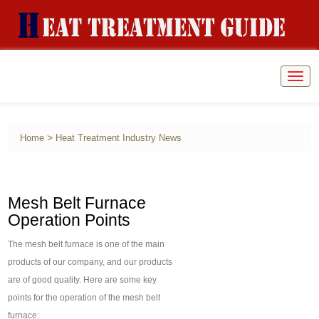
Togg
navig
>
Home
Heat Treatment Industry News
Mesh Belt Furnace
Operation Points
The mesh belt furnace is one of the main
products of our company, and our products
are of good quality. Here are some key
points for the operation of the mesh belt
furnace: