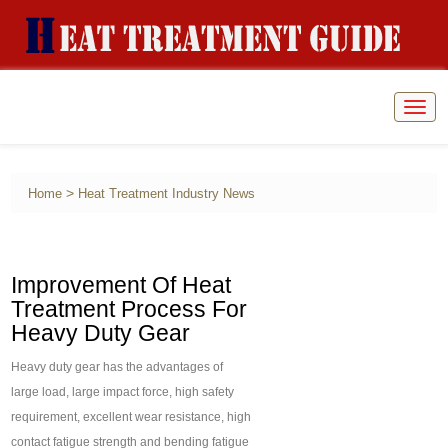
Togg
navig
>
Home
Heat Treatment Industry News
Improvement Of Heat
Treatment Process For
Heavy Duty Gear
Heavy duty gear has the advantages of
large load, large impact force, high safety
requirement, excellent wear resistance, high
contact fatigue strength and bending fatigue