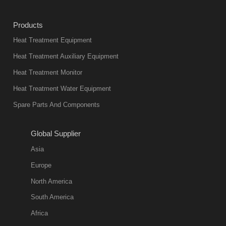
heat treatment
industry at
Products
present. Its
Heat Treatment Equipment
products are
not only reliable
Heat Treatment Auxiliary Equipment
in quality, but
Heat Treatment Monitor
also
Heat Treatment Water Equipment
environmentally
Spare Parts And Components
friend
2018-08-09
11:57:51
Global Supplier
more
Asia
quench oil
Europe
classification
North America
1. Ordinary
South America
quench oil
Africa
(quenching of oil