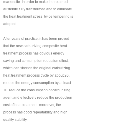
martensite. In order to make the retained
austenite fully transformed and to eliminate
the heat treatment stress, twice tempering is
adopted.
After years of practice, it has been proved
that the new carburizing composite heat
treatment process has obvious energy
saving and consumption reduction effect,
which can shorten the original carburizing
heat treatment process cycle by about 20,
reduce the energy consumption by at least
10, reduce the consumption of carburizing
agent and effectively reduce the production
cost of heat treatment; moreover, the
process has good repeatability and high
quality stability.