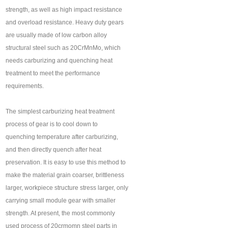
strength, as well as high impact resistance
and overload resistance. Heavy duty gears
are usually made of low carbon alloy
structural steel such as 20CrMnMo, which
needs carburizing and quenching heat
treatment to meet the performance
requirements.
The simplest carburizing heat treatment
process of gear is to cool down to
quenching temperature after carburizing,
and then directly quench after heat
preservation. It is easy to use this method to
make the material grain coarser, brittleness
larger, workpiece structure stress larger, only
carrying small module gear with smaller
strength. At present, the most commonly
used process of 20crmomn steel parts in