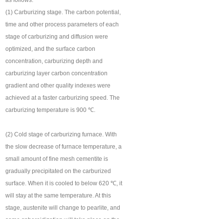
as follows:
(1) Carburizing stage. The carbon potential,
time and other process parameters of each
stage of carburizing and diffusion were
optimized, and the surface carbon
concentration, carburizing depth and
carburizing layer carbon concentration
gradient and other quality indexes were
achieved at a faster carburizing speed. The
carburizing temperature is 900 ℃.
(2) Cold stage of carburizing furnace. With
the slow decrease of furnace temperature, a
small amount of fine mesh cementite is
gradually precipitated on the carburized
surface. When it is cooled to below 620 ℃, it
will stay at the same temperature. At this
stage, austenite will change to pearlite, and