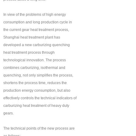
In view of the problems of high energy
consumption and long production cycle in
the current gear heat treatment process,
Shanghai heat treatment plant has
developed a new carburizing quenching
heat treatment process through
technological innovation. The process
combines carburizing, isothermal and
quenching, not only simplifies the process,
shortens the process time, reduces the
production energy consumption, but also
effectively controls the technical indicators of
carburizing heat treatment of heavy duty
gears.
The technical points of the new process are