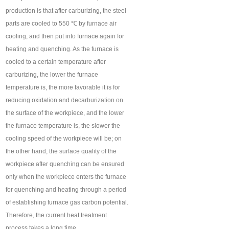
production is that after carburizing, the steel
parts are cooled to 550 ℃ by furnace air
cooling, and then put into furnace again for
heating and quenching. As the furnace is
cooled to a certain temperature after
carburizing, the lower the furnace
temperature is, the more favorable it is for
reducing oxidation and decarburization on
the surface of the workpiece, and the lower
the furnace temperature is, the slower the
cooling speed of the workpiece will be; on
the other hand, the surface quality of the
workpiece after quenching can be ensured
only when the workpiece enters the furnace
for quenching and heating through a period
of establishing furnace gas carbon potential.
Therefore, the current heat treatment
process takes a long time.