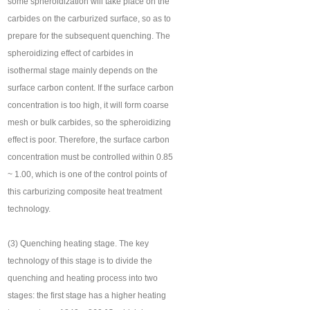
some spheroidization will take place on the
carbides on the carburized surface, so as to
prepare for the subsequent quenching. The
spheroidizing effect of carbides in
isothermal stage mainly depends on the
surface carbon content. If the surface carbon
concentration is too high, it will form coarse
mesh or bulk carbides, so the spheroidizing
effect is poor. Therefore, the surface carbon
concentration must be controlled within 0.85
~ 1.00, which is one of the control points of
this carburizing composite heat treatment
technology.
(3) Quenching heating stage. The key
technology of this stage is to divide the
quenching and heating process into two
stages: the first stage has a higher heating