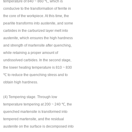
temperature of 840 ~ 860 ℃, which is
conducive to the transformation of ferrite in
the core of the workpiece. At this time, the
pearlite transforms into austenite, and some
carbides in the carburized layer melt into
austenite, which ensures the high hardness
and strength of martensite after quenching,
while retaining a proper amount of
undissolved carbides. In the second stage,
the lower heating temperature is 810 ~ 830
℃ to reduce the quenching stress and to
obtain high hardness.
(4) Tempering stage. Through low
temperature tempering at 200 ~ 240 ℃, the
quenched martensite is transformed into
tempered martensite, and the residual
austenite on the surface is decomposed into