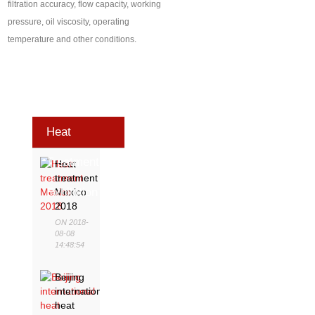
filtration accuracy, flow capacity, working
pressure, oil viscosity, operating
temperature and other conditions.
Heat
Treatment
Heat
treatment
Exhibition
Mexico
2018
ON 2018-
08-08
14:48:54
Beijing
international
heat