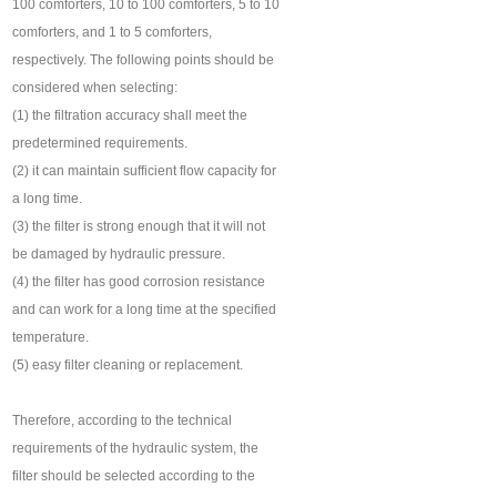
100 comforters, 10 to 100 comforters, 5 to 10
comforters, and 1 to 5 comforters,
respectively. The following points should be
considered when selecting:
(1) the filtration accuracy shall meet the
predetermined requirements.
(2) it can maintain sufficient flow capacity for
a long time.
(3) the filter is strong enough that it will not
be damaged by hydraulic pressure.
(4) the filter has good corrosion resistance
and can work for a long time at the specified
temperature.
(5) easy filter cleaning or replacement.
Therefore, according to the technical
requirements of the hydraulic system, the
filter should be selected according to the