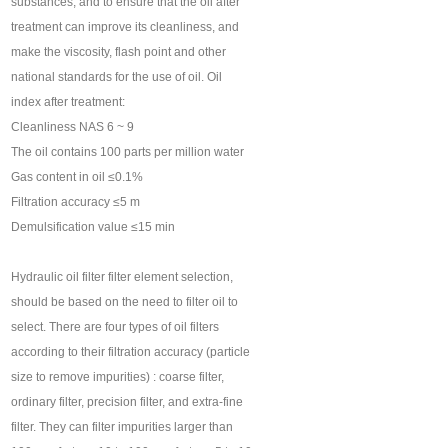
substances, and to ensure that the oil after
treatment can improve its cleanliness, and
make the viscosity, flash point and other
national standards for the use of oil. Oil
index after treatment:
Cleanliness NAS 6 ~ 9
The oil contains 100 parts per million water
Gas content in oil ≤0.1%
Filtration accuracy ≤5 m
Demulsification value ≤15 min
Hydraulic oil filter filter element selection,
should be based on the need to filter oil to
select. There are four types of oil filters
according to their filtration accuracy (particle
size to remove impurities) : coarse filter,
ordinary filter, precision filter, and extra-fine
filter. They can filter impurities larger than