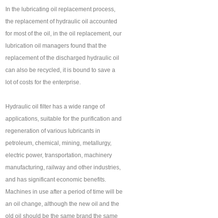
In the lubricating oil replacement process,
the replacement of hydraulic oil accounted
for most of the oil, in the oil replacement, our
lubrication oil managers found that the
replacement of the discharged hydraulic oil
can also be recycled, it is bound to save a
lot of costs for the enterprise.
Hydraulic oil filter has a wide range of
applications, suitable for the purification and
regeneration of various lubricants in
petroleum, chemical, mining, metallurgy,
electric power, transportation, machinery
manufacturing, railway and other industries,
and has significant economic benefits.
Machines in use after a period of time will be
an oil change, although the new oil and the
old oil should be the same brand the same