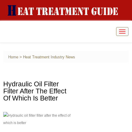
Togg
navig
>
Home
Heat Treatment Industry News
Hydraulic Oil Filter
Filter After The Effect
Of Which Is Better