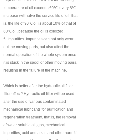
Experience tells us that when the working
temperature of oil exceeds 60℃, every 8℃
increase will halve the service life of oil, that
is, the life of 90℃ oil is about 10% of that of
60℃ oil, because the oil is oxidized.
5. Impurities. Impurities can not only wear
out the moving parts, but also affect the
normal operation of the whole system once
it is stuck in the spool or other moving pairs,
resulting in the failure of the machine.
Which is better after the hydraulic oil filter
filter effect? Hydraulic oil filter will be used
after the use of various contaminated
mechanical lubricants for purification and
regeneration treatment, that is, the removal
of water-soluble oil, gas, mechanical
impurities, acid and alkali and other harmful