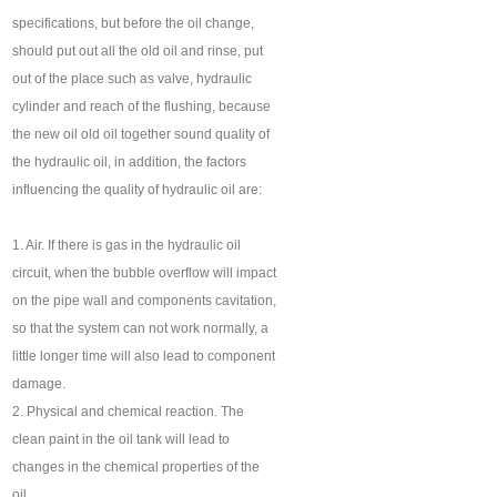
specifications, but before the oil change,
should put out all the old oil and rinse, put
out of the place such as valve, hydraulic
cylinder and reach of the flushing, because
the new oil old oil together sound quality of
the hydraulic oil, in addition, the factors
influencing the quality of hydraulic oil are:
1. Air. If there is gas in the hydraulic oil
circuit, when the bubble overflow will impact
on the pipe wall and components cavitation,
so that the system can not work normally, a
little longer time will also lead to component
damage.
2. Physical and chemical reaction. The
clean paint in the oil tank will lead to
changes in the chemical properties of the
oil.