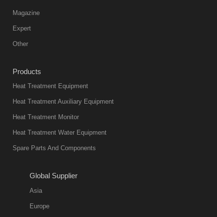
Vacuum
Magazine
furnace is the
mainstream
Expert
equipment in
Other
heat treatment
industry at
Products
present. Its
Heat Treatment Equipment
products are
not only reliable
Heat Treatment Auxiliary Equipment
in quality, but
Heat Treatment Monitor
also
Heat Treatment Water Equipment
environmentally
Spare Parts And Components
friend
2018-08-09
11:57:51
Global Supplier
more
Asia
quench oil
Europe