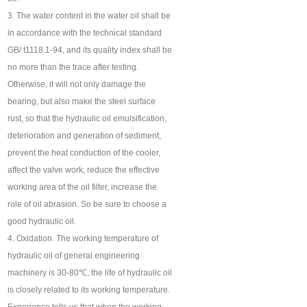
3. The water content in the water oil shall be
in accordance with the technical standard
GB/ t1118.1-94, and its quality index shall be
no more than the trace after testing.
Otherwise, it will not only damage the
bearing, but also make the steel surface
rust, so that the hydraulic oil emulsification,
deterioration and generation of sediment,
prevent the heat conduction of the cooler,
affect the valve work, reduce the effective
working area of the oil filter, increase the
role of oil abrasion. So be sure to choose a
good hydraulic oil.
4. Oxidation. The working temperature of
hydraulic oil of general engineering
machinery is 30-80℃, the life of hydraulic oil
is closely related to its working temperature.