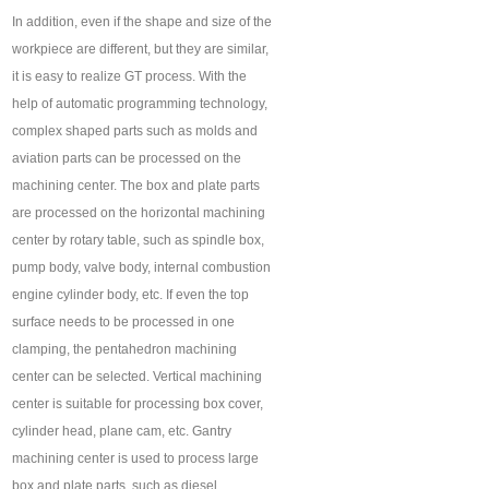
In addition, even if the shape and size of the
workpiece are different, but they are similar,
it is easy to realize GT process. With the
help of automatic programming technology,
complex shaped parts such as molds and
aviation parts can be processed on the
machining center. The box and plate parts
are processed on the horizontal machining
center by rotary table, such as spindle box,
pump body, valve body, internal combustion
engine cylinder body, etc. If even the top
surface needs to be processed in one
clamping, the pentahedron machining
center can be selected. Vertical machining
center is suitable for processing box cover,
cylinder head, plane cam, etc. Gantry
machining center is used to process large
box and plate parts, such as diesel