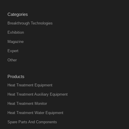
treatment
Categories
products
abnormal
Breakthrough Technologies
color reas
Exhibition
Vacuum
Magazine
furnace is the
mainstream
Expert
equipment in
Other
heat treatment
industry at
Products
present. Its
Heat Treatment Equipment
products are
not only reliable
Heat Treatment Auxiliary Equipment
in quality, but
Heat Treatment Monitor
also
Heat Treatment Water Equipment
environmentally
Spare Parts And Components
friend