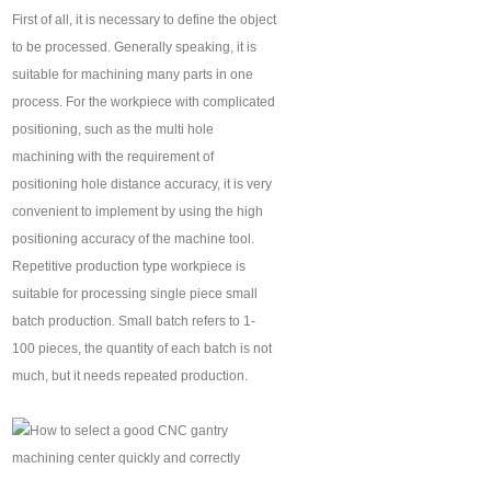
First of all, it is necessary to define the object
to be processed. Generally speaking, it is
suitable for machining many parts in one
process. For the workpiece with complicated
positioning, such as the multi hole
machining with the requirement of
positioning hole distance accuracy, it is very
convenient to implement by using the high
positioning accuracy of the machine tool.
Repetitive production type workpiece is
suitable for processing single piece small
batch production. Small batch refers to 1-
100 pieces, the quantity of each batch is not
much, but it needs repeated production.