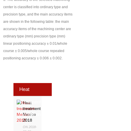
center is classified into ordinary type and
precision type, and the main accuracy items
are shown in the following table: the main
accuracy items of the machining center are
ordinary type (mm) precision type (mm)
linear positioning accuracy ± 0.01/whole
course ± 0.005/whole course repeated
positioning accuracy ± 0.006 ± 0.002.
Heat
Treatment
Heat
treatment
Exhibition
Mexico
2018
ON 2018-