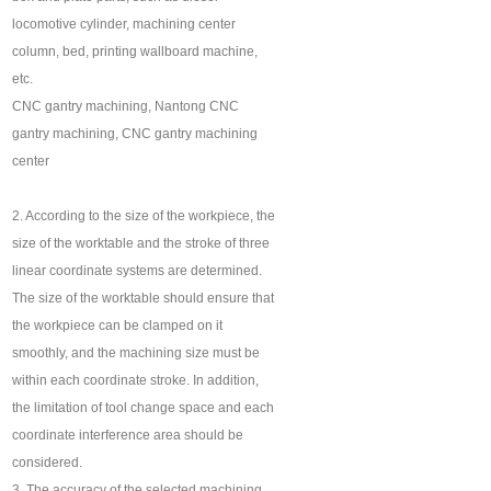
locomotive cylinder, machining center
column, bed, printing wallboard machine,
etc.
CNC gantry machining, Nantong CNC
gantry machining, CNC gantry machining
center
2. According to the size of the workpiece, the
size of the worktable and the stroke of three
linear coordinate systems are determined.
The size of the worktable should ensure that
the workpiece can be clamped on it
smoothly, and the machining size must be
within each coordinate stroke. In addition,
the limitation of tool change space and each
coordinate interference area should be
considered.
3. The accuracy of the selected machining