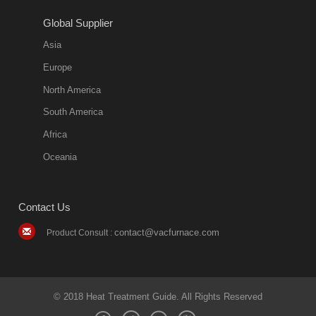
2018-08-09
11:57:51
Global Supplier
more
Asia
quench oil
Europe
classification
North America
1. Ordinary
South America
quench oil
Africa
(quenching of oil
temperature at
Oceania
60 C)The
ordinary
Contact Us
quenching oil is
mainly
contact@vacfurnace.com
Product Consult :
applicable to
hardened iron
alloy, such as
small size
© 2018 Heat Treatment Guide. All Rights Reserved
bearing