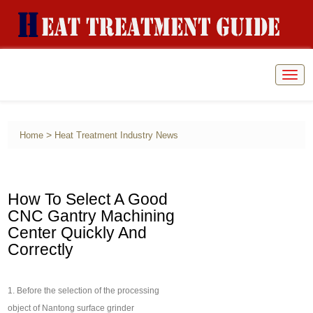
Togg
navig
>
Home
Heat Treatment Industry News
How To Select A Good
CNC Gantry Machining
Center Quickly And
Correctly
1. Before the selection of the processing
object of Nantong surface grinder