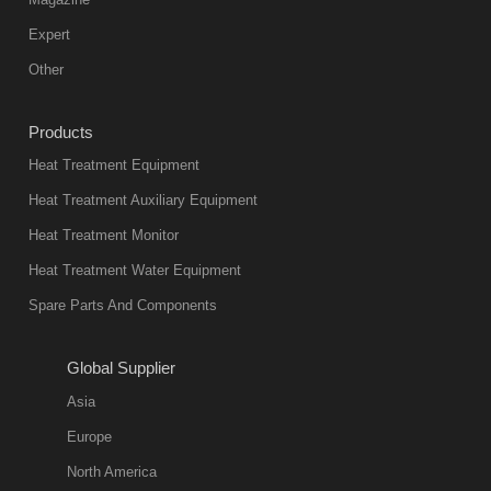
furnace is the
mainstream
Expert
equipment in
Other
heat treatment
industry at
Products
present. Its
Heat Treatment Equipment
products are
not only reliable
Heat Treatment Auxiliary Equipment
in quality, but
Heat Treatment Monitor
also
Heat Treatment Water Equipment
environmentally
Spare Parts And Components
friend
2018-08-09
11:57:51
Global Supplier
more
Asia
quench oil
Europe
classification
North America
1. Ordinary