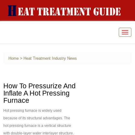
Togg
navig
>
Home
Heat Treatment Industry News
How To Pressurize And
Inflate A Hot Pressing
Furnace
Hot pressing furnace is widely used
because of its structural advantages. The
hot pressing furnace is a vertical structure
with double-layer water interlayer structure.