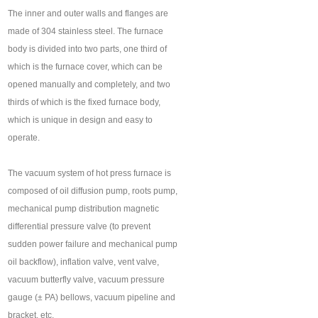
The inner and outer walls and flanges are
made of 304 stainless steel. The furnace
body is divided into two parts, one third of
which is the furnace cover, which can be
opened manually and completely, and two
thirds of which is the fixed furnace body,
which is unique in design and easy to
operate.
The vacuum system of hot press furnace is
composed of oil diffusion pump, roots pump,
mechanical pump distribution magnetic
differential pressure valve (to prevent
sudden power failure and mechanical pump
oil backflow), inflation valve, vent valve,
vacuum butterfly valve, vacuum pressure
gauge (± PA) bellows, vacuum pipeline and
bracket, etc.