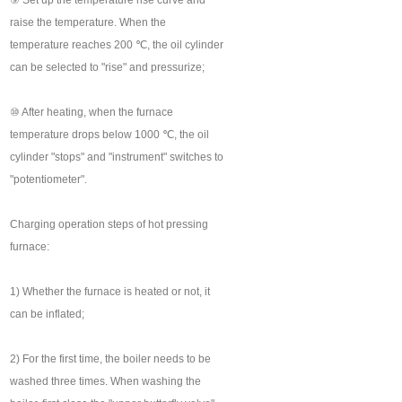
⑨ Set up the temperature rise curve and
raise the temperature. When the
temperature reaches 200 ℃, the oil cylinder
can be selected to "rise" and pressurize;
⑩ After heating, when the furnace
temperature drops below 1000 ℃, the oil
cylinder "stops" and "instrument" switches to
"potentiometer".
Charging operation steps of hot pressing
furnace:
1) Whether the furnace is heated or not, it
can be inflated;
2) For the first time, the boiler needs to be
washed three times. When washing the