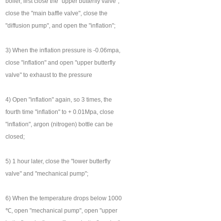
boiler, first close the "upper butterfly valve",
close the "main baffle valve", close the
"diffusion pump", and open the "inflation";
3) When the inflation pressure is -0.06mpa,
close "inflation" and open "upper butterfly
valve" to exhaust to the pressure
4) Open "inflation" again, so 3 times, the
fourth time "inflation" to + 0.01Mpa, close
"inflation", argon (nitrogen) bottle can be
closed;
5) 1 hour later, close the "lower butterfly
valve" and "mechanical pump";
6) When the temperature drops below 1000
℃, open "mechanical pump", open "upper