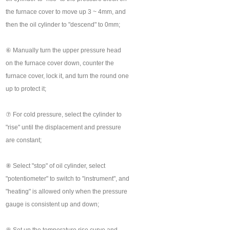
the furnace cover to move up 3 ~ 4mm, and
then the oil cylinder to "descend" to 0mm;
⑥ Manually turn the upper pressure head
on the furnace cover down, counter the
furnace cover, lock it, and turn the round one
up to protect it;
⑦ For cold pressure, select the cylinder to
"rise" until the displacement and pressure
are constant;
⑧ Select "stop" of oil cylinder, select
"potentiometer" to switch to "instrument", and
"heating" is allowed only when the pressure
gauge is consistent up and down;