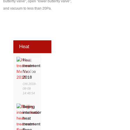
butterfly valve", open "lower butterfly valve",
and vacuum to less than 20Pa.
Heat
Treatment
Heat
treatment
Exhibition
Mexico
2018
ON 2018-
08-08
14:48:54
Beijing
international
heat
treatment
Expo