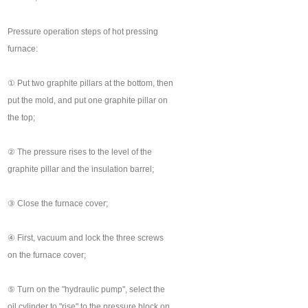
Pressure operation steps of hot pressing
furnace:
① Put two graphite pillars at the bottom, then
put the mold, and put one graphite pillar on
the top;
② The pressure rises to the level of the
graphite pillar and the insulation barrel;
③ Close the furnace cover;
④ First, vacuum and lock the three screws
on the furnace cover;
⑤ Turn on the "hydraulic pump", select the
oil cylinder to "rise" to the pressure block on