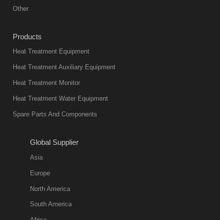
equipment in
Other
heat treatment
industry at
Products
present. Its
Heat Treatment Equipment
products are
not only reliable
Heat Treatment Auxiliary Equipment
in quality, but
Heat Treatment Monitor
also
Heat Treatment Water Equipment
environmentally
Spare Parts And Components
friend
2018-08-09
11:57:51
Global Supplier
more
Asia
quench oil
Europe
classification
North America
1. Ordinary
South America
quench oil
Africa