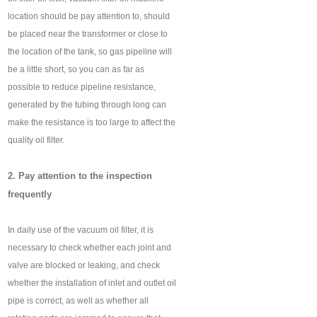
location should be pay attention to, should
be placed near the transformer or close to
the location of the tank, so gas pipeline will
be a little short, so you can as far as
possible to reduce pipeline resistance,
generated by the tubing through long can
make the resistance is too large to affect the
quality oil filter.
2. Pay attention to the inspection
frequently
In daily use of the vacuum oil filter, it is
necessary to check whether each joint and
valve are blocked or leaking, and check
whether the installation of inlet and outlet oil
pipe is correct, as well as whether all