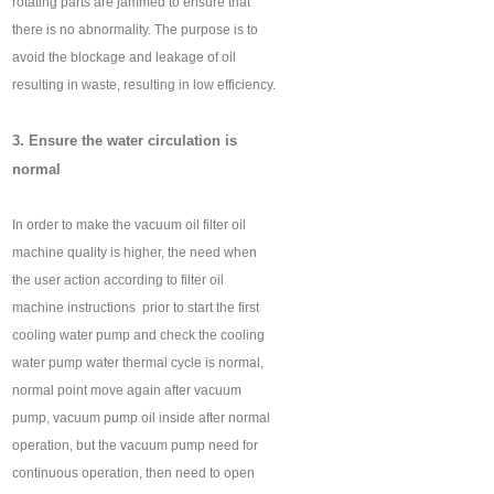
rotating parts are jammed to ensure that
there is no abnormality. The purpose is to
avoid the blockage and leakage of oil
resulting in waste, resulting in low efficiency.
3. Ensure the water circulation is
normal
In order to make the vacuum oil filter oil
machine quality is higher, the need when
the user action according to filter oil
machine instructions ‍ prior to start the first
cooling water pump and check the cooling
water pump water thermal cycle is normal,
normal point move again after vacuum
pump, vacuum pump oil inside after normal
operation, but the vacuum pump need for
continuous operation, then need to open