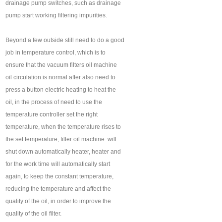
drainage pump switches, such as drainage
pump start working filtering impurities.
Beyond a few outside still need to do a good
job in temperature control, which is to
ensure that the vacuum filters oil machine ‍
oil circulation is normal after also need to
press a button electric heating to heat the
oil, in the process of need to use the
temperature controller set the right
temperature, when the temperature rises to
the set temperature, filter oil machine ‍ will
shut down automatically heater, heater and
for the work time will automatically start
again, to keep the constant temperature,
reducing the temperature and affect the
quality of the oil, in order to improve the
quality of the oil filter.