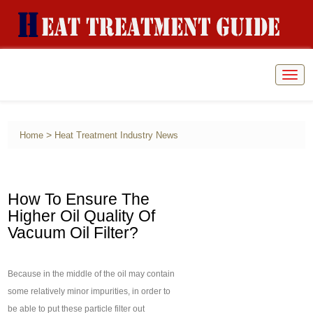
Togg
navig
>
Home
Heat Treatment Industry News
How To Ensure The
Higher Oil Quality Of
Vacuum Oil Filter?
Because in the middle of the oil may contain
some relatively minor impurities, in order to
be able to put these particle filter out