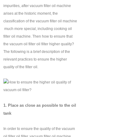
impurities, after vacuum filter oil machine
arises at the historic moment, the
classification of the vacuum filter oil machine
‍ much more special, including cooking oil
filter oil machine. Then how to ensure that
the vacuum oil filter oil filter higher quality?
The following is a brief description of the
relevant practices to ensure the higher
quality of the filter oil.
1. Place as close as possible to the oil
tank
In order to ensure the quality of the vacuum
oil filter oil filter, vacuum filter oil machine