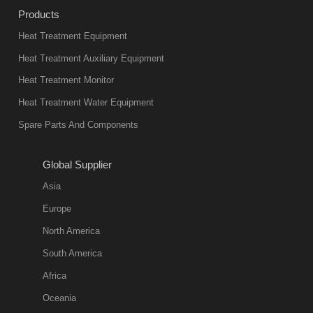
industry at
Products
present. Its
Heat Treatment Equipment
products are
not only reliable
Heat Treatment Auxiliary Equipment
in quality, but
Heat Treatment Monitor
also
Heat Treatment Water Equipment
environmentally
Spare Parts And Components
friend
2018-08-09
11:57:51
Global Supplier
more
Asia
quench oil
Europe
classification
North America
1. Ordinary
South America
quench oil
Africa
(quenching of oil
temperature at
Oceania
60 C)The