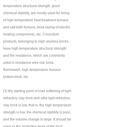
temperature structural strength, good
chemical stability, are mostly used for lining
of high temperature heat treatment furnace
and salt bath furnace, brick laying of electric
heating components, etc. Corundum
products, belonging to high alumina bricks,
have high temperature structural strength
and fire resistance, which are commonly
used in resistance wire rod, brick
thermowell, high temperature furnace
bottom brick, etc.
(3) the starting point of load softening of light
refractory clay brick and ultra light refractory
clay brick is low, that is, the high temperature
strength is low, the chemical stability is poor,
and the volume change is large. It should be
used as the protective layer of the heat