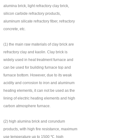
alumina brick, light refractory clay brick,
silicon carbide refractory products,
aluminum silicate refractory fiber, refractory
concrete, etc.
(1) the main raw materials of clay brick are
refractory clay and kaolin. Clay brick is
widely used in heat treatment furnace and
can be used for building furnace top and
furnace bottom. However, due to its weak
acidity and corrosion to iron and aluminum
heating elements, it can not be used as the
lining of electric heating elements and high
carbon atmosphere furnace.
(2) high alumina brick and corundum
products, with high fire resistance, maximum
use temperature up to 1500 ℃, high