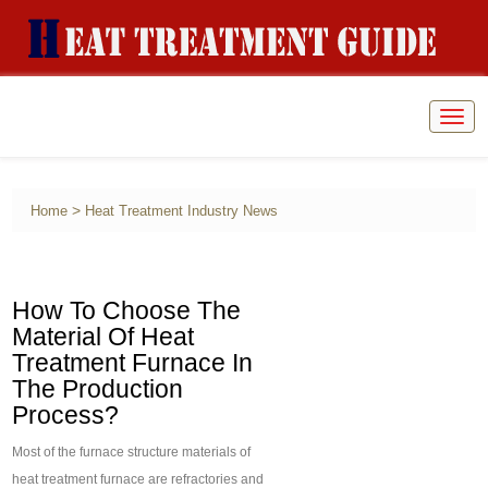
Togg
navig
>
Home
Heat Treatment Industry News
How To Choose The
Material Of Heat
Treatment Furnace In
The Production
Process?
Most of the furnace structure materials of
heat treatment furnace are refractories and