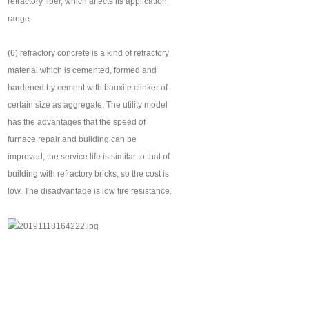
refractory fiber, which affects its application
range.
(6) refractory concrete is a kind of refractory
material which is cemented, formed and
hardened by cement with bauxite clinker of
certain size as aggregate. The utility model
has the advantages that the speed of
furnace repair and building can be
improved, the service life is similar to that of
building with refractory bricks, so the cost is
low. The disadvantage is low fire resistance.