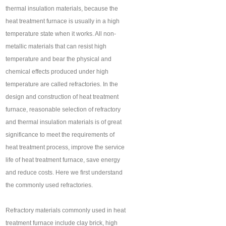
thermal insulation materials, because the
heat treatment furnace is usually in a high
temperature state when it works. All non-
metallic materials that can resist high
temperature and bear the physical and
chemical effects produced under high
temperature are called refractories. In the
design and construction of heat treatment
furnace, reasonable selection of refractory
and thermal insulation materials is of great
significance to meet the requirements of
heat treatment process, improve the service
life of heat treatment furnace, save energy
and reduce costs. Here we first understand
the commonly used refractories.
Refractory materials commonly used in heat
treatment furnace include clay brick, high