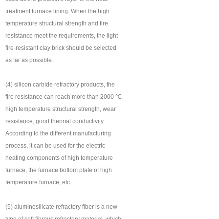
treatment furnace lining. When the high
temperature structural strength and fire
resistance meet the requirements, the light
fire-resistant clay brick should be selected
as far as possible.
(4) silicon carbide refractory products, the
fire resistance can reach more than 2000 ℃,
high temperature structural strength, wear
resistance, good thermal conductivity.
According to the different manufacturing
process, it can be used for the electric
heating components of high temperature
furnace, the furnace bottom plate of high
temperature furnace, etc.
(5) aluminosilicate refractory fiber is a new