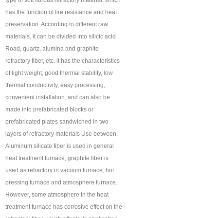
type of soft fibrous refractory material, which
has the function of fire resistance and heat
preservation. According to different raw
materials, it can be divided into silicic acid
Road, quartz, alumina and graphite
refractory fiber, etc. it has the characteristics
of light weight, good thermal stability, low
thermal conductivity, easy processing,
convenient installation, and can also be
made into prefabricated blocks or
prefabricated plates sandwiched in two
layers of refractory materials Use between.
Aluminum silicate fiber is used in general
heat treatment furnace, graphite fiber is
used as refractory in vacuum furnace, hot
pressing furnace and atmosphere furnace.
However, some atmosphere in the heat
treatment furnace has corrosive effect on the