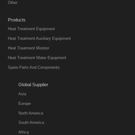
Other
heat treatment
industry at
Products
present. Its
Heat Treatment Equipment
products are
not only reliable
Heat Treatment Auxiliary Equipment
in quality, but
Heat Treatment Monitor
also
Heat Treatment Water Equipment
environmentally
Spare Parts And Components
friend
2018-08-09
11:57:51
Global Supplier
more
Asia
quench oil
Europe
classification
North America
1. Ordinary
South America
quench oil
Africa
(quenching of oil