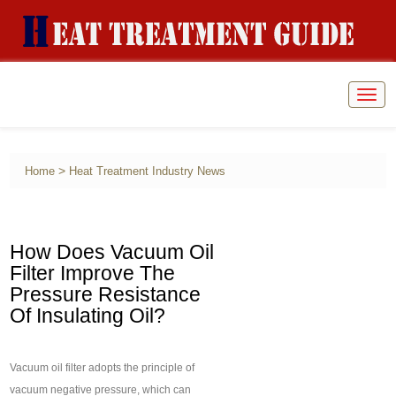
Togg
navig
>
Home
Heat Treatment Industry News
How Does Vacuum Oil
Filter Improve The
Pressure Resistance
Of Insulating Oil?
Vacuum oil filter adopts the principle of
vacuum negative pressure, which can