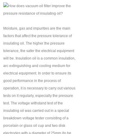
Moisture, gas and impurities are the main
factors that affect the pressure tolerance of
insulating oil. The higher the pressure
tolerance, the safer the electrical equipment
will be. Insulation oil is a common insulation,
arc extinguishing and cooling medium for
electrical equipment. In order to ensure its
good performance in the process of
operation, it is necessary to carry out various
tests on it regularly, especially the pressure
test. The voltage withstand test of the
insulating oil was carried out in a special
breakdown voltage tester consisting of a
porcelain or glass oil cup and two disk
electrodes with a diameter of 25mm (to be