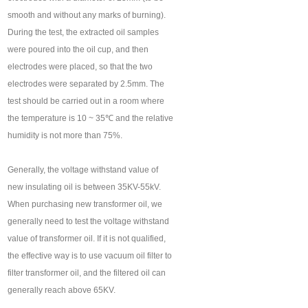
smooth and without any marks of burning).
During the test, the extracted oil samples
were poured into the oil cup, and then
electrodes were placed, so that the two
electrodes were separated by 2.5mm. The
test should be carried out in a room where
the temperature is 10 ~ 35℃ and the relative
humidity is not more than 75%.
Generally, the voltage withstand value of
new insulating oil is between 35KV-55kV.
When purchasing new transformer oil, we
generally need to test the voltage withstand
value of transformer oil. If it is not qualified,
the effective way is to use vacuum oil filter to
filter transformer oil, and the filtered oil can
generally reach above 65KV.