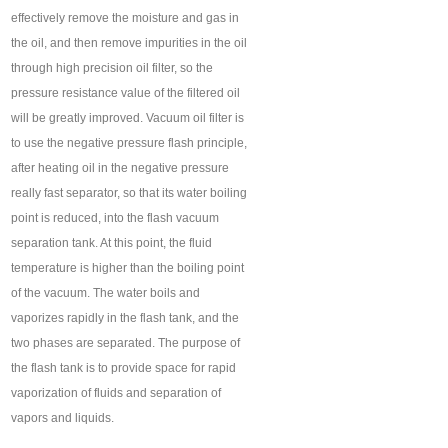
effectively remove the moisture and gas in
the oil, and then remove impurities in the oil
through high precision oil filter, so the
pressure resistance value of the filtered oil
will be greatly improved. Vacuum oil filter is
to use the negative pressure flash principle,
after heating oil in the negative pressure
really fast separator, so that its water boiling
point is reduced, into the flash vacuum
separation tank. At this point, the fluid
temperature is higher than the boiling point
of the vacuum. The water boils and
vaporizes rapidly in the flash tank, and the
two phases are separated. The purpose of
the flash tank is to provide space for rapid
vaporization of fluids and separation of
vapors and liquids.