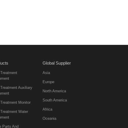
ucts
Global Supplier
 Treatment
Asia
pment
Europe
Treatment Auxiliary
North America
pment
South America
 Treatment Monitor
Africa
 Treatment Water
pment
Oceania
e Parts And