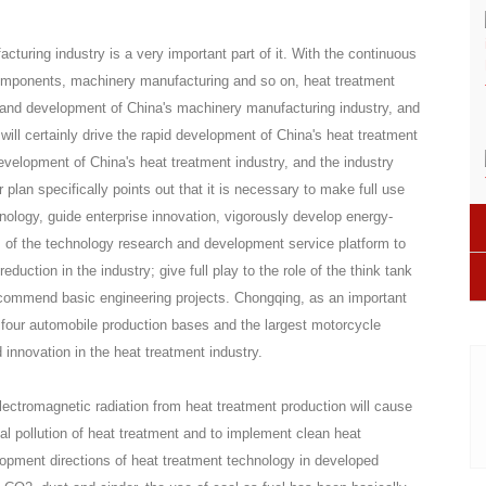
turing industry is a very important part of it. With the continuous
omponents, machinery manufacturing and so on, heat treatment
on and development of China's machinery manufacturing industry, and
ill certainly drive the rapid development of China's heat treatment
evelopment of China's heat treatment industry, and the industry
lan specifically points out that it is necessary to make full use
nology, guide enterprise innovation, vigorously develop energy-
es of the technology research and development service platform to
uction in the industry; give full play to the role of the think tank
commend basic engineering projects. Chongqing, as an important
 four automobile production bases and the largest motorcycle
d innovation in the heat treatment industry.
lectromagnetic radiation from heat treatment production will cause
al pollution of heat treatment and to implement clean heat
elopment directions of heat treatment technology in developed