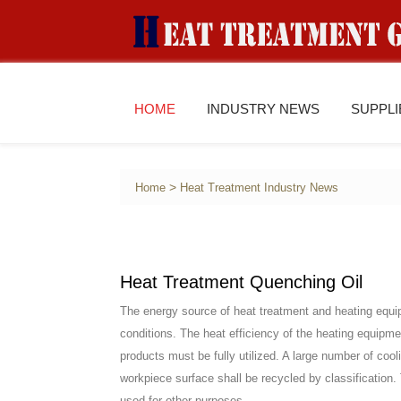
HOME
INDUSTRY NEWS
SUPPL
>
Home
Heat Treatment Industry News
Heat Treatment Quenching Oil
The energy source of heat treatment and heating equi
conditions. The heat efficiency of the heating equipm
products must be fully utilized. A large number of co
workpiece surface shall be recycled by classification. 
used for other purposes.