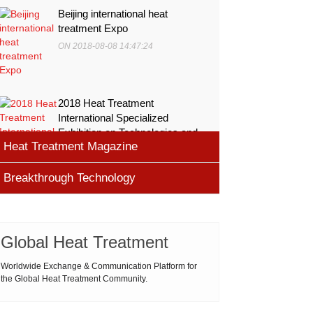
Beijing international heat
treatment Expo
ON 2018-08-08 14:47:24
2018 Heat Treatment
International Specialized
Exhibition on Technologies and
Heat Treatment Magazine
Equ
ON 2018-08-08 11:45:46
Breakthrough Technology
heat processing magazine
ON 2018-08-09 11:11:43
Cemented carbide materials
Cemented carbide is the most widely used tool
Global Heat Treatment
Thermal Processing Magazine
material for high speed machining (HSM), which is
ON 2018-08-08 16:09:58
produced by powder metallurgy process and
Worldwide Exchange & Communication Platform for
the Global Heat Treatment Community.
consists of hard carbi
ASM Heat Treating Society
2019-03-01 16:32:18
more