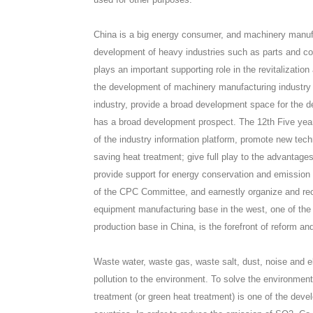
China is a big energy consumer, and machinery manufac
development of heavy industries such as parts and c
plays an important supporting role in the revitalizati
the development of machinery manufacturing industry w
industry, provide a broad development space for the d
has a broad development prospect. The 12th Five year p
of the industry information platform, promote new tech
saving heat treatment; give full play to the advantag
provide support for energy conservation and emission red
of the CPC Committee, and earnestly organize and re
equipment manufacturing base in the west, one of the
production base in China, is the forefront of reform an
Waste water, waste gas, waste salt, dust, noise and e
pollution to the environment. To solve the environment
treatment (or green heat treatment) is one of the dev