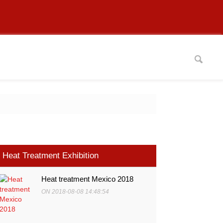
Heat Treatment Exhibition
Heat treatment Mexico 2018
ON 2018-08-08 14:48:54