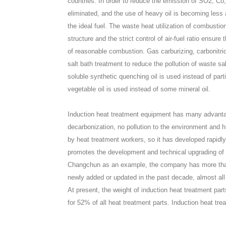
countries. In order to reduce the emission of SO2, Co,
eliminated, and the use of heavy oil is becoming less an
the ideal fuel. The waste heat utilization of combustio
structure and the strict control of air-fuel ratio ensu
of reasonable combustion. Gas carburizing, carbonitr
salt bath treatment to reduce the pollution of waste 
soluble synthetic quenching oil is used instead of part
vegetable oil is used instead of some mineral oil.
Induction heat treatment equipment has many advanta
decarbonization, no pollution to the environment and 
by heat treatment workers, so it has developed rapidly
promotes the development and technical upgrading of
Changchun as an example, the company has more than
newly added or updated in the past decade, almost al
At present, the weight of induction heat treatment p
for 52% of all heat treatment parts. Induction heat tre