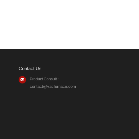
Contact Us
Product Consult :
contact@vacfurnace.com