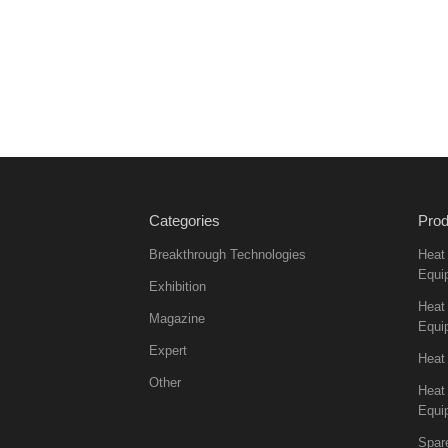
Categories
Prod
Breakthrough Technologies
Heat
Equi
Exhibition
Heat 
Magazine
Equi
Expert
Heat
Other
Heat
Equi
Spar