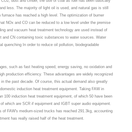
 CO2, dust and cinder, the use of coal as fuel has been basically
d less. The majority of light oil is used, and natural gas is still
n furnace has reached a high level. The optimization of burner
re that NOx and CO can be reduced to a low level under the premise
iding and vacuum heat treatment technology are used instead of
salt and CN containing toxic substances to water sources. Water
ial quenching In order to reduce oil pollution, biodegradable
ges, such as fast heating speed, energy saving, no oxidation and
high production efficiency. These advantages are widely recognized
 in the past decade. Of course, this actual demand also greatly
 domestic induction heat treatment equipment. Taking FAW in
 100 induction heat treatment equipment, of which 50 have been
l of which are SCR if equipment and IGBT super audio equipment.
arts of FAW's medium-sized trucks has reached 291.3kg, accounting
atment has really raised half of the heat treatment.