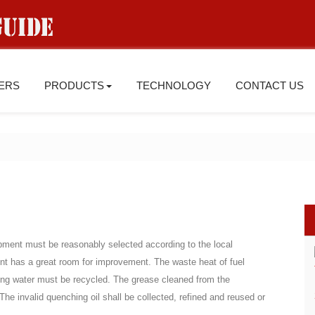
IERS
PRODUCTS
TECHNOLOGY
CONTACT US
pment must be reasonably selected according to the local
ent has a great room for improvement. The waste heat of fuel
oling water must be recycled. The grease cleaned from the
The invalid quenching oil shall be collected, refined and reused or