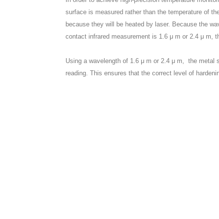
surface is measured rather than the temperature of th
because they will be heated by laser. Because the wav
contact infrared measurement is 1.6 μ m or 2.4 μ m, 
Using a wavelength of 1.6 μ m or 2.4 μ m, the metal s
reading. This ensures that the correct level of hardeni