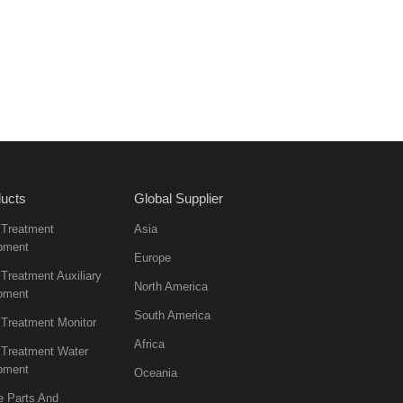
ucts
Global Supplier
 Treatment
Asia
pment
Europe
Treatment Auxiliary
North America
pment
South America
 Treatment Monitor
Africa
 Treatment Water
pment
Oceania
e Parts And