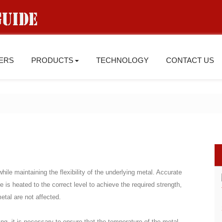
IERS
PRODUCTS
TECHNOLOGY
CONTACT US
ile maintaining the flexibility of the underlying metal. Accurate
 is heated to the correct level to achieve the required strength,
metal are not affected.
ing, it is necessary to ensure that the temperature of the metal