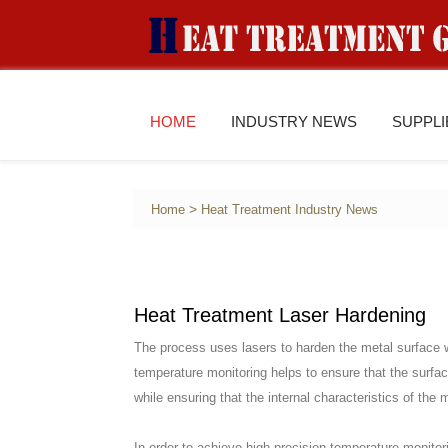
HOME
INDUSTRY NEWS
SUPPL
>
Home
Heat Treatment Industry News
Heat Treatment Laser Hardening
The process uses lasers to harden the metal surface wh
temperature monitoring helps to ensure that the surface
while ensuring that the internal characteristics of the 
In order to achieve high-precision temperature monitor