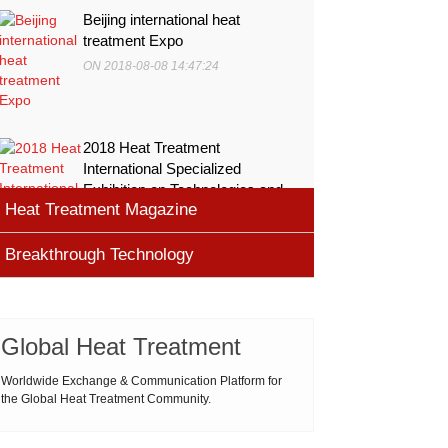
Beijing international heat
treatment Expo
ON 2018-08-08 14:47:24
2018 Heat Treatment
International Specialized
Exhibition on Technologies and
Heat Treatment Magazine
Equ
ON 2018-08-08 11:45:46
Breakthrough Technology
heat processing magazine
ON 2018-08-09 11:11:43
Cemented carbide materials
Cemented carbide is the most widely used tool
Global Heat Treatment
Thermal Processing Magazine
material for high speed machining (HSM), which is
ON 2018-08-08 16:09:58
produced by powder metallurgy process and
Worldwide Exchange & Communication Platform for
the Global Heat Treatment Community.
consists of hard carbi
ASM Heat Treating Society
2019-03-01 16:32:18
more