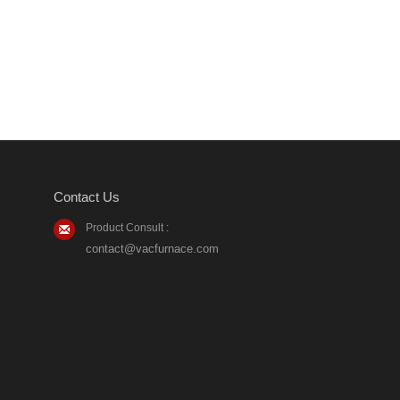
Contact Us
Product Consult :
contact@vacfurnace.com