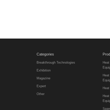
Categories
Prod
Breakthrough Technologies
Heat
Equi
Exhibition
Heat 
Magazine
Equi
Expert
Heat
Other
Heat
Equi
Spar