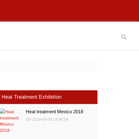
Heat Treatment Exhibition
Heat treatment Mexico 2018
ON 2018-08-08 14:48:54