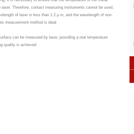
e laser. Therefore, contact measuring instruments cannot be used,
elength of laser is less than 1.2 μ m, and the wavelength of non-
this measurement method is ideal.
urface can be measured by laser, providing a real temperature
ng quality is achieved.