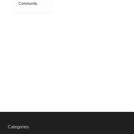
speed
Community.
Society
machining
ON 2018-08-08
(HSM),
15:11:53
which is
produced by
powder
metallurgy
process and
consists of
hard carbi
2019-03-01
16:32:18
more
Vacuum
heat
treatment
Categories
products