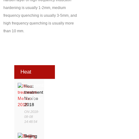
harden layer of high frequency induction
hardening is usually 1-2mm, medium
frequency quenching is usually 3-5mm, and
high frequency quenching is usually more
than 10 mm.
Heat
Treatment
Heat
treatment
Exhibition
Mexico
2018
ON 2018-
08-08
14:48:54
Beijing