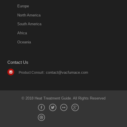
quench oil
Europe
classification
North America
1. Ordinary
South America
quench oil
Africa
(quenching of oil
temperature at
Oceania
60 C)The
ordinary
Contact Us
quenching oil is
mainly
contact@vacfurnace.com
Product Consult :
applicable to
hardened iron
alloy, such as
small size
© 2018 Heat Treatment Guide. All Rights Reserved
bearing
2018-08-09
11:17:31
more