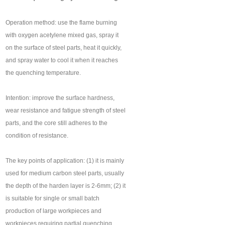
Operation method: use the flame burning
with oxygen acetylene mixed gas, spray it
on the surface of steel parts, heat it quickly,
and spray water to cool it when it reaches
the quenching temperature.
Intention: improve the surface hardness,
wear resistance and fatigue strength of steel
parts, and the core still adheres to the
condition of resistance.
The key points of application: (1) it is mainly
used for medium carbon steel parts, usually
the depth of the harden layer is 2-6mm; (2) it
is suitable for single or small batch
production of large workpieces and
workpieces requiring partial quenching.