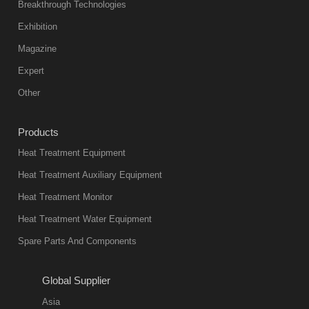
abnormal
Breakthrough Technologies
color reas
Exhibition
Vacuum
Magazine
furnace is the
mainstream
Expert
equipment in
Other
heat treatment
industry at
Products
present. Its
Heat Treatment Equipment
products are
not only reliable
Heat Treatment Auxiliary Equipment
in quality, but
Heat Treatment Monitor
also
Heat Treatment Water Equipment
environmentally
Spare Parts And Components
friend
2018-08-09
11:57:51
Global Supplier
more
Asia