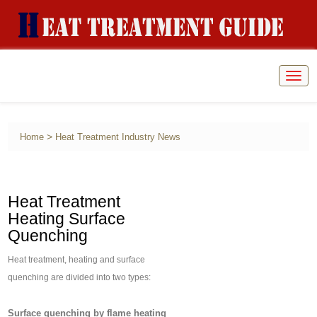
Togg
navig
>
Home
Heat Treatment Industry News
Heat Treatment
Heating Surface
Quenching
Heat treatment, heating and surface
quenching are divided into two types:
Surface quenching by flame heating