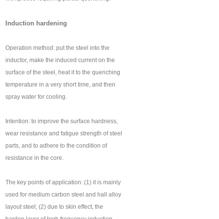
Induction hardening
Operation method: put the steel into the
inductor, make the induced current on the
surface of the steel, heat it to the quenching
temperature in a very short time, and then
spray water for cooling.
Intention: to improve the surface hardness,
wear resistance and fatigue strength of steel
parts, and to adhere to the condition of
resistance in the core.
The key points of application: (1) it is mainly
used for medium carbon steel and hall alloy
layout steel; (2) due to skin effect, the