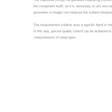
the component itself, so it is necessary to use non-c
pyrometer or imager can measure the surface temperat
The measurement solution uses a specific band to mea
In this way, precise quality control can be achieved to
characteristics of metal parts.