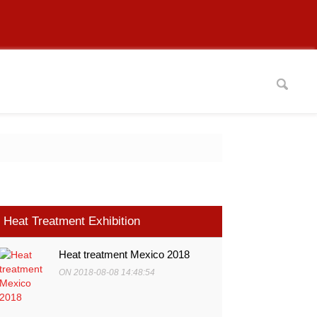
Heat Treatment Exhibition
Heat treatment Mexico 2018
ON 2018-08-08 14:48:54