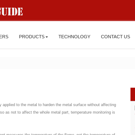
IERS
PRODUCTS
TECHNOLOGY
CONTACT US
y applied to the metal to harden the metal surface without affecting
 so as not to affect the whole metal part, temperature monitoring is
ent measures the temperature of the flame, not the temperature of