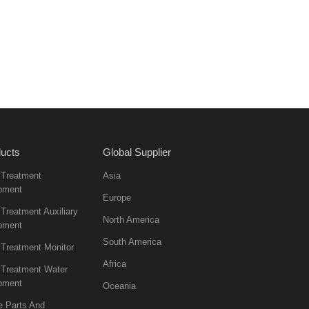
ucts
Global Supplier
 Treatment
Asia
pment
Europe
Treatment Auxiliary
North America
pment
South America
 Treatment Monitor
Africa
 Treatment Water
pment
Oceania
e Parts And