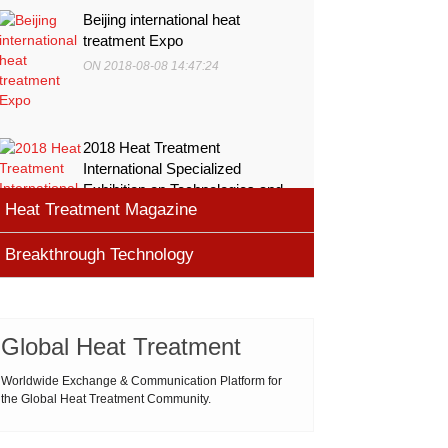
Beijing international heat
treatment Expo
ON 2018-08-08 14:47:24
2018 Heat Treatment
International Specialized
Exhibition on Technologies and
Heat Treatment Magazine
Equ
ON 2018-08-08 11:45:46
Breakthrough Technology
heat processing magazine
ON 2018-08-09 11:11:43
Cemented carbide materials
Cemented carbide is the most widely used tool
Global Heat Treatment
Thermal Processing Magazine
material for high speed machining (HSM), which is
ON 2018-08-08 16:09:58
produced by powder metallurgy process and
Worldwide Exchange & Communication Platform for
the Global Heat Treatment Community.
consists of hard carbi
ASM Heat Treating Society
2019-03-01 16:32:18
more