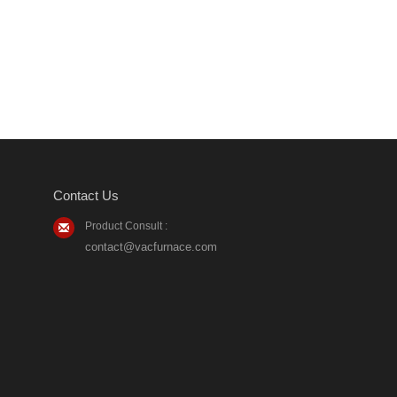
Contact Us
Product Consult :
contact@vacfurnace.com