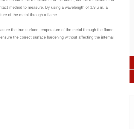
ontact method to measure. By using a wavelength of 3.9 μ m, a
ure of the metal through a flame.
sure the true surface temperature of the metal through the flame.
 ensure the correct surface hardening without affecting the internal