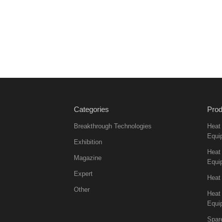
Categories
Prod
Breakthrough Technologies
Heat
Equi
Exhibition
Heat 
Magazine
Equi
Expert
Heat
Other
Heat
Equi
Spar