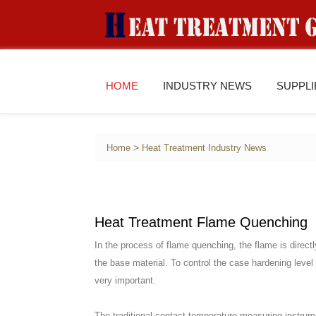
HOME
INDUSTRY NEWS
SUPPL
>
Home
Heat Treatment Industry News
Heat Treatment Flame Quenching
In the process of flame quenching, the flame is directl
the base material. To control the case hardening level
very important.
The traditional contact temperature measuring instrum