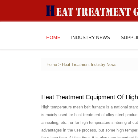
HOME
INDUSTRY NEWS
SUPPL
>
Home
Heat Treatment Industry News
Heat Treatment Equipment Of High
High temperature mesh belt furnace is a national stand
is mainly used for heat treatment of alloy steel produ
annealing, etc., or for high temperature sintering of
advantages in the use process, but some high tempera
for a long time. At this time, it is also very important