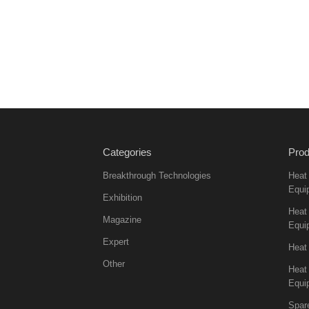
Categories
Prod
Breakthrough Technologies
Heat
Equi
Exhibition
Heat 
Magazine
Equi
Expert
Heat
Other
Heat
Equi
Spar