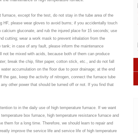
furnace, except for the test, do not stay in the tube area of the
g HF, please wear gloves to avoid burns; if you accidentally touch
 calcium gluconate, and rub the injured place for 15 seconds; use
and cutting; wear a work mask to prevent inhalation from the
e tank; in case of any fault, please inform the maintenance
ll not be mixed with acids, because both of them can produce
; break the chip, filter paper, cotton stick, etc., and do not fall
d water accumulation on the floor due to poor drainage; at the end
off the gas, keep the activity of nitrogen, connect the furnace tube
ny other power that should be turned off or not. If you find that
ention to in the daily use of high temperature furnace. If we want
h temperature box furnace, high temperature resistance furnace and
e them for a long time. Therefore, we should learn to repair and
eatly improve the service life and service life of high temperature