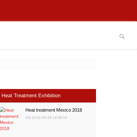
Heat Treatment Exhibition
Heat treatment Mexico 2018
ON 2018-08-08 14:48:54