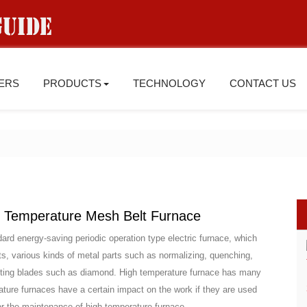
IERS
PRODUCTS
TECHNOLOGY
CONTACT US
 Temperature Mesh Belt Furnace
ard energy-saving periodic operation type electric furnace, which
cts, various kinds of metal parts such as normalizing, quenching,
 cutting blades such as diamond. High temperature furnace has many
ture furnaces have a certain impact on the work if they are used
 for the maintenance of high temperature furnace.