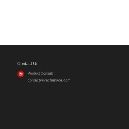
Contact Us
Product Consult :
contact@vacfurnace.com