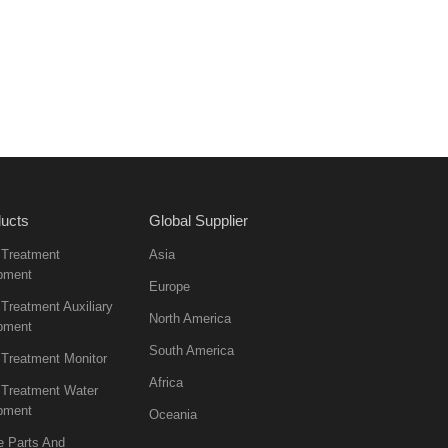
ucts
Global Supplier
 Treatment
Asia
pment
Europe
Treatment Auxiliary
North America
pment
South America
 Treatment Monitor
Africa
 Treatment Water
pment
Oceania
e Parts And