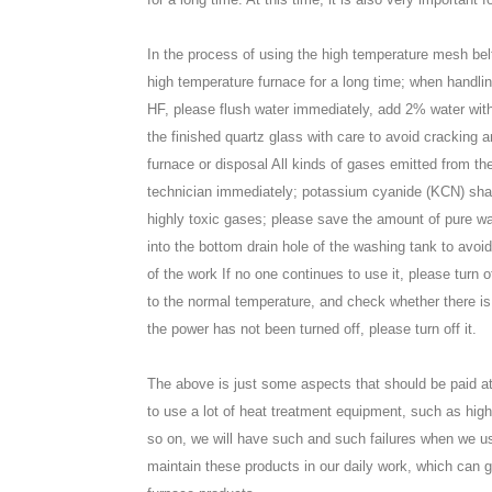
In the process of using the high temperature mesh belt 
high temperature furnace for a long time; when handlin
HF, please flush water immediately, add 2% water with
the finished quartz glass with care to avoid cracking 
furnace or disposal All kinds of gases emitted from th
technician immediately; potassium cyanide (KCN) sha
highly toxic gases; please save the amount of pure water
into the bottom drain hole of the washing tank to avoi
of the work If no one continues to use it, please turn 
to the normal temperature, and check whether there is a
the power has not been turned off, please turn off it.
The above is just some aspects that should be paid att
to use a lot of heat treatment equipment, such as hig
so on, we will have such and such failures when we us
maintain these products in our daily work, which can gr