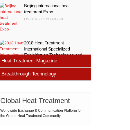
Beijing international heat
treatment Expo
ON 2018-08-08 14:47:24
2018 Heat Treatment
International Specialized
Exhibition on Technologies and
Heat Treatment Magazine
Equ
ON 2018-08-08 11:45:46
Breakthrough Technology
heat processing magazine
ON 2018-08-09 11:11:43
Cemented carbide materials
Cemented carbide is the most widely used tool
Global Heat Treatment
Thermal Processing Magazine
material for high speed machining (HSM), which is
ON 2018-08-08 16:09:58
produced by powder metallurgy process and
Worldwide Exchange & Communication Platform for
the Global Heat Treatment Community.
consists of hard carbi
ASM Heat Treating Society
2019-03-01 16:32:18
more