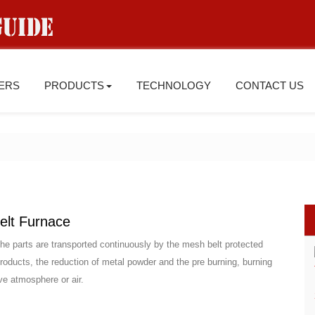
IERS
PRODUCTS
TECHNOLOGY
CONTACT US
elt Furnace
the parts are transported continuously by the mesh belt protected
 products, the reduction of metal powder and the pre burning, burning
ive atmosphere or air.