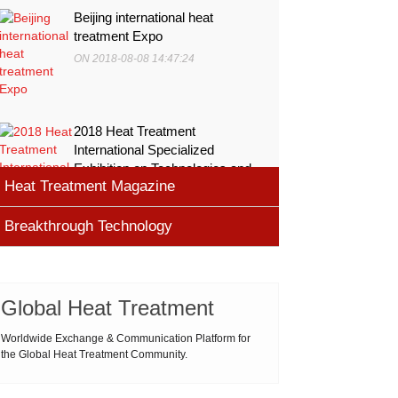
Beijing international heat
treatment Expo
ON 2018-08-08 14:47:24
2018 Heat Treatment
International Specialized
Exhibition on Technologies and
Heat Treatment Magazine
Equ
ON 2018-08-08 11:45:46
Breakthrough Technology
heat processing magazine
ON 2018-08-09 11:11:43
Cemented carbide materials
Cemented carbide is the most widely used tool
Global Heat Treatment
Thermal Processing Magazine
material for high speed machining (HSM), which is
ON 2018-08-08 16:09:58
produced by powder metallurgy process and
Worldwide Exchange & Communication Platform for
the Global Heat Treatment Community.
consists of hard carbi
ASM Heat Treating Society
2019-03-01 16:32:18
more