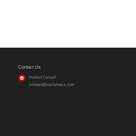
Contact Us
Product Consult :
contact@vacfurnace.com