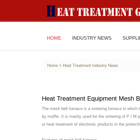
HOME
INDUSTRY NEWS
SUPPL
>
Home
Heat Treatment Industry News
Heat Treatment Equipment Mesh B
The mesh belt furnace is a sintering furnace in which 
by muffle. It is mainly used for the sintering of P / M
or heat treatment of electronic products in the protect
Features of mesh belt furnace: