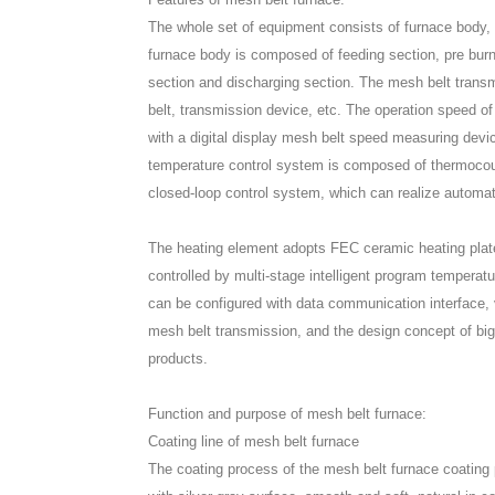
The whole set of equipment consists of furnace body,
furnace body is composed of feeding section, pre burni
section and discharging section. The mesh belt tran
belt, transmission device, etc. The operation speed o
with a digital display mesh belt speed measuring devi
temperature control system is composed of thermocouple
closed-loop control system, which can realize automat
The heating element adopts FEC ceramic heating plate
controlled by multi-stage intelligent program temperatu
can be configured with data communication interface, v
mesh belt transmission, and the design concept of big
products.
Function and purpose of mesh belt furnace:
Coating line of mesh belt furnace
The coating process of the mesh belt furnace coating pr