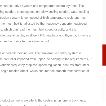
 mesh belt drive system and temperature control system. The
ng section, sintering section, slow cooling section, water cooling
smission system is composed of high temperature resistant mesh
f the mesh belt is adjusted by the frequency converter, equipped
ce, which can read the mesh belt speed directly, and the
, digital display intelligent PID regulator and thyristor, forming a
ic and accurate temperature control.
 or ceramic heating rod. The temperature control system is
re controller imported from Japan. According to the requirements, it
ariable frequency stepless speed regulation, heat-resistant steel
 angle tension wheel, which ensures the smooth transportation of
oduction line is excellent: the coating is uniform in thickness,