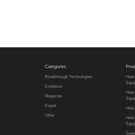
Categories
Prod
Breakthrough Technologies
Heat
Equi
Exhibition
Heat 
Magazine
Equi
Expert
Heat
Other
Heat
Equi
Spar