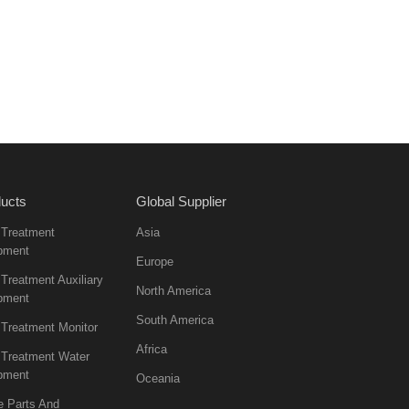
ucts
Global Supplier
 Treatment
Asia
pment
Europe
Treatment Auxiliary
North America
pment
South America
 Treatment Monitor
Africa
 Treatment Water
pment
Oceania
e Parts And