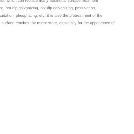
olor, which can replace many traditional surface treatment
, hot-dip galvanizing, hot-dip galvanizing, passivation,
idation, phosphating, etc. it is also the pretreatment of the
the surface reaches the mirror state, especially for the appearance of