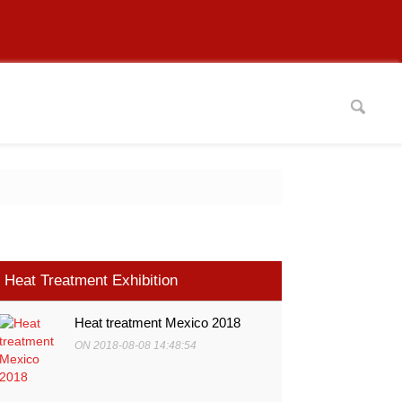
Heat Treatment Exhibition
Heat treatment Mexico 2018
ON 2018-08-08 14:48:54