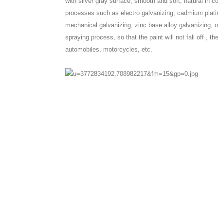
with silver gray surface, smooth and soft, natural in c
processes such as electro galvanizing, cadmium plating
mechanical galvanizing, zinc base alloy galvanizing, ox
spraying process, so that the paint will not fall off , 
automobiles, motorcycles, etc.