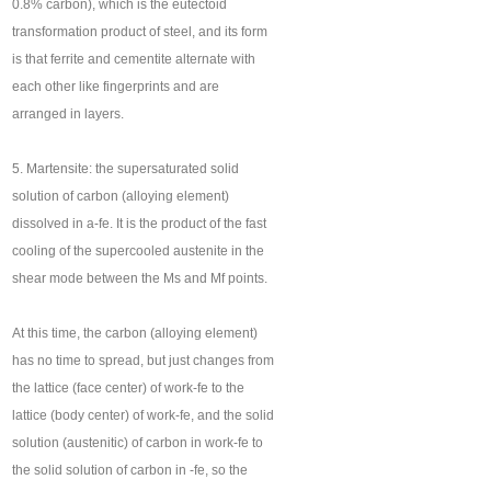
0.8% carbon), which is the eutectoid
transformation product of steel, and its form
is that ferrite and cementite alternate with
each other like fingerprints and are
arranged in layers.
5. Martensite: the supersaturated solid
solution of carbon (alloying element)
dissolved in a-fe. It is the product of the fast
cooling of the supercooled austenite in the
shear mode between the Ms and Mf points.
At this time, the carbon (alloying element)
has no time to spread, but just changes from
the lattice (face center) of work-fe to the
lattice (body center) of work-fe, and the solid
solution (austenitic) of carbon in work-fe to
the solid solution of carbon in -fe, so the