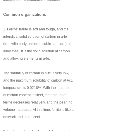
Common organizations
1. Ferrite: ferrite is soft and tough, and the
interstitial solid solution of carbon in a-fe
(iron with body centered cubic structure); In
alloy steel, it is the solid solution of carbon
and alloying elements in a-fe.
The solubility of carbon in a-fe is very low,
and the maximum solubility of carbon at Ac1
temperature is 0.0218%. With the increase
of carbon content in steel, the amount of
ferrite decreases relatively, and the pearling
volume increases. At this time, ferrite is like a
network and a crescent.