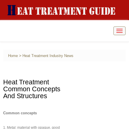
Togg
navig
>
Home
Heat Treatment Industry News
Heat Treatment
Common Concepts
And Structures
Common concepts
1. Metal: material with opaque, good