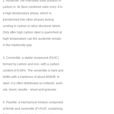
2. Austenite: the interstitial solid solution of
carbon in -fe (face-centered cubic iron). It is
a high-temperature phase, which is
transformed into other phases during
cooling in carbon or alloy structural steels.
Only after high carbon steel is quenched at
high temperature can the austenite remain
in the martensite gap.
3. Cementite: a stable compound (Fe3C)
formed by carbon and iron, with a carbon
content of 6.69%. The cementite is hard and
brittle with a hardness of about 800HB. In
steel, it is often distributed as network, semi -
net, sheet, needle - sheet and granular.
4. Pearlite: a mechanical mixture composed
of ferrite and cementite (F+Fe3C containing