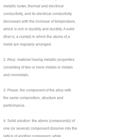
metallic luster, thermal and electrical
conductivity, and its electrical conductivity
decreases with the increase of temperature,
which is rich in ductility and ductility. A solid
(that is, a crystal) in which the atoms of a
metal are regularly arranged.
2. Alloy: material having metallic properties
consisting of two or more metals or metals
and nonmetals.
3. Phase: the component of the alloy with
the same composition, structure and
performance.
4. Solid solution: the atoms (compounds) of
one (or several) component dissolve into the
lattice of another component, while