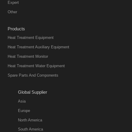
mainstream
Expert
equipment in
Other
heat treatment
industry at
Products
present. Its
Heat Treatment Equipment
products are
not only reliable
Heat Treatment Auxiliary Equipment
in quality, but
Heat Treatment Monitor
also
Heat Treatment Water Equipment
environmentally
Spare Parts And Components
friend
2018-08-09
11:57:51
Global Supplier
more
Asia
quench oil
Europe
classification
North America
1. Ordinary
South America
quench oil