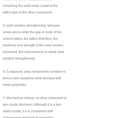
remaining the solid metal crystal of the
lattice type of the other component.
5, solid solution strengthening: because
solute atoms enter the gap or node of the
solvent lattice, the lattice distortion, the
hardness and strength of the solid solution
increased, this phenomenon is called solid
solution strengthening.
6. Compound: alloy components combine to
form a new crystalline solid structure with
metal properties.
7. Mechanical mixture: an alloy composed of
two crystal structures. Although it is a two-
sided crystal, it is a component with
independent mechanical properties.