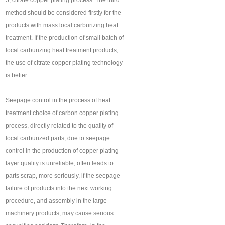
5, citrate copper plating process. The third
method should be considered firstly for the
products with mass local carburizing heat
treatment. If the production of small batch of
local carburizing heat treatment products,
the use of citrate copper plating technology
is better.
Seepage control in the process of heat
treatment choice of carbon copper plating
process, directly related to the quality of
local carburized parts, due to seepage
control in the production of copper plating
layer quality is unreliable, often leads to
parts scrap, more seriously, if the seepage
failure of products into the next working
procedure, and assembly in the large
machinery products, may cause serious