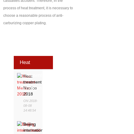
casualties accident. Therefore, in the
process of heat treatment, it is necessary to
choose a reasonable process of anti-
carburizing copper plating.
Heat
Treatment
Heat
treatment
Exhibition
Mexico
2018
ON 2018-
08-08
14:48:54
Beijing
international