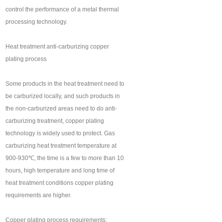
control the performance of a metal thermal
processing technology.
Heat treatment anti-carburizing copper
plating process
Some products in the heat treatment need to
be carburized locally, and such products in
the non-carburized areas need to do anti-
carburizing treatment, copper plating
technology is widely used to protect. Gas
carburizing heat treatment temperature at
900-930℃, the time is a few to more than 10
hours, high temperature and long time of
heat treatment conditions copper plating
requirements are higher.
Copper plating process requirements: