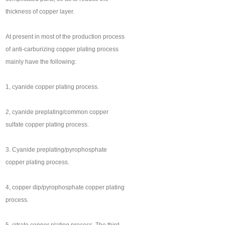
thickness of copper layer.
At present in most of the production process
of anti-carburizing copper plating process
mainly have the following:
1, cyanide copper plating process.
2, cyanide preplating/common copper
sulfate copper plating process.
3. Cyanide preplating/pyrophosphate
copper plating process.
4, copper dip/pyrophosphate copper plating
process.