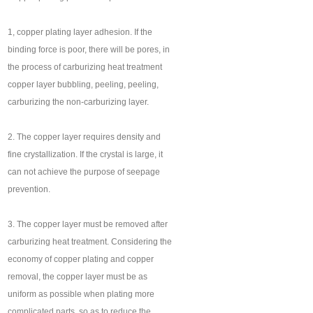
1, copper plating layer adhesion. If the
binding force is poor, there will be pores, in
the process of carburizing heat treatment
copper layer bubbling, peeling, peeling,
carburizing the non-carburizing layer.
2. The copper layer requires density and
fine crystallization. If the crystal is large, it
can not achieve the purpose of seepage
prevention.
3. The copper layer must be removed after
carburizing heat treatment. Considering the
economy of copper plating and copper
removal, the copper layer must be as
uniform as possible when plating more
complicated parts, so as to reduce the