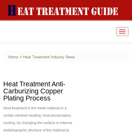
Togg
navig
>
Home
Heat Treatment Industry News
Heat Treatment Anti-
Carburizing Copper
Plating Process
Heat treatment is the metal material in a
certain medium heating, heat preservation,
cooling, by changing the surface or internal
metallographic structure of the material to