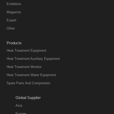
color reas
Exhibition
Vacuum
Magazine
furnace is the
mainstream
Expert
equipment in
Other
heat treatment
industry at
Products
present. Its
Heat Treatment Equipment
products are
not only reliable
Heat Treatment Auxiliary Equipment
in quality, but
Heat Treatment Monitor
also
Heat Treatment Water Equipment
environmentally
Spare Parts And Components
friend
2018-08-09
11:57:51
Global Supplier
more
Asia
quench oil
Europe