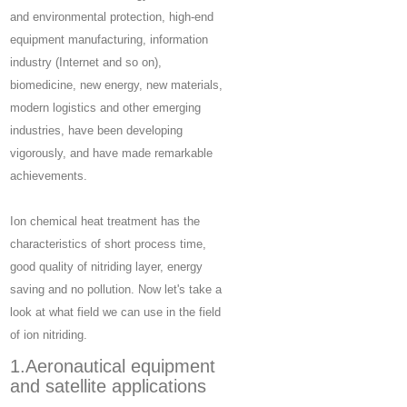
and environmental protection, high-end
equipment manufacturing, information
industry (Internet and so on),
biomedicine, new energy, new materials,
modern logistics and other emerging
industries, have been developing
vigorously, and have made remarkable
achievements.
Ion chemical heat treatment has the
characteristics of short process time,
good quality of nitriding layer, energy
saving and no pollution. Now let's take a
look at what field we can use in the field
of ion nitriding.
1.Aeronautical equipment
and satellite applications