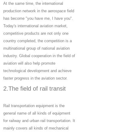
At the same time, the international
production network in the aerospace field
has become "you have me, I have you".
Today's international aviation market,
competitive products are not only one
country completed, the competition is a
multinational group of national aviation
industry. Global cooperation in the field of
aviation will also help promote
technological development and achieve
faster progress in the aviation sector.
2.The field of rail transit
Rail transportation equipment is the
general name of all kinds of equipment
for railway and urban rail transportation. It
mainly covers all kinds of mechanical