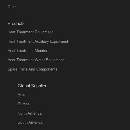
equipment in
Other
heat treatment
industry at
Products
present. Its
Heat Treatment Equipment
products are
not only reliable
Heat Treatment Auxiliary Equipment
in quality, but
Heat Treatment Monitor
also
Heat Treatment Water Equipment
environmentally
Spare Parts And Components
friend
2018-08-09
11:57:51
Global Supplier
more
Asia
quench oil
Europe
classification
North America
1. Ordinary
South America
quench oil