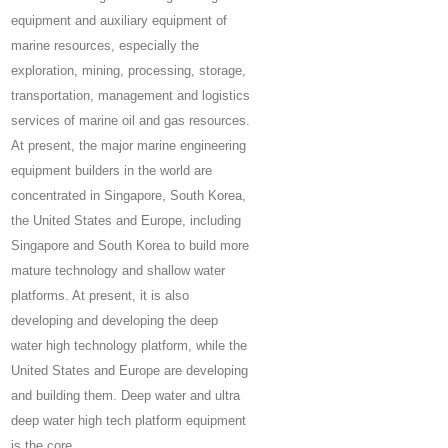
equipment and auxiliary equipment of
marine resources, especially the
exploration, mining, processing, storage,
transportation, management and logistics
services of marine oil and gas resources.
At present, the major marine engineering
equipment builders in the world are
concentrated in Singapore, South Korea,
the United States and Europe, including
Singapore and South Korea to build more
mature technology and shallow water
platforms. At present, it is also
developing and developing the deep
water high technology platform, while the
United States and Europe are developing
and building them. Deep water and ultra
deep water high tech platform equipment
is the core.