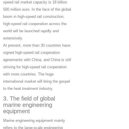
speed rail market capacity is 18 billion
500 million euro. In the face of the global
boom in high-speed rail construction,
high-speed rail cooperation across the
world will be launched rapidly and
extensively.
At present, more than 30 countries have
signed high-speed rail cooperation
agreements with China, and China is still
striving for high-speed rail cooperation
with more countries. The huge
international market will bring the gospel
to the heat treatment industry.
3. The field of global
marine engineering
equipment
Marine engineering equipment mainly
refers to the large-scale engineering