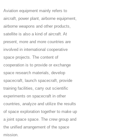
Aviation equipment mainly refers to
aircraft, power plant, airborne equipment,
airborne weapons and other products,
satellite is also a kind of aircraft. At
present, more and more countries are
involved in international cooperative
space projects. The content of
cooperation is to provide or exchange
space research materials, develop
spacecraft, launch spacecraft, provide
training facilities, carry out scientific
experiments on spacecraft in other
countries, analyze and utilize the results
of space exploration together to make up
a joint space space. The crew group and
the unified arrangement of the space
mission.