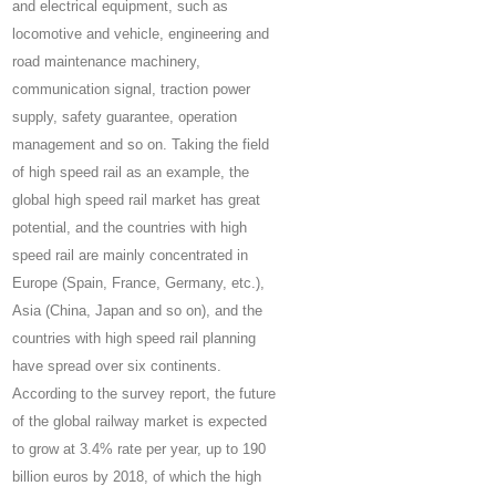
and electrical equipment, such as
locomotive and vehicle, engineering and
road maintenance machinery,
communication signal, traction power
supply, safety guarantee, operation
management and so on. Taking the field
of high speed rail as an example, the
global high speed rail market has great
potential, and the countries with high
speed rail are mainly concentrated in
Europe (Spain, France, Germany, etc.),
Asia (China, Japan and so on), and the
countries with high speed rail planning
have spread over six continents.
According to the survey report, the future
of the global railway market is expected
to grow at 3.4% rate per year, up to 190
billion euros by 2018, of which the high