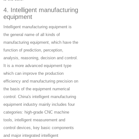
4. Intelligent manufacturing
equipment
Intelligent manufacturing equipment is
the general name of all kinds of
manufacturing equipment, which have the
function of prediction, perception,
analysis, reasoning, decision and control.
It is a more advanced equipment type
which can improve the production
efficiency and manufacturing precision on
the basis of the equipment numerical
control. China's intelligent manufacturing
equipment industry mainly includes four
categories: high-grade CNC machine
tools, intelligent measurement and
control devices, key basic components
and major integrated intelligent