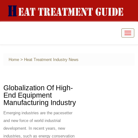
Togg
navig
>
Home
Heat Treatment Industry News
Globalization Of High-
End Equipment
Manufacturing Industry
Emerging industries are the pacesetter
and new force of world industrial
development. In recent years, new
industries, such as energy conservation