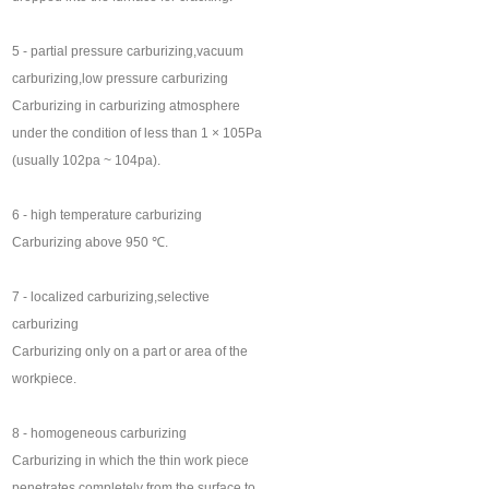
5 - partial pressure carburizing,vacuum
carburizing,low pressure carburizing
Carburizing in carburizing atmosphere
under the condition of less than 1 × 105Pa
(usually 102pa ~ 104pa).
6 - high temperature carburizing
Carburizing above 950 ℃.
7 - localized carburizing,selective
carburizing
Carburizing only on a part or area of the
workpiece.
8 - homogeneous carburizing
Carburizing in which the thin work piece
penetrates completely from the surface to