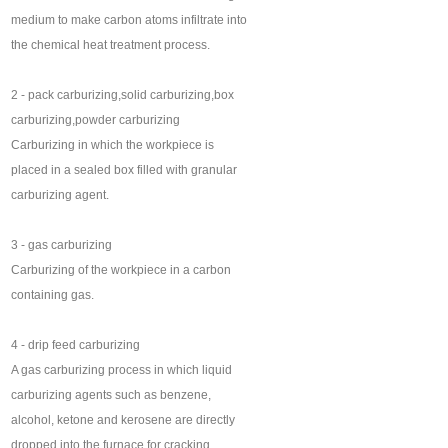
medium to make carbon atoms infiltrate into
the chemical heat treatment process.
2 - pack carburizing,solid carburizing,box
carburizing,powder carburizing
Carburizing in which the workpiece is
placed in a sealed box filled with granular
carburizing agent.
3 - gas carburizing
Carburizing of the workpiece in a carbon
containing gas.
4 - drip feed carburizing
A gas carburizing process in which liquid
carburizing agents such as benzene,
alcohol, ketone and kerosene are directly
dropped into the furnace for cracking.