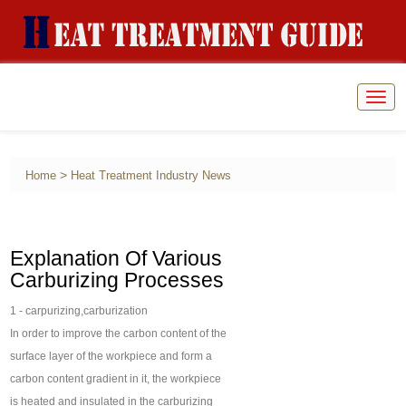
Togg
navig
>
Home
Heat Treatment Industry News
Explanation Of Various
Carburizing Processes
1 - carpurizing,carburization
In order to improve the carbon content of the
surface layer of the workpiece and form a
carbon content gradient in it, the workpiece
is heated and insulated in the carburizing