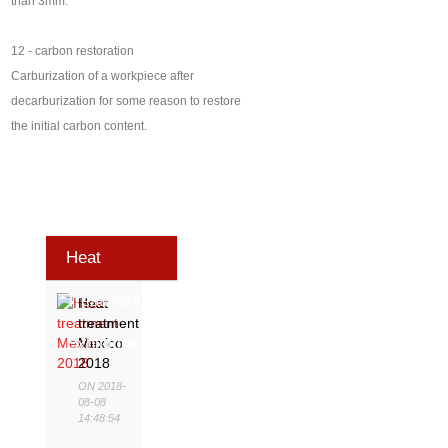
than 3mm.
12 - carbon restoration
Carburization of a workpiece after
decarburization for some reason to restore
the initial carbon content.
Heat
Treatment
Heat
treatment
Exhibition
Mexico
2018
ON 2018-
08-08
14:48:54