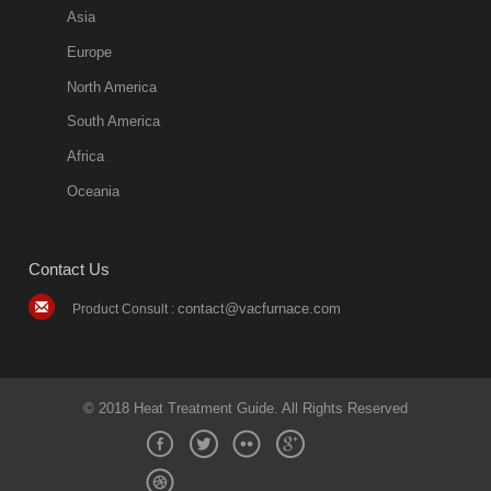
more
Asia
quench oil
Europe
classification
North America
1. Ordinary
South America
quench oil
Africa
(quenching of oil
temperature at
Oceania
60 C)The
ordinary
Contact Us
quenching oil is
mainly
contact@vacfurnace.com
Product Consult :
applicable to
hardened iron
alloy, such as
small size
© 2018 Heat Treatment Guide. All Rights Reserved
bearing
2018-08-09
11:17:31