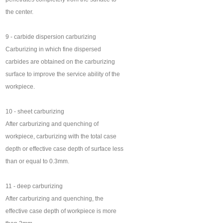
the center.
9 - carbide dispersion carburizing
Carburizing in which fine dispersed
carbides are obtained on the carburizing
surface to improve the service ability of the
workpiece.
10 - sheet carburizing
After carburizing and quenching of
workpiece, carburizing with the total case
depth or effective case depth of surface less
than or equal to 0.3mm.
11 - deep carburizing
After carburizing and quenching, the
effective case depth of workpiece is more