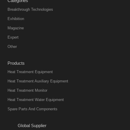
Categories
products
abnormal
Breakthrough Technologies
color reas
Exhibition
Vacuum
Magazine
furnace is the
mainstream
Expert
equipment in
Other
heat treatment
industry at
Products
present. Its
Heat Treatment Equipment
products are
not only reliable
Heat Treatment Auxiliary Equipment
in quality, but
Heat Treatment Monitor
also
Heat Treatment Water Equipment
environmentally
Spare Parts And Components
friend
2018-08-09
11:57:51
Global Supplier