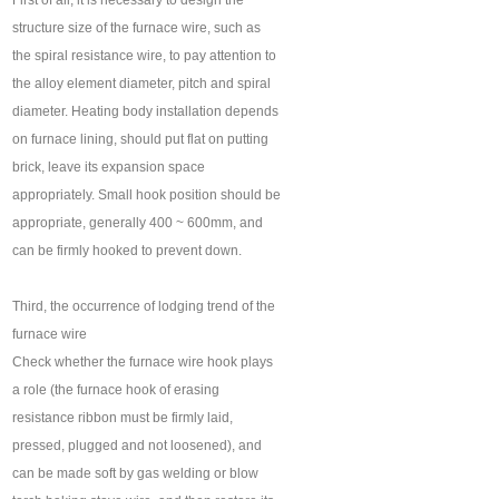
First of all, it is necessary to design the
structure size of the furnace wire, such as
the spiral resistance wire, to pay attention to
the alloy element diameter, pitch and spiral
diameter. Heating body installation depends
on furnace lining, should put flat on putting
brick, leave its expansion space
appropriately. Small hook position should be
appropriate, generally 400 ~ 600mm, and
can be firmly hooked to prevent down.
Third, the occurrence of lodging trend of the
furnace wire
Check whether the furnace wire hook plays
a role (the furnace hook of erasing
resistance ribbon must be firmly laid,
pressed, plugged and not loosened), and
can be made soft by gas welding or blow