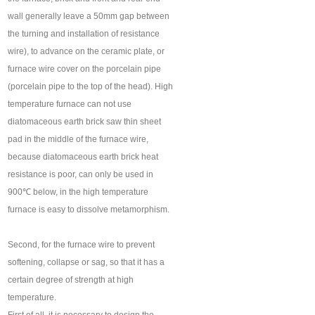
wall generally leave a 50mm gap between
the turning and installation of resistance
wire), to advance on the ceramic plate, or
furnace wire cover on the porcelain pipe
(porcelain pipe to the top of the head). High
temperature furnace can not use
diatomaceous earth brick saw thin sheet
pad in the middle of the furnace wire,
because diatomaceous earth brick heat
resistance is poor, can only be used in
900℃ below, in the high temperature
furnace is easy to dissolve metamorphism.
Second, for the furnace wire to prevent
softening, collapse or sag, so that it has a
certain degree of strength at high
temperature.