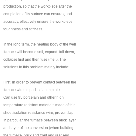
production, so that the workpiece after the
completion of its surface can ensure good
accuracy, effectively ensure the workpiece
toughness and stiffness.
In the long term, the heating body of the well
furnace will become soft, expand, fall down,
collapse first and then fuse (melt). The
solutions to this problem mainly include:
First, in order to prevent contact between the
furnace wire, to pad isolation plate.
Can use 95 porcelain and other high
temperature resistant materials made of thin
sheet isolation resistance wire, prevent lap.
In particular, the furnace between brick layer
and layer of the conversion (when building
the furnace, brick and front and rear end