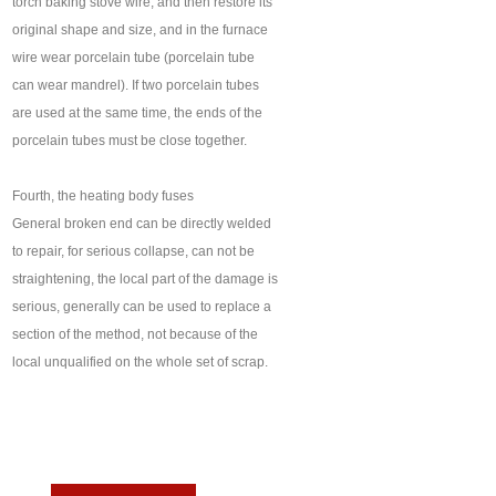
torch baking stove wire, and then restore its
original shape and size, and in the furnace
wire wear porcelain tube (porcelain tube
can wear mandrel). If two porcelain tubes
are used at the same time, the ends of the
porcelain tubes must be close together.
Fourth, the heating body fuses
General broken end can be directly welded
to repair, for serious collapse, can not be
straightening, the local part of the damage is
serious, generally can be used to replace a
section of the method, not because of the
local unqualified on the whole set of scrap.