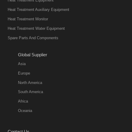
Heat Treatment Equipment
products are
not only reliable
Heat Treatment Auxiliary Equipment
in quality, but
Heat Treatment Monitor
also
Heat Treatment Water Equipment
environmentally
Spare Parts And Components
friend
2018-08-09
11:57:51
Global Supplier
more
Asia
quench oil
Europe
classification
North America
1. Ordinary
South America
quench oil
Africa
(quenching of oil
temperature at
Oceania
60 C)The
ordinary
Contact Us
quenching oil is