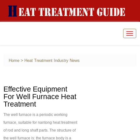
Togg
navig
>
Home
Heat Treatment Industry News
Effective Equipment
For Well Furnace Heat
Treatment
The well furnace is a periodic working
furnace, suitable for nantong heat treatment
of rod and long shaft parts. The structure of
the well furnace is: the furnace body is a