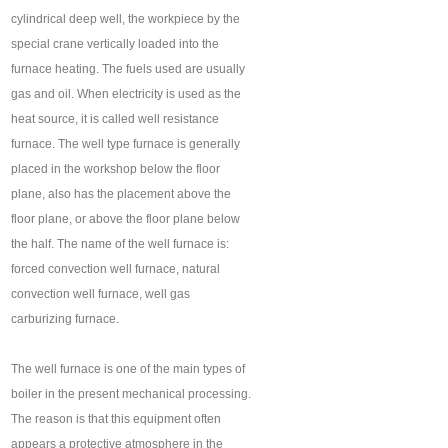
cylindrical deep well, the workpiece by the
special crane vertically loaded into the
furnace heating. The fuels used are usually
gas and oil. When electricity is used as the
heat source, it is called well resistance
furnace. The well type furnace is generally
placed in the workshop below the floor
plane, also has the placement above the
floor plane, or above the floor plane below
the half. The name of the well furnace is:
forced convection well furnace, natural
convection well furnace, well gas
carburizing furnace.
The well furnace is one of the main types of
boiler in the present mechanical processing.
The reason is that this equipment often
appears a protective atmosphere in the