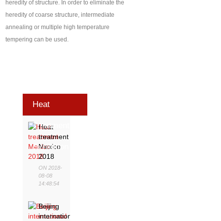
heredity of structure. In order to eliminate the
heredity of coarse structure, intermediate
annealing or multiple high temperature
tempering can be used.
Heat
Treatment
Heat
treatment
Exhibition
Mexico
2018
ON 2018-
08-08
14:48:54
Beijing
international