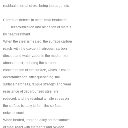
residual internal stress being too large, etc.
Control of defects in metal heat treatment
1、 Decarburization and oxidation of metals
by heat treatment
When the steel is heated, the surface carbon
reacts with the oxygen, hydrogen, carbon
dioxide and water vapor in the medium (or
atmosphere), reducing the carbon
concentration of the surface, which is called
decarburization. After quenching, the
surface hardness, fatigue strength and wear
resistance of decarburized steel are
reduced, and the residual tensile stress on
the surface is easy to form the surface
network crack.
When heated, iron and alloy on the surface
of steel react with elements and oxygen,