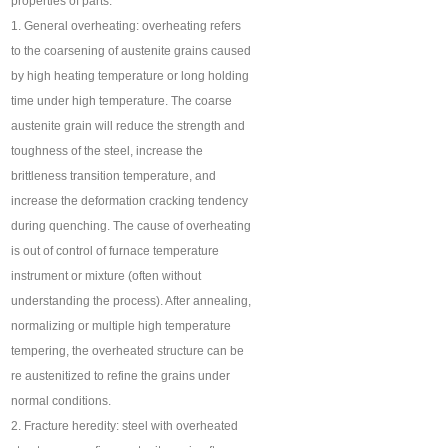
properties of parts.
1. General overheating: overheating refers
to the coarsening of austenite grains caused
by high heating temperature or long holding
time under high temperature. The coarse
austenite grain will reduce the strength and
toughness of the steel, increase the
brittleness transition temperature, and
increase the deformation cracking tendency
during quenching. The cause of overheating
is out of control of furnace temperature
instrument or mixture (often without
understanding the process). After annealing,
normalizing or multiple high temperature
tempering, the overheated structure can be
re austenitized to refine the grains under
normal conditions.
2. Fracture heredity: steel with overheated