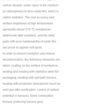
carbon dioxide, water vapor in the medium
(or atmosphere) to form oxide film, which is
called oxidation. The size accuracy and
surface brightness of high temperature
(generally above 570 ℃) workpieces
deteriorate after oxidation, and the steel
parts with poor hardenability of oxide film
are prone to appear soft spots.
In order to prevent oxidation and reduce
decarburization, the following measures are
taken: coating on the surface of workpiece,
sealing and heating with stainless steel foil
packaging, heating with salt bath furnace,
heating with protective atmosphere (such as
inert gas after purification, control of carbon
potential in furnace), flame combustion
furnace (reducing furnace gas)