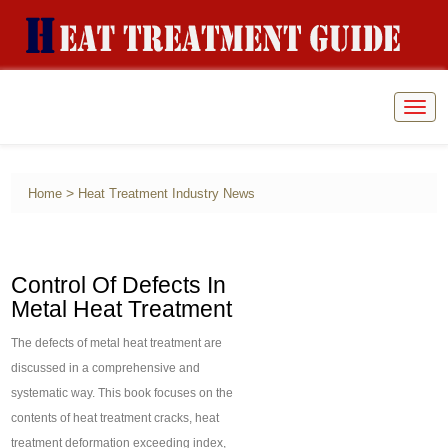
Togg
navig
>
Home
Heat Treatment Industry News
Control Of Defects In
Metal Heat Treatment
The defects of metal heat treatment are
discussed in a comprehensive and
systematic way. This book focuses on the
contents of heat treatment cracks, heat
treatment deformation exceeding index,