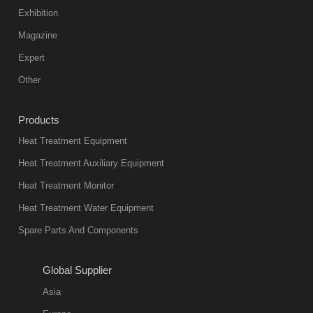
color reas
Exhibition
Vacuum
Magazine
furnace is the
mainstream
Expert
equipment in
Other
heat treatment
industry at
Products
present. Its
Heat Treatment Equipment
products are
not only reliable
Heat Treatment Auxiliary Equipment
in quality, but
Heat Treatment Monitor
also
Heat Treatment Water Equipment
environmentally
Spare Parts And Components
friend
2018-08-09
11:57:51
Global Supplier
more
Asia
quench oil