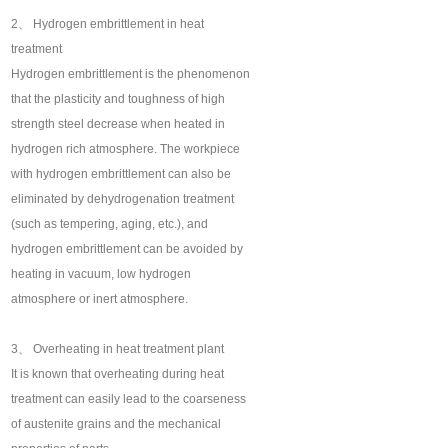
2、 Hydrogen embrittlement in heat
treatment
Hydrogen embrittlement is the phenomenon
that the plasticity and toughness of high
strength steel decrease when heated in
hydrogen rich atmosphere. The workpiece
with hydrogen embrittlement can also be
eliminated by dehydrogenation treatment
(such as tempering, aging, etc.), and
hydrogen embrittlement can be avoided by
heating in vacuum, low hydrogen
atmosphere or inert atmosphere.
3、 Overheating in heat treatment plant
It is known that overheating during heat
treatment can easily lead to the coarseness
of austenite grains and the mechanical