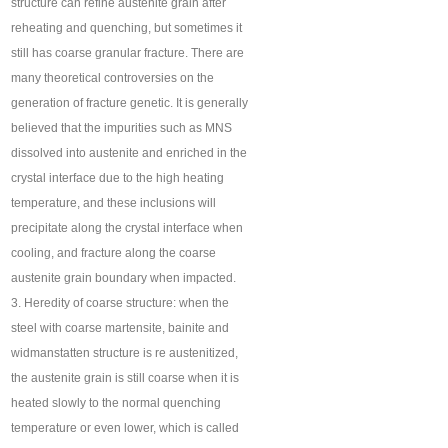
structure can refine austenite grain after
reheating and quenching, but sometimes it
still has coarse granular fracture. There are
many theoretical controversies on the
generation of fracture genetic. It is generally
believed that the impurities such as MNS
dissolved into austenite and enriched in the
crystal interface due to the high heating
temperature, and these inclusions will
precipitate along the crystal interface when
cooling, and fracture along the coarse
austenite grain boundary when impacted.
3. Heredity of coarse structure: when the
steel with coarse martensite, bainite and
widmanstatten structure is re austenitized,
the austenite grain is still coarse when it is
heated slowly to the normal quenching
temperature or even lower, which is called