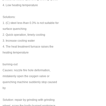
4. Low heating temperature
Solutions:
1. (C) steel less than 0.3% is not suitable for
surface quenching
2. Quick operation, timely cooling
3. Increase cooling water
4. The heat treatment furnace raises the
heating temperature
burning-out
Causes: nozzle fire hole deformation,
mistakenly open the oxygen valve or
quenching machine suddenly stop caused
by
Solution: repair by grinding with grinding
wheel, scrap the badly burned workpiece