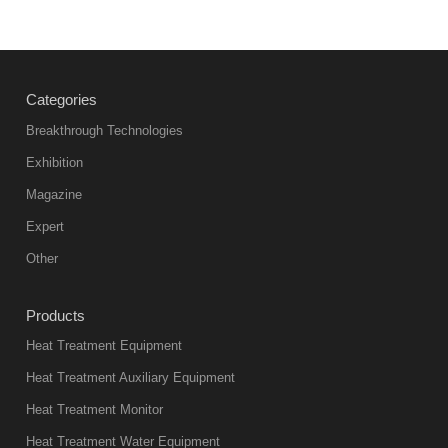
Vacuum
heat
treatment
Categories
products
abnormal
Breakthrough Technologies
color reas
Exhibition
Vacuum
Magazine
furnace is the
mainstream
Expert
equipment in
Other
heat treatment
industry at
Products
present. Its
Heat Treatment Equipment
products are
not only reliable
Heat Treatment Auxiliary Equipment
in quality, but
Heat Treatment Monitor
also
Heat Treatment Water Equipment