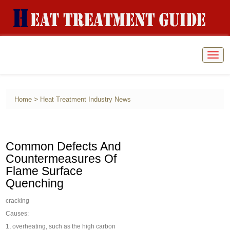
Togg
navig
>
Home
Heat Treatment Industry News
Common Defects And
Countermeasures Of
Flame Surface
Quenching
cracking
Causes:
1, overheating, such as the high carbon