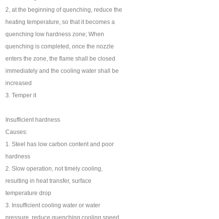
2, at the beginning of quenching, reduce the
heating temperature, so that it becomes a
quenching low hardness zone; When
quenching is completed, once the nozzle
enters the zone, the flame shall be closed
immediately and the cooling water shall be
increased
3. Temper it
Insufficient hardness
Causes:
1. Steel has low carbon content and poor
hardness
2. Slow operation, not timely cooling,
resulting in heat transfer, surface
temperature drop
3. Insufficient cooling water or water
pressure, reduce quenching cooling speed