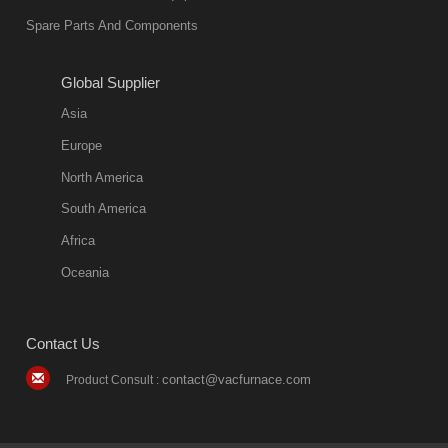
environmentally
Spare Parts And Components
friend
2018-08-09
11:57:51
Global Supplier
more
Asia
quench oil
Europe
classification
North America
1. Ordinary
South America
quench oil
Africa
(quenching of oil
temperature at
Oceania
60 C)The
ordinary
Contact Us
quenching oil is
mainly
contact@vacfurnace.com
Product Consult :
applicable to
hardened iron
alloy, such as