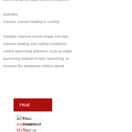
distortion
Causes: uneven heating or cooling
Solution: improve nozzle shape and size,
improve heating and cooling conditions,
control quenching distortion, such as rotary
quenching instead of static quenching, or
increase the workpiece rotation speed
Heat
Treatment
Heat
treatment
Exhibition
Mexico