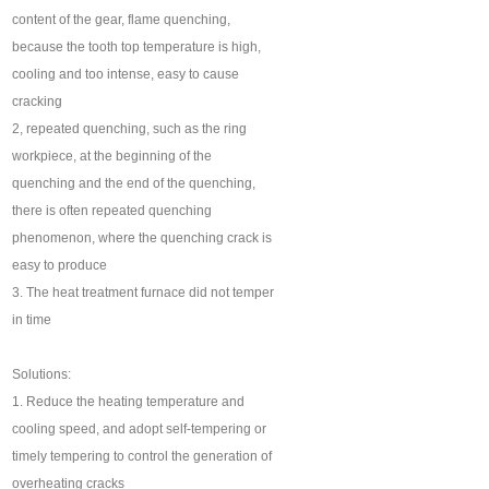
content of the gear, flame quenching,
because the tooth top temperature is high,
cooling and too intense, easy to cause
cracking
2, repeated quenching, such as the ring
workpiece, at the beginning of the
quenching and the end of the quenching,
there is often repeated quenching
phenomenon, where the quenching crack is
easy to produce
3. The heat treatment furnace did not temper
in time
Solutions:
1. Reduce the heating temperature and
cooling speed, and adopt self-tempering or
timely tempering to control the generation of
overheating cracks