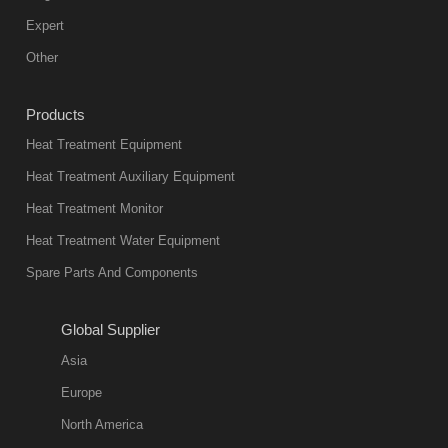
mainstream
Expert
equipment in
Other
heat treatment
industry at
Products
present. Its
Heat Treatment Equipment
products are
not only reliable
Heat Treatment Auxiliary Equipment
in quality, but
Heat Treatment Monitor
also
Heat Treatment Water Equipment
environmentally
Spare Parts And Components
friend
2018-08-09
11:57:51
Global Supplier
more
Asia
quench oil
Europe
classification
North America
1. Ordinary