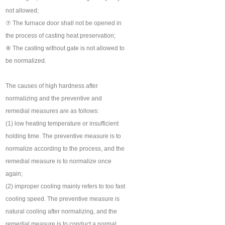
not allowed;
⑦ The furnace door shall not be opened in
the process of casting heat preservation;
⑧ The casting without gate is not allowed to
be normalized.
The causes of high hardness after
normalizing and the preventive and
remedial measures are as follows:
(1) low heating temperature or insufficient
holding time. The preventive measure is to
normalize according to the process, and the
remedial measure is to normalize once
again;
(2) improper cooling mainly refers to too fast
cooling speed. The preventive measure is
natural cooling after normalizing, and the
remedial measure is to conduct a normal