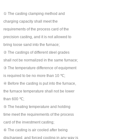
① The casting clamping method and
charging capacity shall meet the
requirements of the process card of the
precision casting, and it is not allowed to
bring loose sand into the furnace;
② The castings of different steel grades
shall not be normalized in the same furnace;
③ The temperature difference of equipment
is required to be no more than 10 ℃;
④ Before the casting is put into the furnace,
the furnace temperature shall not be lower
than 600 ℃;
⑤ The heating temperature and holding
time meet the requirements of the process
card of the investment casting;
⑥ The casting is air cooled after being
discharged, and forced cooling in any way is