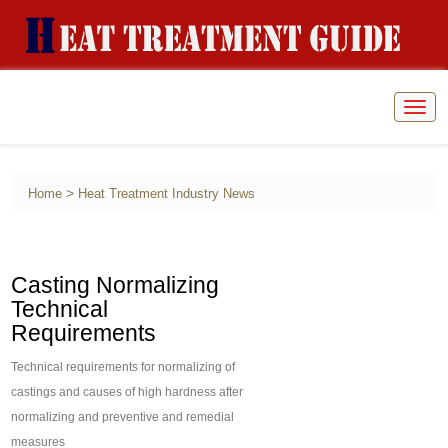
Togg
navig
>
Home
Heat Treatment Industry News
Casting Normalizing
Technical
Requirements
Technical requirements for normalizing of
castings and causes of high hardness after
normalizing and preventive and remedial
measures