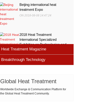
Beijing international heat
treatment Expo
ON 2018-08-08 14:47:24
2018 Heat Treatment
International Specialized
Exhibition on Technologies and
Heat Treatment Magazine
Equ
ON 2018-08-08 11:45:46
Breakthrough Technology
heat processing magazine
ON 2018-08-09 11:11:43
Cemented carbide materials
Cemented carbide is the most widely used tool
Global Heat Treatment
Thermal Processing Magazine
material for high speed machining (HSM), which is
ON 2018-08-08 16:09:58
produced by powder metallurgy process and
Worldwide Exchange & Communication Platform for
the Global Heat Treatment Community.
consists of hard carbi
ASM Heat Treating Society
2019-03-01 16:32:18
more