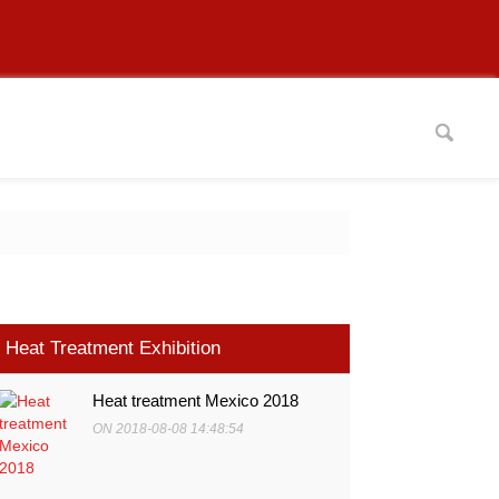
Heat Treatment Exhibition
Heat treatment Mexico 2018
ON 2018-08-08 14:48:54