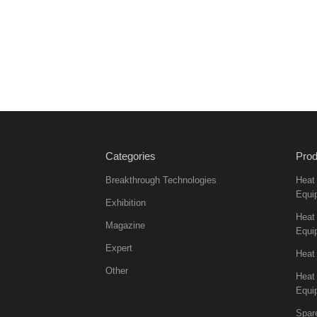
Categories
Prod
Breakthrough Technologies
Heat
Equi
Exhibition
Heat 
Magazine
Equi
Expert
Heat
Other
Heat
Equi
Spar