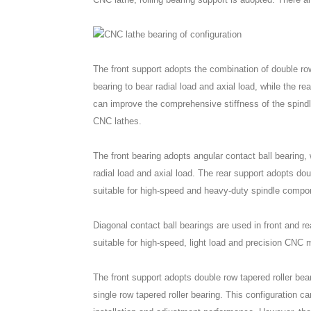
The front support adopts the combination of double row 
bearing to bear radial load and axial load, while the re
can improve the comprehensive stiffness of the spindle
CNC lathes.
The front bearing adopts angular contact ball bearing, 
radial load and axial load. The rear support adopts doub
suitable for high-speed and heavy-duty spindle compo
Diagonal contact ball bearings are used in front and re
suitable for high-speed, light load and precision CNC 
The front support adopts double row tapered roller bear
single row tapered roller bearing. This configuration