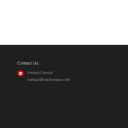
Contact Us
Product Consult :
contact@vacfurnace.com