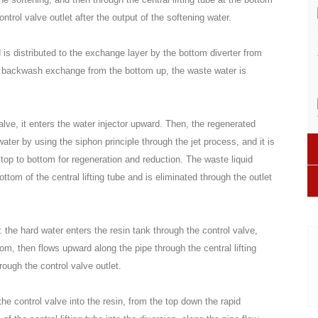
ntrol valve outlet after the output of the softening water.
is distributed to the exchange layer by the bottom diverter from
ter backwash exchange from the bottom up, the waste water is
alve, it enters the water injector upward. Then, the regenerated
 water by using the siphon principle through the jet process, and it is
 top to bottom for regeneration and reduction. The waste liquid
ttom of the central lifting tube and is eliminated through the outlet
: the hard water enters the resin tank through the control valve,
tom, then flows upward along the pipe through the central lifting
rough the control valve outlet.
the control valve into the resin, from the top down the rapid