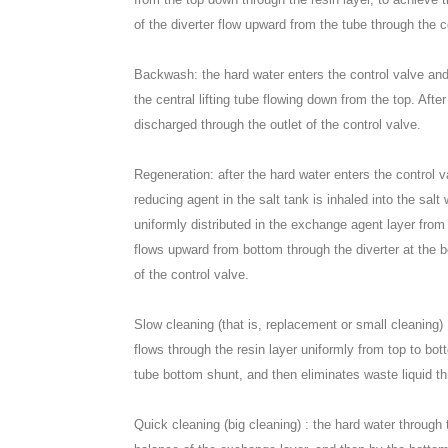
of the diverter flow upward from the tube through the co
Backwash: the hard water enters the control valve and 
the central lifting tube flowing down from the top. Af
discharged through the outlet of the control valve.
Regeneration: after the hard water enters the control v
reducing agent in the salt tank is inhaled into the salt
uniformly distributed in the exchange agent layer from
flows upward from bottom through the diverter at the bo
of the control valve.
Slow cleaning (that is, replacement or small cleaning) 
flows through the resin layer uniformly from top to bot
tube bottom shunt, and then eliminates waste liquid th
Quick cleaning (big cleaning) : the hard water through 