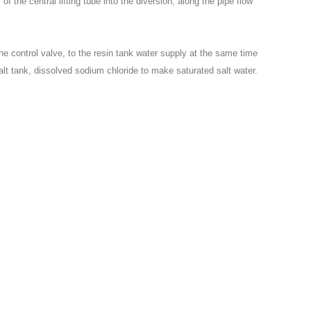
f the central lifting tube into the diversion, along the pipe flow
 the control valve, to the resin tank water supply at the same time
e salt tank, dissolved sodium chloride to make saturated salt water.