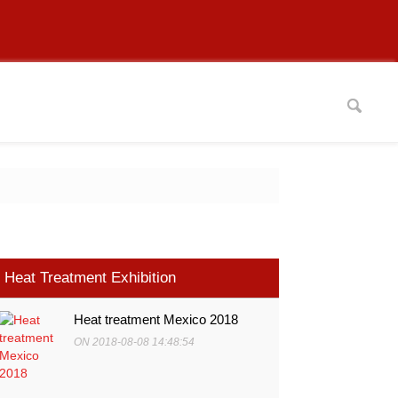
Heat Treatment Exhibition
Heat treatment Mexico 2018
ON 2018-08-08 14:48:54