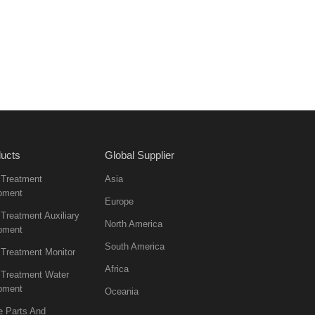
ucts
Global Supplier
 Treatment
Asia
pment
Europe
Treatment Auxiliary
North America
pment
South America
 Treatment Monitor
Africa
 Treatment Water
pment
Oceania
e Parts And