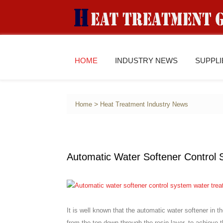
HOME
INDUSTRY NEWS
SUPPL
>
Home
Heat Treatment Industry News
Automatic Water Softener Control
It is well known that the automatic water softener in t
from the top down through the resin layer, to achieve t