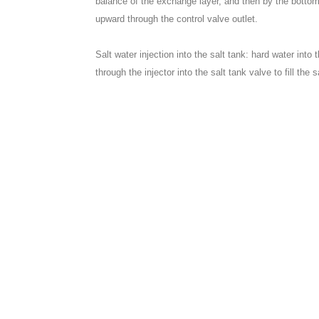
balance of the exchange layer, and then by the bottom o
upward through the control valve outlet.
Salt water injection into the salt tank: hard water into
through the injector into the salt tank valve to fill th