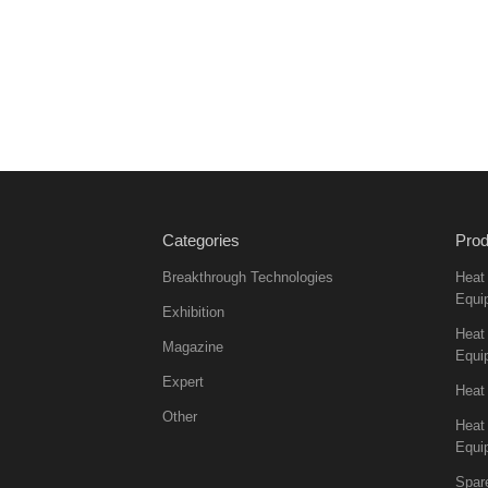
Categories
Prod
Breakthrough Technologies
Heat
Equi
Exhibition
Heat 
Magazine
Equi
Expert
Heat
Other
Heat
Equi
Spar