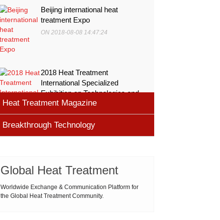
Beijing international heat
treatment Expo
ON 2018-08-08 14:47:24
2018 Heat Treatment
International Specialized
Exhibition on Technologies and
Heat Treatment Magazine
Equ
ON 2018-08-08 11:45:46
Breakthrough Technology
heat processing magazine
ON 2018-08-09 11:11:43
Cemented carbide materials
Cemented carbide is the most widely used tool
Global Heat Treatment
Thermal Processing Magazine
material for high speed machining (HSM), which is
ON 2018-08-08 16:09:58
produced by powder metallurgy process and
Worldwide Exchange & Communication Platform for
the Global Heat Treatment Community.
consists of hard carbi
ASM Heat Treating Society
2019-03-01 16:32:18
more