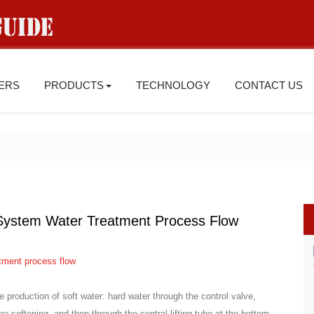
IERS
PRODUCTS
TECHNOLOGY
CONTACT US
 System Water Treatment Process Flow
he production of soft water: hard water through the control valve,
he softening, and then through the central lifting tube at the bottom