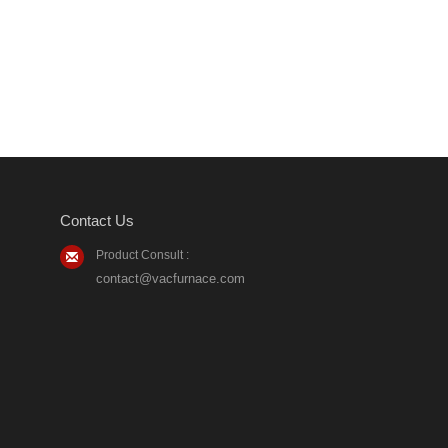
Contact Us
Product Consult :
contact@vacfurnace.com