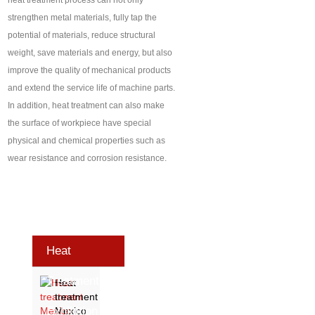
heat treatment process can not only
strengthen metal materials, fully tap the
potential of materials, reduce structural
weight, save materials and energy, but also
improve the quality of mechanical products
and extend the service life of machine parts.
In addition, heat treatment can also make
the surface of workpiece have special
physical and chemical properties such as
wear resistance and corrosion resistance.
Heat
Treatment
Heat
treatment
Exhibition
Mexico