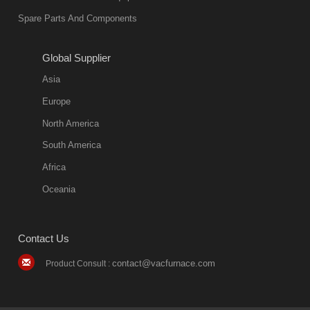
environmentally
Spare Parts And Components
friend
2018-08-09
11:57:51
Global Supplier
more
Asia
quench oil
Europe
classification
North America
1. Ordinary
South America
quench oil
Africa
(quenching of oil
temperature at
Oceania
60 C)The
ordinary
Contact Us
quenching oil is
mainly
contact@vacfurnace.com
Product Consult :
applicable to
hardened iron
alloy, such as