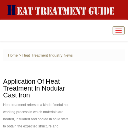
Togg
navig
>
Home
Heat Treatment Industry News
Application Of Heat
Treatment In Nodular
Cast Iron
Heat treatment refers to a kind of metal hot
working process in which materials are
heated, insulated and cooled in solid state
to obtain the expected structure and