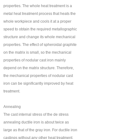
properties. The whole heat treatment is a
metal heat treatment process that heats the
whole workpiece and cools it at a proper
speed to obtain the required metallographic
structure and change its whole mechanical
properties. The effect of spheroidal graphite
on the matrix is small, so the mechanical
properties of nodular cast iron mainly
depend on the matrix structure. Therefore,
the mechanical properties of nodular cast
iron can be significantly improved by heat
treatment.
Annealing
The cast internal stress of the de stress
annealing ductile iron is about twice as
large as that of the gray iron. For ductile iron
castings without any other heat treatment,