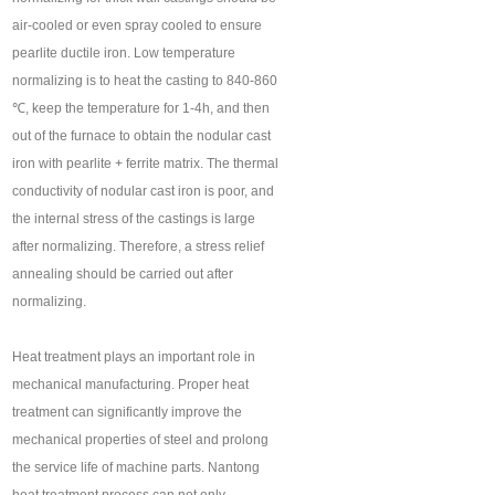
air-cooled or even spray cooled to ensure
pearlite ductile iron. Low temperature
normalizing is to heat the casting to 840-860
℃, keep the temperature for 1-4h, and then
out of the furnace to obtain the nodular cast
iron with pearlite + ferrite matrix. The thermal
conductivity of nodular cast iron is poor, and
the internal stress of the castings is large
after normalizing. Therefore, a stress relief
annealing should be carried out after
normalizing.
Heat treatment plays an important role in
mechanical manufacturing. Proper heat
treatment can significantly improve the
mechanical properties of steel and prolong
the service life of machine parts. Nantong