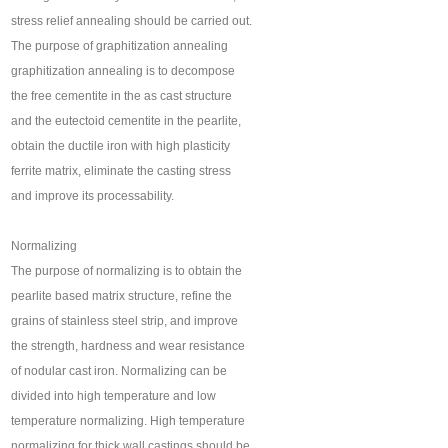
stress relief annealing should be carried out.
The purpose of graphitization annealing
graphitization annealing is to decompose
the free cementite in the as cast structure
and the eutectoid cementite in the pearlite,
obtain the ductile iron with high plasticity
ferrite matrix, eliminate the casting stress
and improve its processability.
Normalizing
The purpose of normalizing is to obtain the
pearlite based matrix structure, refine the
grains of stainless steel strip, and improve
the strength, hardness and wear resistance
of nodular cast iron. Normalizing can be
divided into high temperature and low
temperature normalizing. High temperature
normalizing for thick wall castings should be