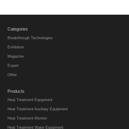
Vacuum
heat
treatment
Categories
products
abnormal
Breakthrough Technologies
color reas
Exhibition
Vacuum
Magazine
furnace is the
mainstream
Expert
equipment in
Other
heat treatment
industry at
Products
present. Its
Heat Treatment Equipment
products are
not only reliable
Heat Treatment Auxiliary Equipment
in quality, but
Heat Treatment Monitor
also
Heat Treatment Water Equipment