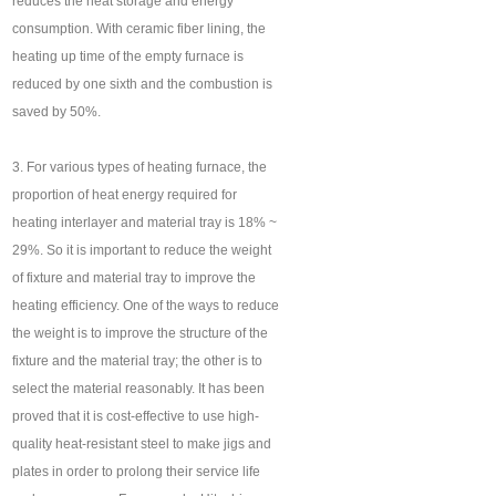
reduces the heat storage and energy
consumption. With ceramic fiber lining, the
heating up time of the empty furnace is
reduced by one sixth and the combustion is
saved by 50%.
3. For various types of heating furnace, the
proportion of heat energy required for
heating interlayer and material tray is 18% ~
29%. So it is important to reduce the weight
of fixture and material tray to improve the
heating efficiency. One of the ways to reduce
the weight is to improve the structure of the
fixture and the material tray; the other is to
select the material reasonably. It has been
proved that it is cost-effective to use high-
quality heat-resistant steel to make jigs and
plates in order to prolong their service life