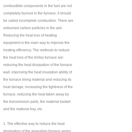
combustible components in the fuel are not
completely burned in the furnace, it should
be called incomplete combustion. There are
unburned carbon particles in the ash.
Reducing the heat loss of heating
equipment is the main way to improve the
heating efficiency. The methods to reduce
the heat loss of the trolley furnace are:
reducing the heat dissipation of the furnace
wall, improving the heat insulation ability of
the furnace lining material and reducing its
heat storage, increasing the tightness of the
furnace, reducing the heat taken away by
the transmission parts, the material basket
and the material tray, etc.
1. The effective way to reduce the heat
dissipation of the annealing furnace series