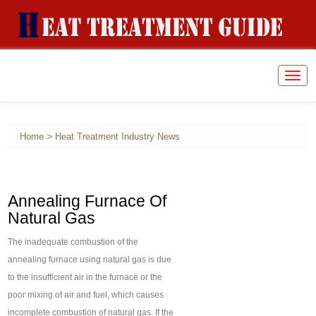
Togg
navig
>
Home
Heat Treatment Industry News
Annealing Furnace Of
Natural Gas
The inadequate combustion of the
annealing furnace using natural gas is due
to the insufficient air in the furnace or the
poor mixing of air and fuel, which causes
incomplete combustion of natural gas. If the