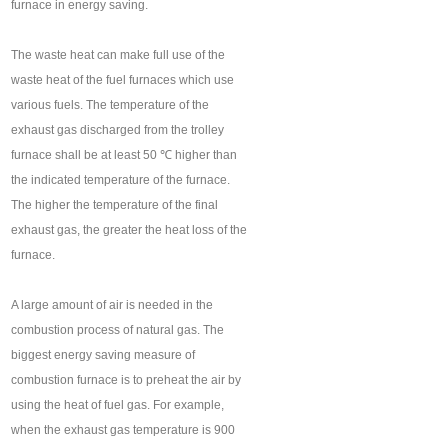
furnace in energy saving.
The waste heat can make full use of the
waste heat of the fuel furnaces which use
various fuels. The temperature of the
exhaust gas discharged from the trolley
furnace shall be at least 50 ℃ higher than
the indicated temperature of the furnace.
The higher the temperature of the final
exhaust gas, the greater the heat loss of the
furnace.
A large amount of air is needed in the
combustion process of natural gas. The
biggest energy saving measure of
combustion furnace is to preheat the air by
using the heat of fuel gas. For example,
when the exhaust gas temperature is 900