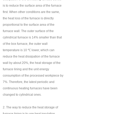
is to reduce the surface area of the furnace
first. When other conditions are the same,
the heat loss of the furnace is directly
proportional to the surface area of the
furnace wall. The outer surface of the
cylindrical furnace is 14% smaller than that
of the box furnace, the outer wall
temperature is 10 ℃ lower, which can
reduce the heat dissipation of the furnace
wall by about 20%, the heat storage of the
furnace lining and the unit energy
consumption of the processed workpiece by
7%. Therefore, the latest periodic and
continuous heating furnaces have been
changed to cylindrical ones.
2. The way to reduce the heat storage of
furnace lining is to use heat insulation