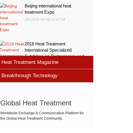
Beijing international heat
treatment Expo
ON 2018-08-08 14:47:24
2018 Heat Treatment
International Specialized
Exhibition on Technologies and
Heat Treatment Magazine
Equ
ON 2018-08-08 11:45:46
Breakthrough Technology
heat processing magazine
ON 2018-08-09 11:11:43
Cemented carbide materials
Cemented carbide is the most widely used tool
Global Heat Treatment
Thermal Processing Magazine
material for high speed machining (HSM), which is
ON 2018-08-08 16:09:58
produced by powder metallurgy process and
Worldwide Exchange & Communication Platform for
the Global Heat Treatment Community.
consists of hard carbi
ASM Heat Treating Society
2019-03-01 16:32:18
more