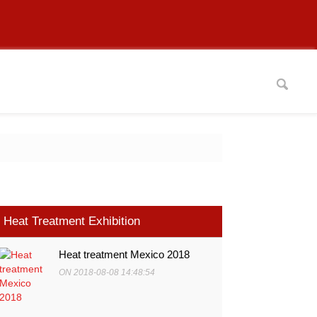
Heat Treatment Exhibition
Heat treatment Mexico 2018
ON 2018-08-08 14:48:54