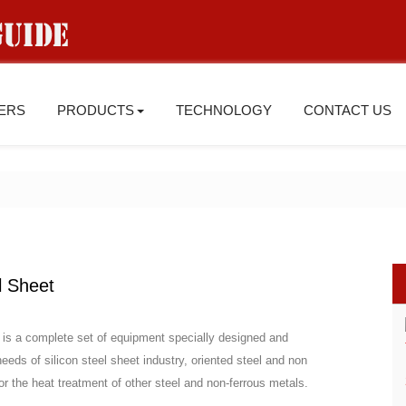
IERS
PRODUCTS
TECHNOLOGY
CONTACT US
l Sheet
et is a complete set of equipment specially designed and
eds of silicon steel sheet industry, oriented steel and non
or the heat treatment of other steel and non-ferrous metals.