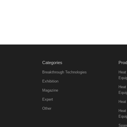
Categories
Prod
Breakthrough Technologies
Heat
Equi
Exhibition
Heat 
Magazine
Equi
Expert
Heat
Other
Heat
Equi
Spar