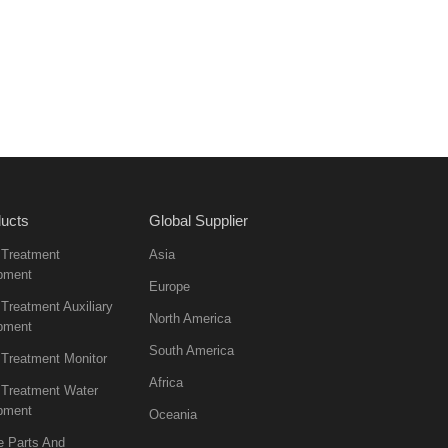
ucts
Global Supplier
 Treatment
Asia
pment
Europe
Treatment Auxiliary
North America
pment
South America
 Treatment Monitor
Africa
 Treatment Water
pment
Oceania
e Parts And