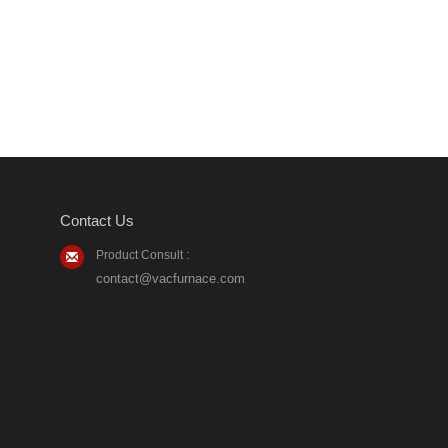
Contact Us
Product Consult :
contact@vacfurnace.com