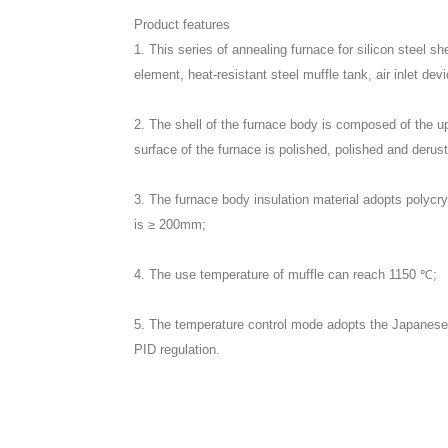
Product features
1. This series of annealing furnace for silicon steel s
element, heat-resistant steel muffle tank, air inlet de
2. The shell of the furnace body is composed of the u
surface of the furnace is polished, polished and deruste
3. The furnace body insulation material adopts polycrys
is ≥ 200mm;
4. The use temperature of muffle can reach 1150 ℃;
5. The temperature control mode adopts the Japanese i
PID regulation.