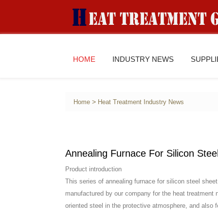
HOME
INDUSTRY NEWS
SUPPL
>
Home
Heat Treatment Industry News
Annealing Furnace For Silicon Stee
Product introduction
This series of annealing furnace for silicon steel she
manufactured by our company for the heat treatment ne
oriented steel in the protective atmosphere, and also f