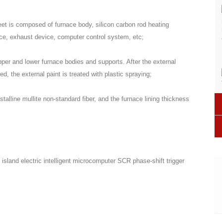
heet is composed of furnace body, silicon carbon rod heating
vice, exhaust device, computer control system, etc;
pper and lower furnace bodies and supports. After the external
d, the external paint is treated with plastic spraying;
talline mullite non-standard fiber, and the furnace lining thickness
sland electric intelligent microcomputer SCR phase-shift trigger