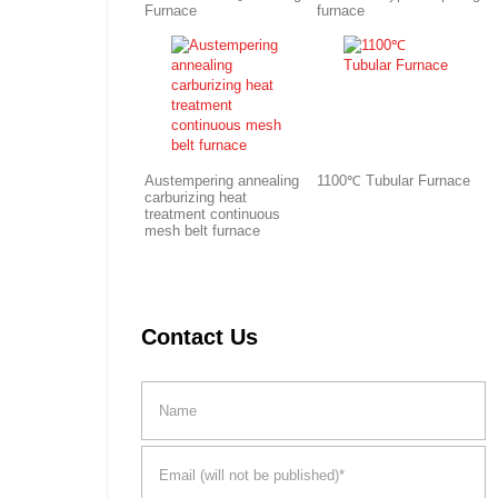
Furnace
furnace
Austempering annealing
1100℃ Tubular Furnace
carburizing heat
treatment continuous
mesh belt furnace
Contact Us