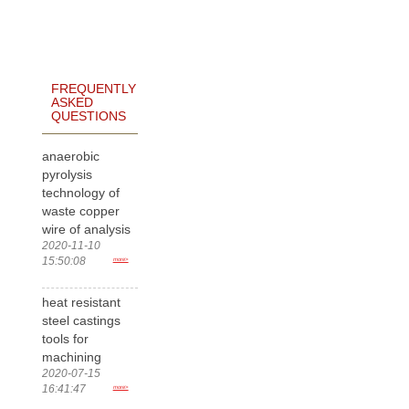
FREQUENTLY
ASKED
QUESTIONS
anaerobic
pyrolysis
technology of
waste copper
wire of analysis
2020-11-10
15:50:08
more>
heat resistant
steel castings
tools for
machining
2020-07-15
16:41:47
more>