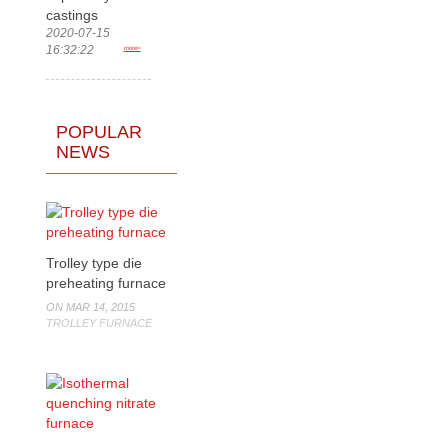
castings
2020-07-15
16:32:22
more>
POPULAR
NEWS
Trolley type die
preheating furnace
ON MAR 14, 2015
TROLLEY FURNACE