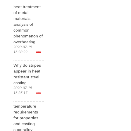
heat treatment
of metal
materials
analysis of
common
phenomenon of
overheating
2020-07-15
16:38:22
more>
Why do stripes
appear in heat
resistant steel
casting
2020-07-15
16:35:17
more>
temperature
requirements
for properties
and casting
superalloy