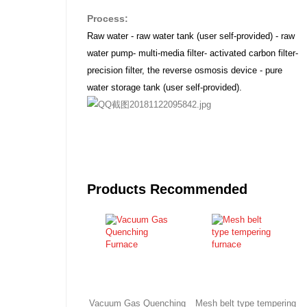
Process:
Raw water - raw water tank (user self-provided) - raw
water pump- multi-media filter- activated carbon filter-
precision filter, the reverse osmosis device - pure
water storage tank (user self-provided).
Products Recommended
Vacuum Gas Quenching
Mesh belt type tempering