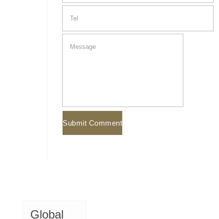
Global