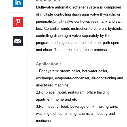
Multi-valve automatic softener system is comprised
of multiple controlling diaphragm valve (hydraulic or
pneumatic),multi-valve controller, resin tank and salt
box. Controller emits instruction to different hydraulic
controlling diaphragm valve separately by the
program predesigned and finish different path open
and close. Then it realizes a reuse process.
Application：
1.For system: steam boiler, hot-water boiler,
exchanger, evaporate-condenser, air-conditioning and
direct-fired machine
2.For place: hotel, restaurant, office building,
apartment, home and etc
3.For industry: food, beverage drink, making wine,
washing clothes, printing, chemical industry and
medicine