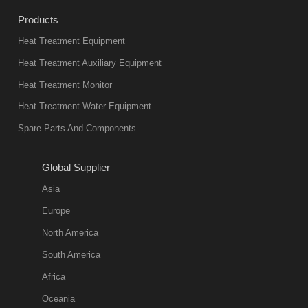
Products
Heat Treatment Equipment
Heat Treatment Auxiliary Equipment
Heat Treatment Monitor
Heat Treatment Water Equipment
Spare Parts And Components
Global Supplier
Asia
Europe
North America
South America
Africa
Oceania