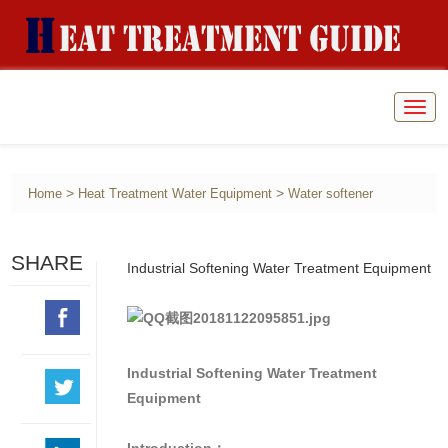
Togg
navig
>
>
Home
Heat Treatment Water Equipment
Water softener
SHARE
Industrial Softening Water Treatment Equipment
Industrial Softening Water Treatment
Equipment
Introduction：