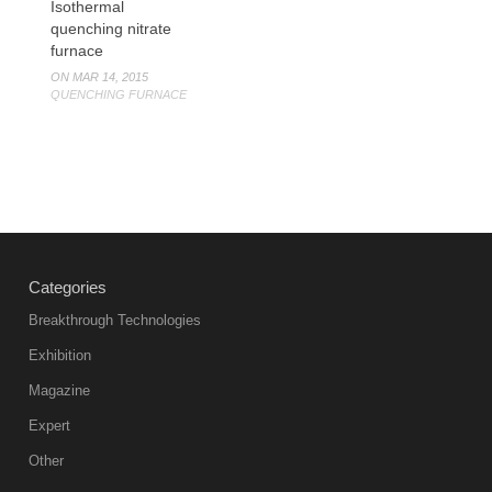
Isothermal
quenching nitrate
furnace
ON MAR 14, 2015
QUENCHING FURNACE
Categories
Breakthrough Technologies
Exhibition
Magazine
Expert
Other