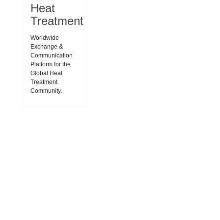
Heat
Treatment
Worldwide
Exchange &
Communication
Platform for the
Global Heat
Treatment
Community.