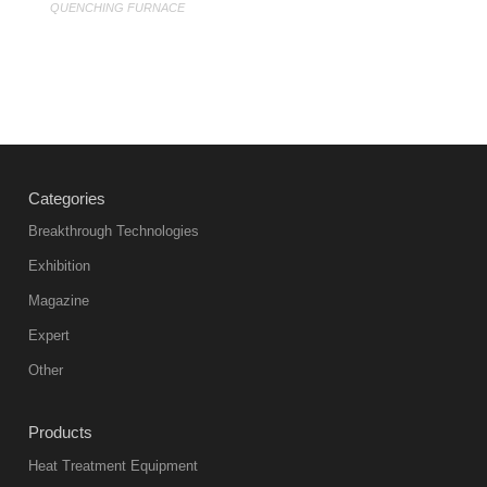
QUENCHING FURNACE
Categories
Breakthrough Technologies
Exhibition
Magazine
Expert
Other
Products
Heat Treatment Equipment