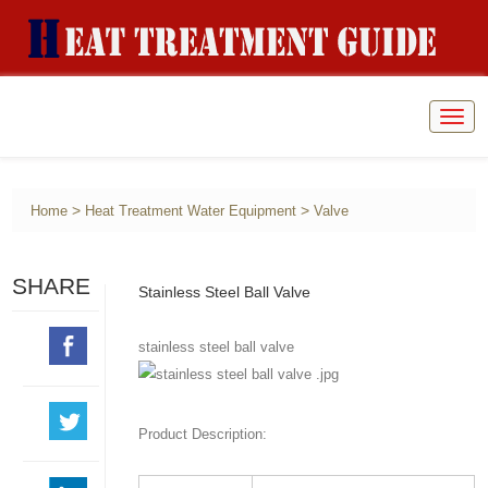
Togg
navig
>
>
Home
Heat Treatment Water Equipment
Valve
SHARE
Stainless Steel Ball Valve
stainless steel ball valve
Product Description: