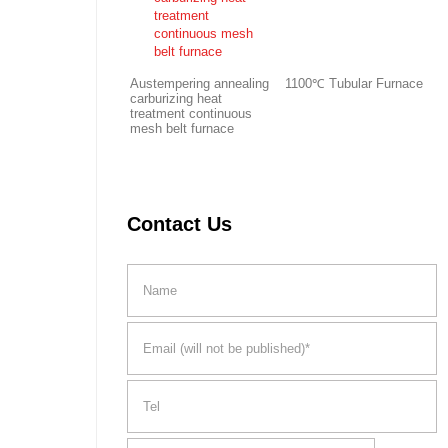
Austempering annealing
1100℃ Tubular Furnace
carburizing heat
treatment continuous
mesh belt furnace
Contact Us