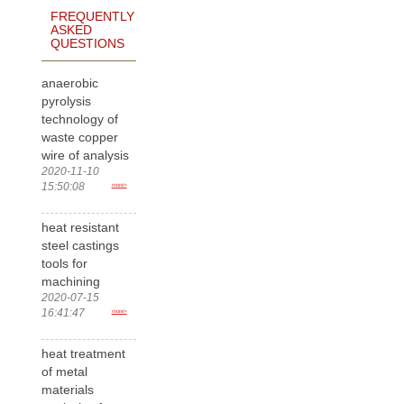
FREQUENTLY
ASKED
QUESTIONS
anaerobic
pyrolysis
technology of
waste copper
wire of analysis
2020-11-10
15:50:08
more>
heat resistant
steel castings
tools for
machining
2020-07-15
16:41:47
more>
heat treatment
of metal
materials