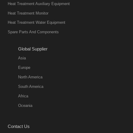
Heat Treatment Auxiliary Equipment
Heat Treatment Monitor
Heat Treatment Water Equipment
Spare Parts And Components
Global Supplier
Asia
Europe
North America
South America
Africa
Oceania
Contact Us