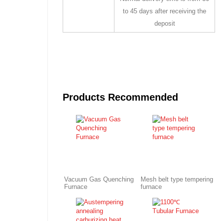
to 45 days after receiving the
deposit
Products Recommended
Vacuum Gas Quenching
Mesh belt type tempering
Furnace
furnace