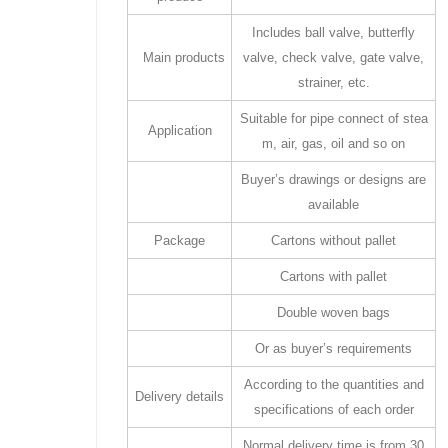
Includes ball valve, butterfly
Main products
valve, check valve, gate valve,
strainer, etc.
Suitable for pipe connect of stea
Application
m, air, gas, oil and so on
Buyer’s drawings or designs are
available
Package
Cartons without pallet
Cartons with pallet
Double woven bags
Or as buyer’s requirements
According to the quantities and
Delivery details
specifications of each order
Normal delivery time is from 30