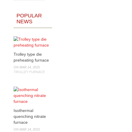
POPULAR
NEWS
Trolley type die
preheating furnace
ON MAR 14, 2015
TROLLEY FURNACE
Isothermal
quenching nitrate
furnace
ON MAR 14, 2015