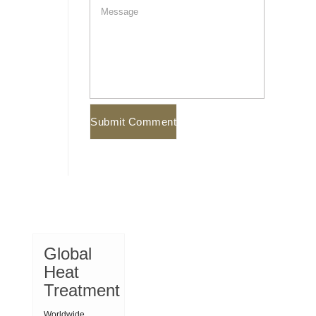
Global
Heat
Treatment
Worldwide