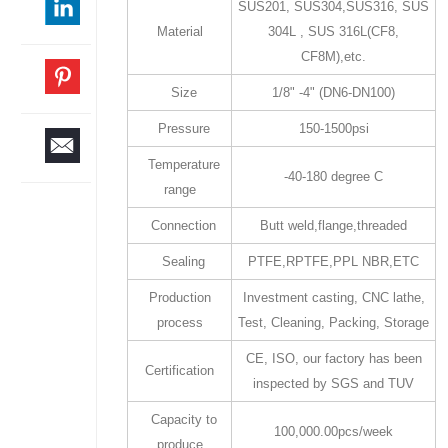
SUS201, SUS304,SUS316, SUS
Material
304L , SUS 316L(CF8,
CF8M),etc.
Size
1/8" -4" (DN6-DN100)
Pressure
150-1500psi
Temperature
-40-180 degree C
range
Connection
Butt weld,flange,threaded
Sealing
PTFE,RPTFE,PPL NBR,ETC
Production
Investment casting, CNC lathe,
process
Test, Cleaning, Packing, Storage
CE, ISO, our factory has been
Certification
inspected by SGS and TUV
Capacity to
100,000.00pcs/week
produce