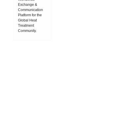
Exchange &
Communication
Platform for the
Global Heat
Treatment
Community.