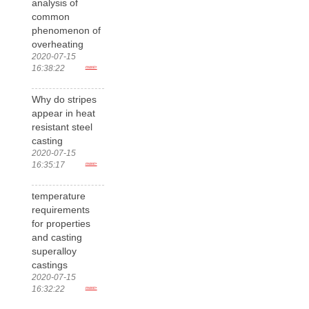
analysis of
common
phenomenon of
overheating
2020-07-15
16:38:22
more>
Why do stripes
appear in heat
resistant steel
casting
2020-07-15
16:35:17
more>
temperature
requirements
for properties
and casting
superalloy
castings
2020-07-15
16:32:22
more>