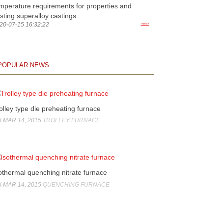
mperature requirements for properties and
sting superalloy castings
20-07-15 16:32:22
more>
POPULAR NEWS
olley type die preheating furnace
 MAR 14, 2015
TROLLEY FURNACE
othermal quenching nitrate furnace
 MAR 14, 2015
QUENCHING FURNACE