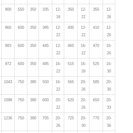
800
550
350
335
12-
350
12-
355
12-
18
22
26
860
600
350
395
12-
400
12-
410
12-
22
22
26
883
600
350
445
12-
460
16-
470
16-
22
22
26
972
600
350
495
16-
515
16-
525
16-
22
26
30
1043
750
380
550
16-
565
20-
585
20-
22
26
30
1098
750
380
600
20-
620
20-
650
20-
22
26
33
1236
750
380
705
20-
725
20-
770
20-
26
30
36