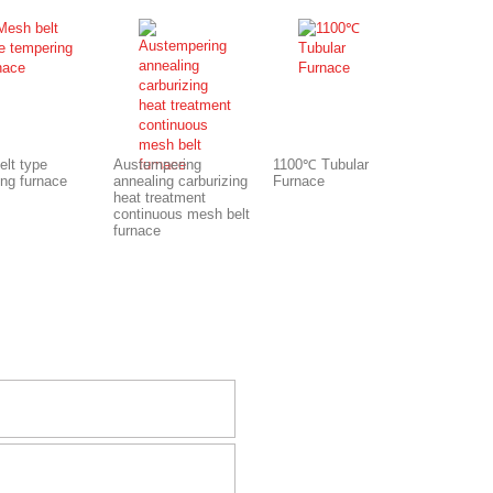
elt type
Austempering
1100℃ Tubular
ing furnace
annealing carburizing
Furnace
heat treatment
continuous mesh belt
furnace