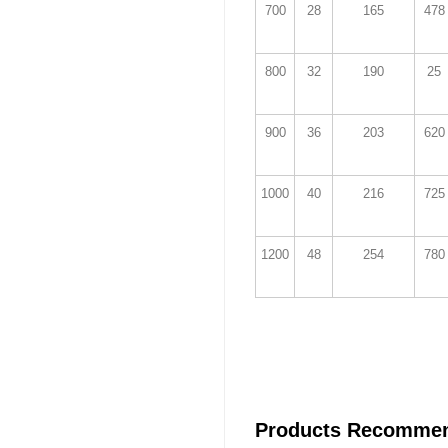
700
28
165
478
800
32
190
25
900
36
203
620
1000
40
216
725
1200
48
254
780
Products Recomme