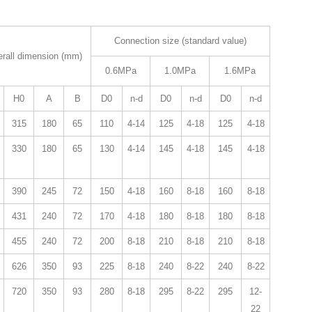
Connection size (standard value)
rall dimension (mm)
0.6MPa
1.0MPa
1.6MPa
H0
A
B
D0
n-d
D0
n-d
D0
n-d
315
180
65
110
4-14
125
4-18
125
4-18
330
180
65
130
4-14
145
4-18
145
4-18
390
245
72
150
4-18
160
8-18
160
8-18
431
240
72
170
4-18
180
8-18
180
8-18
455
240
72
200
8-18
210
8-18
210
8-18
626
350
93
225
8-18
240
8-22
240
8-22
720
350
93
280
8-18
295
8-22
295
12-
22