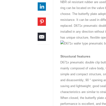
NBR oil resistant rubber are used
ring can be located on the valve b
choose. The butterfly plate adopt
resistance. It can be used in diff
replaced. D671x pneumatic double 
installed in any direction without
has unique structure, flexible op
Structural features
D671x pneumatic double clip butte
mainly composed of valve body, v
simple and compact structure, sma
and disassembly; 90 ° opening and
saving and lightweight; good seal
characteristics are similar to str
When closed, the butterfly plate
performance is excellent, and th