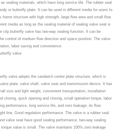
 as sealing materials, which have long service life. The rubber seal
ody or butterfly plate. It can be used in different media for users to
s frame structure with high strength, large flow area and small flow
erent media as long as the sealing material of sealing valve seat is
clip butterfly valve has two-way sealing function. It can be
 the control of medium flow direction and space position. The valve
eration, labor saving and convenience.
rfly valve adopts the sandwich center plate structure, which is
alve plate, valve shaft, valve seat and transmission device. It has
ll size and light weight, convenient transportation, installation
 closing, quick opening and closing, small operation torque, labor
ing performance, long service life, and zero leakage; its flow
aight line, Good regulation performance. The valve is a rubber seal.
 and valve seat have good sealing performance, two-way sealing
e torque value is small. The valve maintains 100% zero leakage