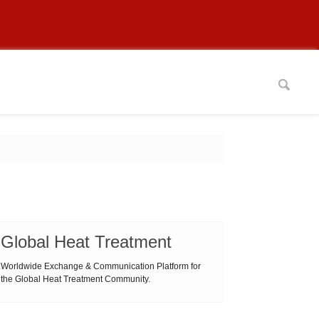
Global Heat Treatment
Worldwide Exchange & Communication Platform for
the Global Heat Treatment Community.