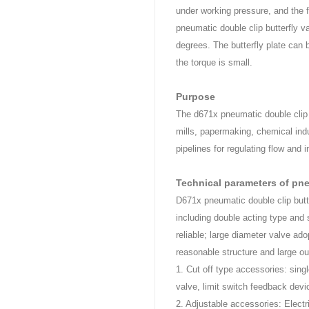
under working pressure, and the f
pneumatic double clip butterfly va
degrees. The butterfly plate can
the torque is small.
Purpose
The d671x pneumatic double clip b
mills, papermaking, chemical indu
pipelines for regulating flow and
Technical parameters of pn
D671x pneumatic double clip butt
including double acting type and 
reliable; large diameter valve ad
reasonable structure and large ou
1. Cut off type accessories: singl
valve, limit switch feedback devi
2. Adjustable accessories: Electr