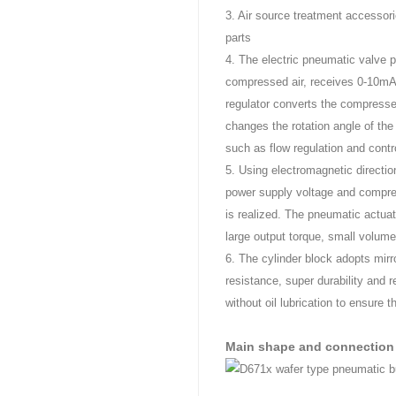
3. Air source treatment accessories
parts
4. The electric pneumatic valve p
compressed air, receives 0-10mA
regulator converts the compressed
changes the rotation angle of the 
such as flow regulation and contr
5. Using electromagnetic directi
power supply voltage and compress
is realized. The pneumatic actuat
large output torque, small volume
6. The cylinder block adopts mirror
resistance, super durability and re
without oil lubrication to ensure 
Main shape and connection