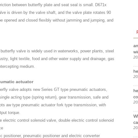
riction between butterfly plate and seat seal is small. D671x
lve is driven by the valve shaft, and the valve plate rotates 90
 be opened and closed flexibly without jamming and jumping, and
an
utterfly valve is widely used in waterworks, power plants, steel
wi
20
stry, light textile, food and other water supply and drainage, gas
 intercepting medium.
he
20
eumatic actuator
erfly valve adopts new Series GT type pneumatic actuators,
he
c
single acting type (spring return), gear transmission, safe and
20
opts aw type pneumatic actuator fork type transmission, with
tput torque.
Wh
e electric control solenoid valve, double electric control solenoid
ca
20
ce
ic positioner, pneumatic positioner and electric converter