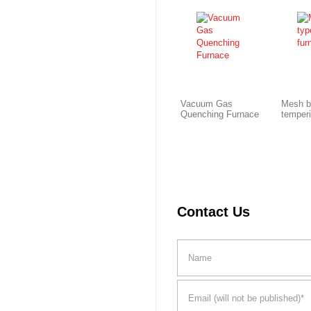
Vacuum Gas
Mesh b
Quenching Furnace
temper
Contact Us