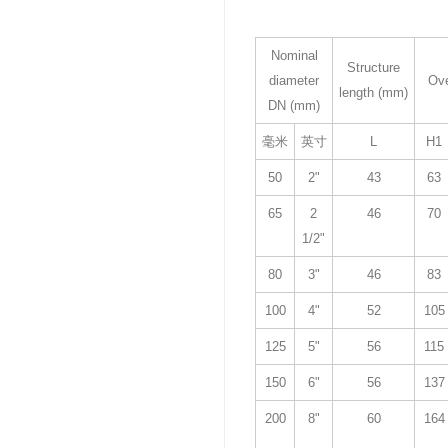
Nominal
Structure
diameter
Ove
length (mm)
DN (mm)
毫米
英寸
L
H1
50
2"
43
63
65
2
46
70
1/2"
80
3"
46
83
100
4"
52
105
125
5"
56
115
150
6"
56
137
200
8"
60
164