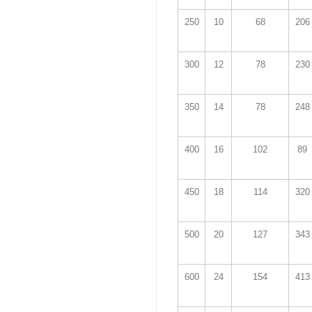
250
10
68
206
300
12
78
230
350
14
78
248
400
16
102
89
450
18
114
320
500
20
127
343
600
24
154
413