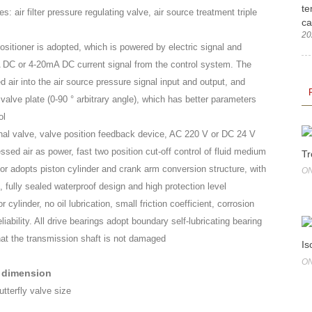
te
: air filter pressure regulating valve, air source treatment triple
ca
20
ositioner is adopted, which is powered by electric signal and
 DC or 4-20mA DC current signal from the control system. The
 air into the air source pressure signal input and output, and
valve plate (0-90 ° arbitrary angle), which has better parameters
ol
onal valve, valve position feedback device, AC 220 V or DC 24 V
ed air as power, fast two position cut-off control of fluid medium
Tr
or adopts piston cylinder and crank arm conversion structure, with
ON
, fully sealed waterproof design and high protection level
 cylinder, no oil lubrication, small friction coefficient, corrosion
liability. All drive bearings adopt boundary self-lubricating bearing
that the transmission shaft is not damaged
Is
ON
 dimension