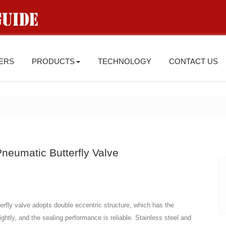
IERS
PRODUCTS
TECHNOLOGY
CONTACT US
neumatic Butterfly Valve
rfly valve adopts double eccentric structure, which has the
ightly, and the sealing performance is reliable. Stainless steel and