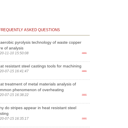
FREQUENTLY ASKED QUESTIONS
aerobic pyrolysis technology of waste copper
re of analysis
20-11-10 15:50:08
more>
at resistant steel castings tools for machining
20-07-15 16:41:47
more>
at treatment of metal materials analysis of
ommon phenomenon of overheating
20-07-15 16:38:22
more>
y do stripes appear in heat resistant steel
sting
20-07-15 16:35:17
more>