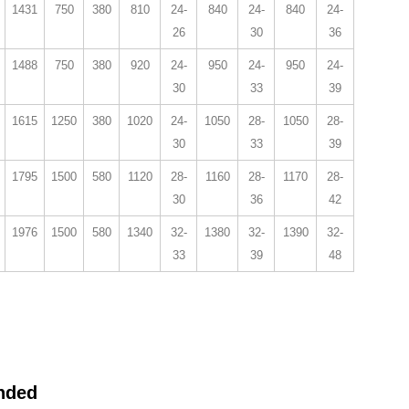
1431
750
380
810
24-
840
24-
840
24-
26
30
36
1488
750
380
920
24-
950
24-
950
24-
30
33
39
1615
1250
380
1020
24-
1050
28-
1050
28-
30
33
39
1795
1500
580
1120
28-
1160
28-
1170
28-
30
36
42
1976
1500
580
1340
32-
1380
32-
1390
32-
33
39
48
nded