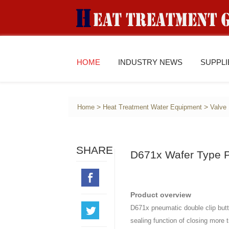
HOME
INDUSTRY NEWS
SUPPL
>
>
Home
Heat Treatment Water Equipment
Valve
SHARE
D671x Wafer Type P
Product overview
D671x pneumatic double clip butte
sealing function of closing more t