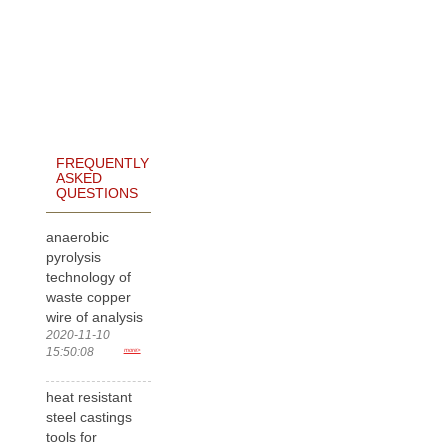
FREQUENTLY
ASKED
QUESTIONS
anaerobic
pyrolysis
technology of
waste copper
wire of analysis
2020-11-10
15:50:08
more>
heat resistant
steel castings
tools for