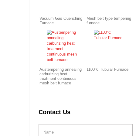
Vacuum Gas Quenching
Mesh belt type tempering
Furnace
furnace
Austempering annealing
1100℃ Tubular Furnace
carburizing heat
treatment continuous
mesh belt furnace
Contact Us