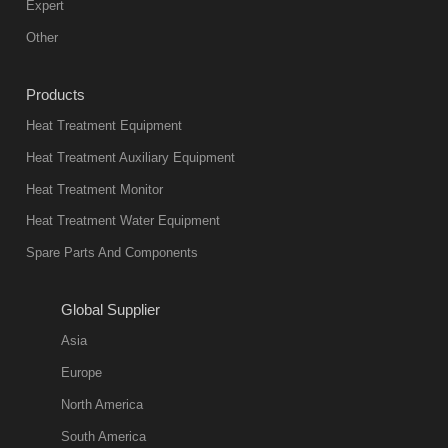
Expert
Other
Products
Heat Treatment Equipment
Heat Treatment Auxiliary Equipment
Heat Treatment Monitor
Heat Treatment Water Equipment
Spare Parts And Components
Global Supplier
Asia
Europe
North America
South America