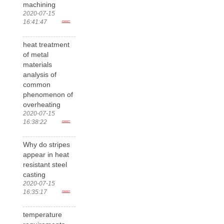
machining
2020-07-15
16:41:47
more>
heat treatment
of metal
materials
analysis of
common
phenomenon of
overheating
2020-07-15
16:38:22
more>
Why do stripes
appear in heat
resistant steel
casting
2020-07-15
16:35:17
more>
temperature