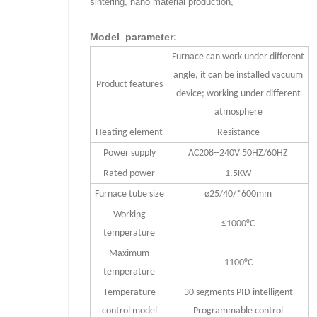
sintering, nano material production,
Model parameter:
Furnace can work under different
angle, it can be installed vacuum
Product features
device; working under different
atmosphere
Heating element
Resistance
Power supply
AC208--240V 50HZ/60HZ
Rated power
1.5KW
Furnace tube size
ø25/40/*600mm
Working
≤1000°C
temperature
Maximum
1100°C
temperature
Temperature
30 segments PID intelligent
control model
Programmable control