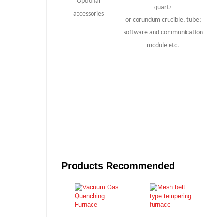
Optional
quartz
accessories
or corundum crucible, tube;
software and communication
module etc.
Products Recommended