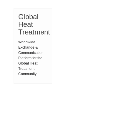
Global
Heat
Treatment
Worldwide
Exchange &
Communication
Platform for the
Global Heat
Treatment
Community.