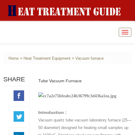
Togg
navig
>
>
Home
Heat Treatment Equipment
Vacuum furnace
SHARE
Tube Vacuum Furnace
Introduction :
Vacuum quartz tube vacuum laboratory furnace (25—
50 diameter) designed for heating small samples up