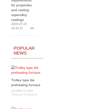
requirements
for properties
and casting
superalloy
castings
2020-07-15
16:32:22
more>
POPULAR
NEWS
Trolley type die
preheating furnace
ON MAR 14, 2015
TROLLEY FURNACE