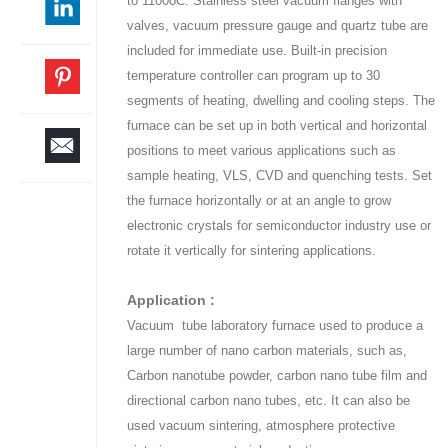
to 1100oC. Stainless steel vacuum flanges with
valves, vacuum pressure gauge and quartz tube are
included for immediate use. Built-in precision
temperature controller can program up to 30
segments of heating, dwelling and cooling steps. The
furnace can be set up in both vertical and horizontal
positions to meet various applications such as
sample heating, VLS, CVD and quenching tests. Set
the furnace horizontally or at an angle to grow
electronic crystals for semiconductor industry use or
rotate it vertically for sintering applications.
Application :
Vacuum tube laboratory furnace used to produce a
large number of nano carbon materials, such as,
Carbon nanotube powder, carbon nano tube film and
directional carbon nano tubes, etc. It can also be
used vacuum sintering, atmosphere protective