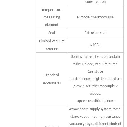
conservation
Temperature
measuring
N model thermocouple
element
Seal
Extrusion seal
Limited vacuum
≤10Pa
degree
Sealing flange 1 set, corundum
tube 1 piece, vacuum pump
1set,tube
Standard
block 4 pieces, high temperature
accessories
glove 1 set, thermocouple 2
pieces,
square crucible 2 pieces
Atmosphere supply system, twin-
stage vacuum pump, resistance
vacuum gauge, different kinds of