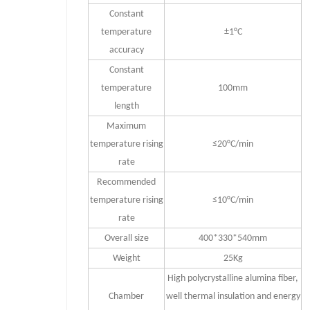
Constant
temperature
±1°C
accuracy
Constant
temperature
100mm
length
Maximum
temperature rising
≤20°C/min
rate
Recommended
temperature rising
≤10°C/min
rate
Overall size
400*330*540mm
Weight
25Kg
High polycrystalline alumina fiber,
Chamber
well thermal insulation and energy