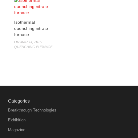
Isothermal
quenching nitrate
furnace
ON MAR 14, 2015
QUENCHING FURNACE
Categories
Breakthrough Technologies
Exhibition
Magazine