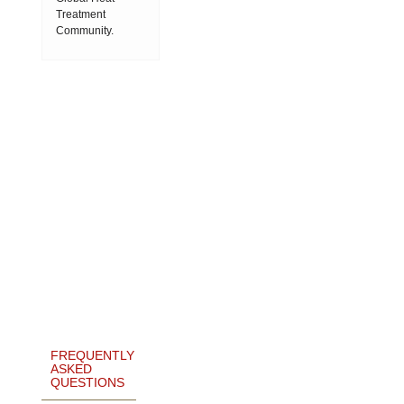
Treatment
Community.
FREQUENTLY
ASKED
QUESTIONS