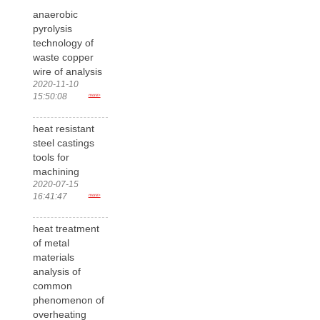
anaerobic
pyrolysis
technology of
waste copper
wire of analysis
2020-11-10
15:50:08
more>
heat resistant
steel castings
tools for
machining
2020-07-15
16:41:47
more>
heat treatment
of metal
materials
analysis of
common
phenomenon of
overheating