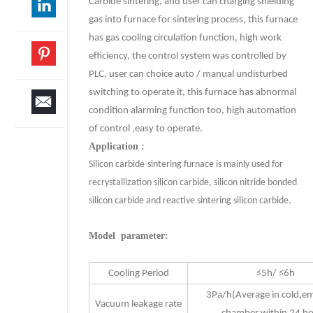
Carbide sintering, and user can charging shielding
gas into furnace for sintering process, this furnace
has gas cooling circulation function, high work
efficiency, the control system was controlled by
PLC, user can choice auto / manual undisturbed
switching to operate it, this furnace has abnormal
condition alarming function too, high automation
of control ,easy to operate.
Application :
Silicon carbide
sintering furnace is mainly used for
recrystallization silicon carbide, silicon nitride bonded
silicon carbide and reactive sintering silicon carbide.
Model parameter:
Cooling Period
≤5h/ ≤6h
3Pa/h(Average in cold,e
Vacuum leakage rate