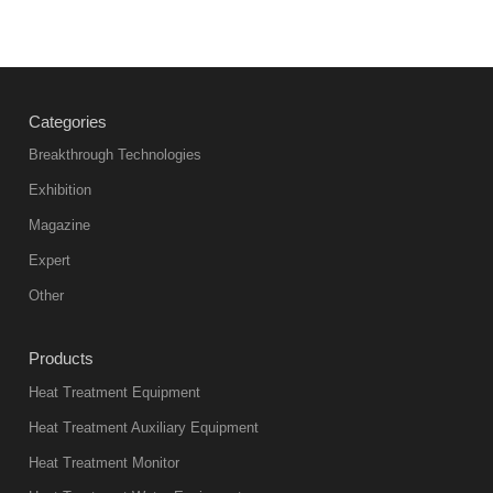
Categories
Breakthrough Technologies
Exhibition
Magazine
Expert
Other
Products
Heat Treatment Equipment
Heat Treatment Auxiliary Equipment
Heat Treatment Monitor