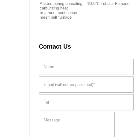
Austempering annealing
1100℃ Tubular Furnace
carburizing heat
treatment continuous
mesh belt furnace
Contact Us