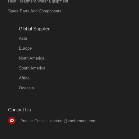
Heat Treatment Water Equipment
Spare Parts And Components
Global Supplier
Asia
Europe
North America
South America
Africa
Oceania
Contact Us
contact@vacfurnace.com
Product Consult :