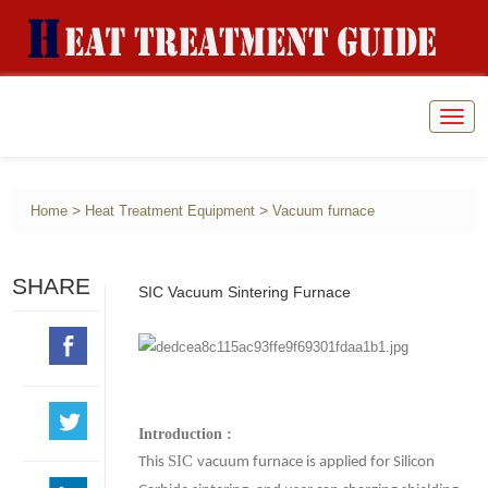
Togg
navig
>
>
Home
Heat Treatment Equipment
Vacuum furnace
SHARE
SIC Vacuum Sintering Furnace
Introduction :
SIC
This
vacuum furnace is applied for Silicon