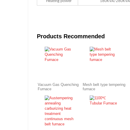
Heating power
180KVA/280KV
Products Recommended
Vacuum Gas Quenching
Mesh belt type tempering
Furnace
furnace