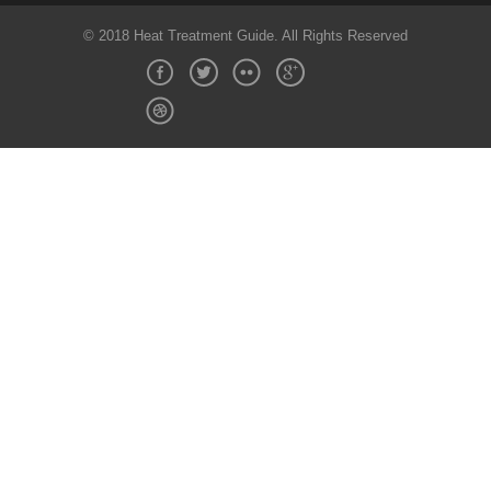
© 2018 Heat Treatment Guide. All Rights Reserved