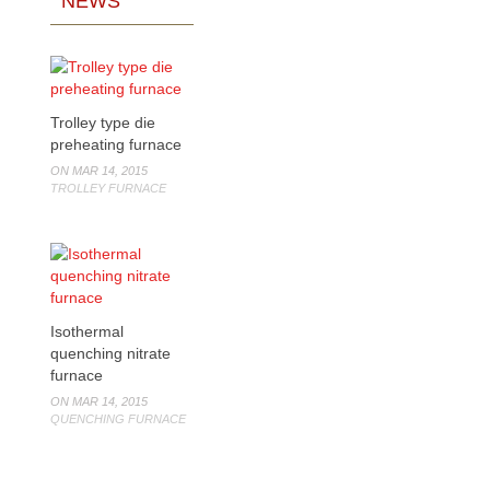
NEWS
Trolley type die
preheating furnace
ON MAR 14, 2015
TROLLEY FURNACE
Isothermal
quenching nitrate
furnace
ON MAR 14, 2015
QUENCHING FURNACE