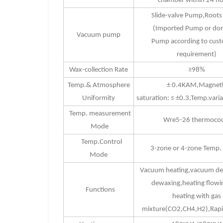
chamber within 24 ho
Slide-valve Pump,Root
(Imported Pump or do
Vacuum pump
Pump according to cust
requirement)
Wax-collection Rate
≥98%
Temp.& Atmosphere
± 0.4KAM,Magneti
Uniformity
saturation: ≤ ±0.3,Temp.vari
Temp. measurement
Wre5-26 thermocou
Mode
Temp.Control
3-zone or 4-zone Temp. 
Mode
Vacuum heating,vacuum d
dewaxing,heating flowi
Functions
heating with gas
mixture(CO2,CH4,H2),Rapi