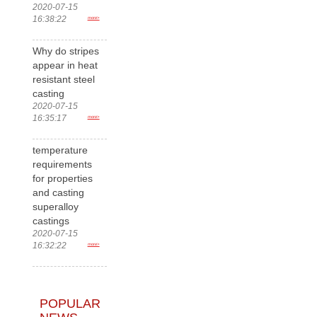
2020-07-15
16:38:22
more>
Why do stripes
appear in heat
resistant steel
casting
2020-07-15
16:35:17
more>
temperature
requirements
for properties
and casting
superalloy
castings
2020-07-15
16:32:22
more>
POPULAR