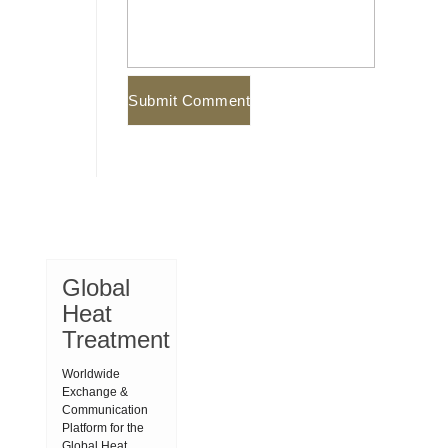
Global
Heat
Treatment
Worldwide
Exchange &
Communication
Platform for the
Global Heat