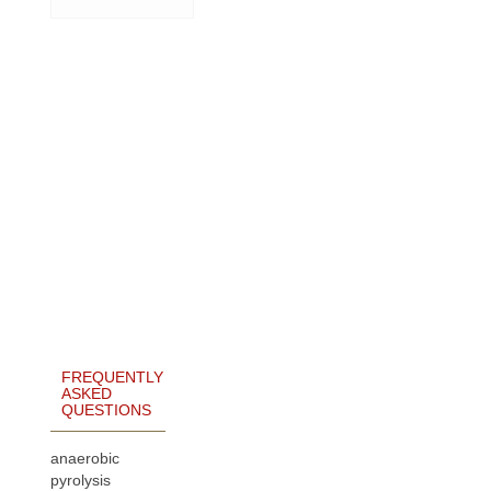
FREQUENTLY
ASKED
QUESTIONS
anaerobic
pyrolysis