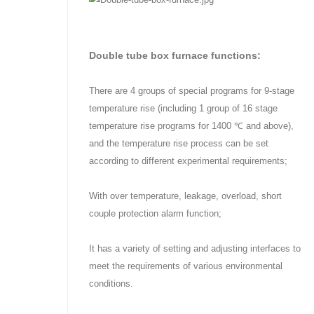
Double tube box furnace functions:
There are 4 groups of special programs for 9-stage
temperature rise (including 1 group of 16 stage
temperature rise programs for 1400 ℃ and above),
and the temperature rise process can be set
according to different experimental requirements;
With over temperature, leakage, overload, short
couple protection alarm function;
It has a variety of setting and adjusting interfaces to
meet the requirements of various environmental
conditions.