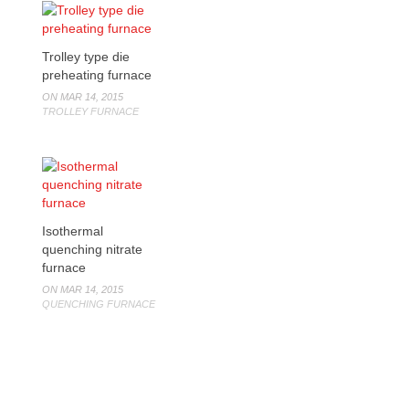
Trolley type die
preheating furnace
ON MAR 14, 2015
TROLLEY FURNACE
Isothermal
quenching nitrate
furnace
ON MAR 14, 2015
QUENCHING FURNACE