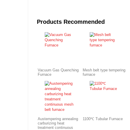
Products Recommended
Vacuum Gas Quenching
Mesh belt type tempering
Furnace
furnace
Austempering annealing
1100℃ Tubular Furnace
carburizing heat
treatment continuous