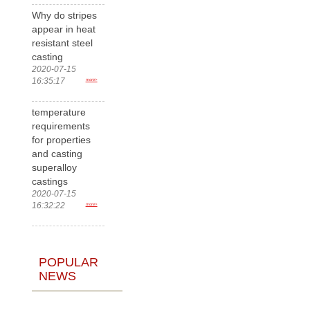
Why do stripes
appear in heat
resistant steel
casting
2020-07-15
16:35:17
more>
temperature
requirements
for properties
and casting
superalloy
castings
2020-07-15
16:32:22
more>
POPULAR
NEWS