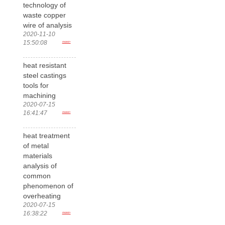
technology of
waste copper
wire of analysis
2020-11-10
15:50:08
more>
heat resistant
steel castings
tools for
machining
2020-07-15
16:41:47
more>
heat treatment
of metal
materials
analysis of
common
phenomenon of
overheating
2020-07-15
16:38:22
more>