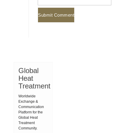
Global
Heat
Treatment
Worldwide
Exchange &
Communication
Platform for the
Global Heat
Treatment
Community.