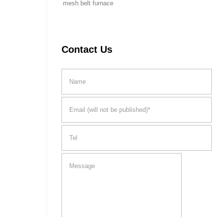
mesh belt furnace
Contact Us