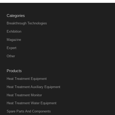
Categories
Breakthrough Technologies
Exhibition
Magazine
Expert
Other
Products
Heat Treatment Equipment
Heat Treatment Auxiliary Equipment
Heat Treatment Monitor
Heat Treatment Water Equipment
Spare Parts And Components