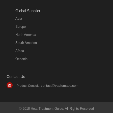
Global Supplier
Asia
Europe
North America
South America
Africa
Oceania
Contact Us
contact@vacfurnace.com
Product Consult :
© 2018 Heat Treatment Guide. All Rights Reserved