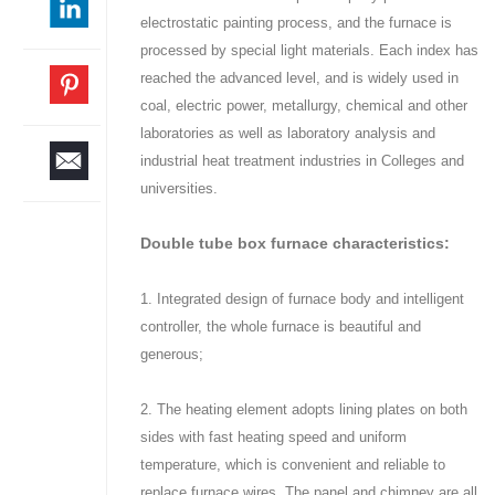
electrostatic painting process, and the furnace is
processed by special light materials. Each index has
reached the advanced level, and is widely used in
coal, electric power, metallurgy, chemical and other
laboratories as well as laboratory analysis and
industrial heat treatment industries in Colleges and
universities.
Double tube box furnace characteristics:
1. Integrated design of furnace body and intelligent
controller, the whole furnace is beautiful and
generous;
2. The heating element adopts lining plates on both
sides with fast heating speed and uniform
temperature, which is convenient and reliable to
replace furnace wires. The panel and chimney are all