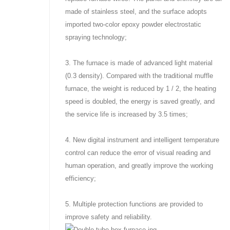
made of stainless steel, and the surface adopts
imported two-color epoxy powder electrostatic
spraying technology;
3. The furnace is made of advanced light material
(0.3 density). Compared with the traditional muffle
furnace, the weight is reduced by 1 / 2, the heating
speed is doubled, the energy is saved greatly, and
the service life is increased by 3.5 times;
4. New digital instrument and intelligent temperature
control can reduce the error of visual reading and
human operation, and greatly improve the working
efficiency;
5. Multiple protection functions are provided to
improve safety and reliability.