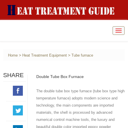
Togg
navig
>
>
Home
Heat Treatment Equipment
Tube furnace
SHARE
Double Tube Box Furnace
The double tube box type furnace (tube box type high
temperature furnace) adopts modern science and
technology, the main components are imported
materials, the shell is processed by advanced
numerical control machine tools, the luxury and
beautiful double color imported epoxy powder