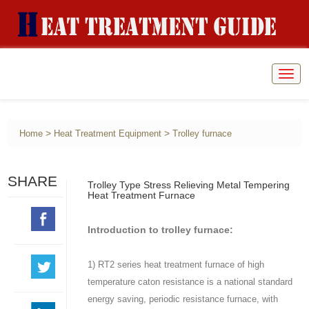
Togg
navig
>
>
Home
Heat Treatment Equipment
Trolley furnace
SHARE
Trolley Type Stress Relieving Metal Tempering
Heat Treatment Furnace
Introduction to trolley furnace:
1) RT2 series heat treatment furnace of high
temperature caton resistance is a national standard
energy saving, periodic resistance furnace, with