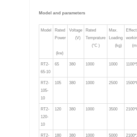
Model and parameters
Model
Rated
Voltage
Rated
Max.
Effect
Power
(V)
Temprature
Loading
worki
(°C )
(kg)
(m
(kw)
RT2-
65
380
1000
1000
1100*
65-10
RT2-
105
380
1000
2500
1500*
105-
10
RT2-
120
380
1000
3500
2100*
120-
10
RT2-
180
380
1000
5000
2100*