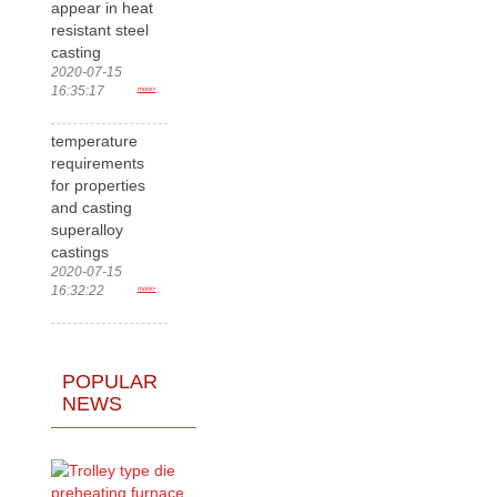
appear in heat
resistant steel
casting
2020-07-15
16:35:17
more>
temperature
requirements
for properties
and casting
superalloy
castings
2020-07-15
16:32:22
more>
POPULAR
NEWS