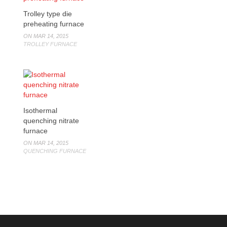
Trolley type die
preheating furnace
ON MAR 14, 2015
TROLLEY FURNACE
Isothermal
quenching nitrate
furnace
ON MAR 14, 2015
QUENCHING FURNACE