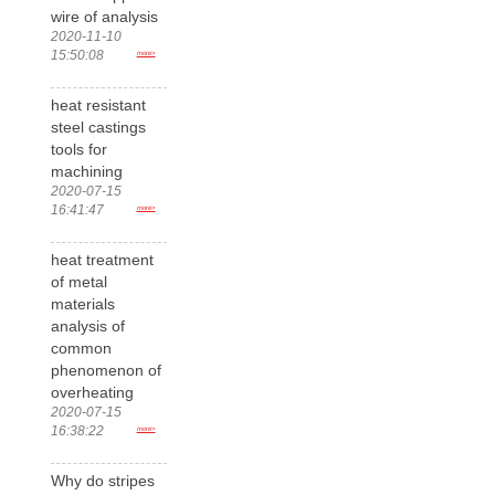
wire of analysis
2020-11-10
15:50:08
more>
heat resistant
steel castings
tools for
machining
2020-07-15
16:41:47
more>
heat treatment
of metal
materials
analysis of
common
phenomenon of
overheating
2020-07-15
16:38:22
more>
Why do stripes