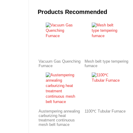
Products Recommended
Vacuum Gas Quenching
Mesh belt type tempering
Furnace
furnace
Austempering annealing
1100℃ Tubular Furnace
carburizing heat
treatment continuous
mesh belt furnace