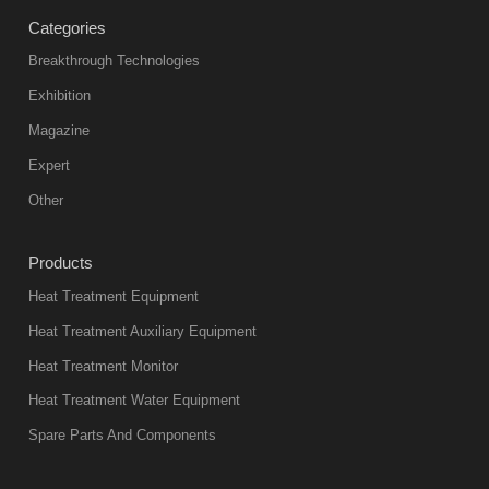
Categories
Breakthrough Technologies
Exhibition
Magazine
Expert
Other
Products
Heat Treatment Equipment
Heat Treatment Auxiliary Equipment
Heat Treatment Monitor
Heat Treatment Water Equipment
Spare Parts And Components