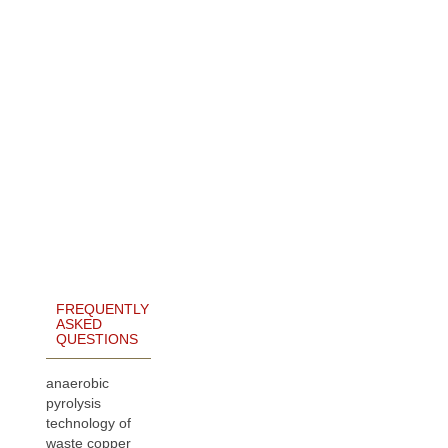
FREQUENTLY
ASKED
QUESTIONS
anaerobic
pyrolysis
technology of
waste copper