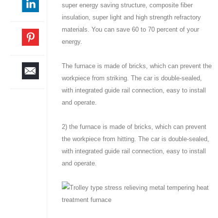
super energy saving structure, composite fiber
insulation, super light and high strength refractory
materials. You can save 60 to 70 percent of your
energy.
The furnace is made of bricks, which can prevent the
workpiece from striking. The car is double-sealed,
with integrated guide rail connection, easy to install
and operate.
2) the furnace is made of bricks, which can prevent
the workpiece from hitting. The car is double-sealed,
with integrated guide rail connection, easy to install
and operate.