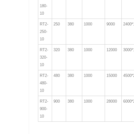
180-
10
RT2-
250
380
1000
9000
2400*
250-
10
RT2-
320
380
1000
12000
3000*
320-
10
RT2-
480
380
1000
15000
4500*
480-
10
RT2-
900
380
1000
28000
6000*
900-
10