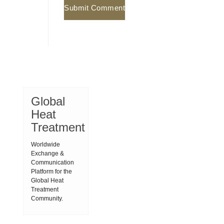
Global
Heat
Treatment
Worldwide
Exchange &
Communication
Platform for the
Global Heat
Treatment
Community.