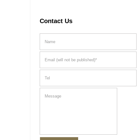
Contact Us