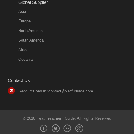
Global Supplier
Asia
Europe
North America
South America
Africa
Oceania
Contact Us
contact@vacfurnace.com
Product Consult :
© 2018 Heat Treatment Guide. All Rights Reserved