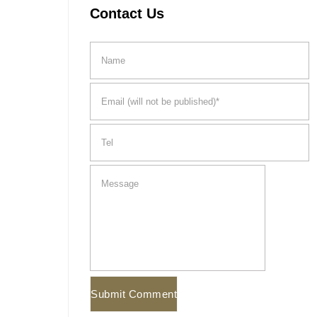
Contact Us