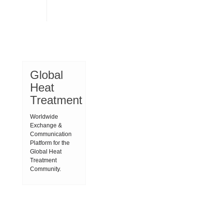
Global
Heat
Treatment
Worldwide
Exchange &
Communication
Platform for the
Global Heat
Treatment
Community.