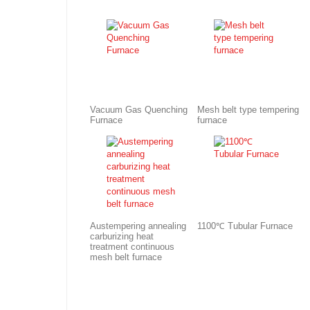
Vacuum Gas Quenching
Mesh belt type tempering
Furnace
furnace
Austempering annealing
1100℃ Tubular Furnace
carburizing heat
treatment continuous
mesh belt furnace