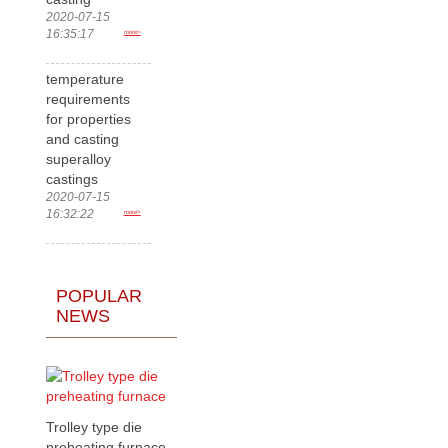
2020-07-15
16:35:17
more>
temperature
requirements
for properties
and casting
superalloy
castings
2020-07-15
16:32:22
more>
POPULAR
NEWS
Trolley type die
preheating furnace