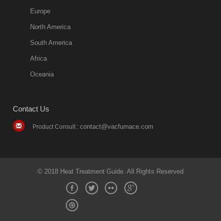
Europe
North America
South America
Africa
Oceania
Contact Us
contact@vacfurnace.com
Product Consult :
© 2018 Heat Treatment Guide. All Rights Reserved