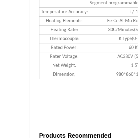
Segment programmable 
Temperature Accuracy:
+/-
Heating Elements:
Fe-Cr-Al-Mo Re
Heating Rate:
30C/Minutes(S
Thermocouple:
K Type(0
Rated Power:
60 
Rater Voltage:
AC380V (5
Net Weight:
1.5
Dimension;
980*860
Products Recommended