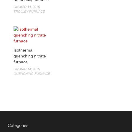
ON MAR 14, 2015
TROLLEY FURNACE
Isothermal
quenching nitrate
furnace
ON MAR 14, 2015
QUENCHING FURNACE
Categories