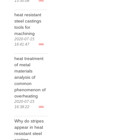
15:50:08
heat resistant
steel castings
tools for
machining
2020-07-15
16:41:47
more>
heat treatment
of metal
materials
analysis of
common
phenomenon of
overheating
2020-07-15
16:38:22
more>
Why do stripes
appear in heat
resistant steel
casting