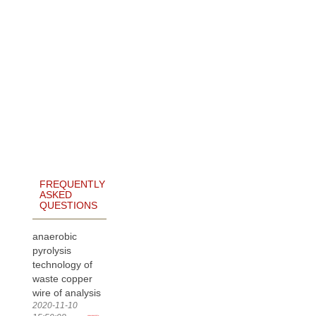
FREQUENTLY
ASKED
QUESTIONS
anaerobic
pyrolysis
technology of
waste copper
wire of analysis
2020-11-10
more>