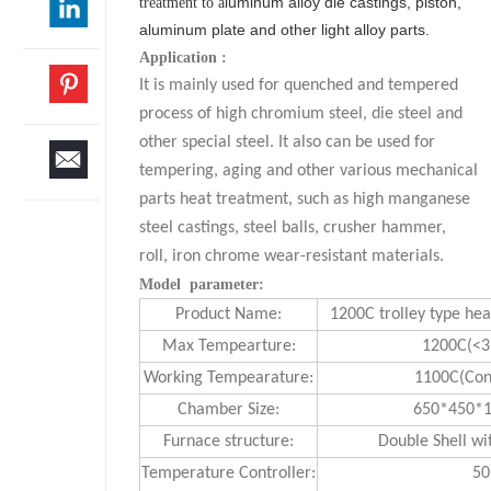
luminum alloy die castings, piston,
treatment to a
aluminum plate and other light alloy parts.
Application :
It is mainly used for quenched and tempered
process of high chromium steel, die steel and
other special steel. It also can be used for
tempering, aging and other various mechanical
parts heat treatment, such as high manganese
steel castings, steel balls, crusher hammer,
roll, iron chrome wear-resistant materials.
Model parameter:
Product Name:
1200C trolley type he
Max Tempearture:
1200C(<3
Working Tempearature:
1100C(Con
Chamber Size:
650*450
Furnace structure:
Double Shell wi
Temperature Controller:
50