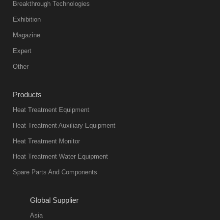
Breakthrough Technologies
Exhibition
Magazine
Expert
Other
Products
Heat Treatment Equipment
Heat Treatment Auxiliary Equipment
Heat Treatment Monitor
Heat Treatment Water Equipment
Spare Parts And Components
Global Supplier
Asia