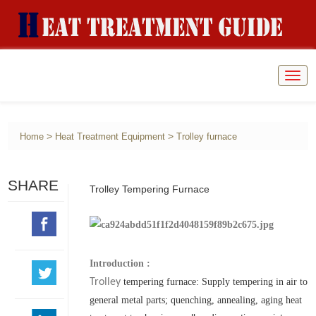
Togg
navig
>
>
Home
Heat Treatment Equipment
Trolley furnace
SHARE
Trolley Tempering Furnace
Introduction :
Trolley
t
empering furnace: Supply tempering in air to
general metal parts; quenching, annealing, aging heat