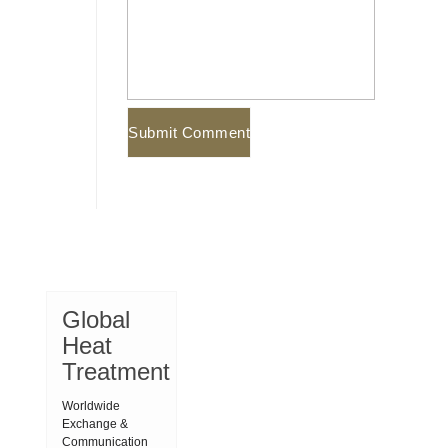
Global
Heat
Treatment
Worldwide
Exchange &
Communication