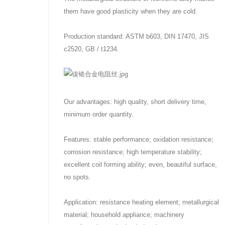
them have good plasticity when they are cold.
Production standard: ASTM b603, DIN 17470, JIS
c2520, GB / t1234.
Our advantages: high quality, short delivery time,
minimum order quantity.
Features: stable performance; oxidation resistance;
corrosion resistance; high temperature stability;
excellent coil forming ability; even, beautiful surface,
no spots.
Application: resistance heating element; metallurgical
material; household appliance; machinery