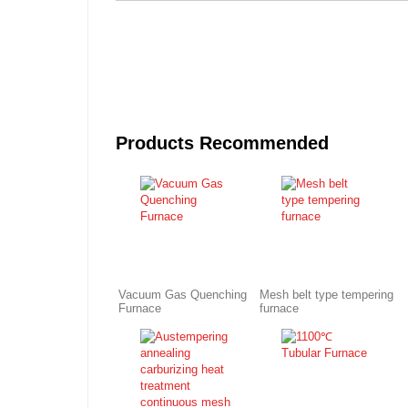
Products Recommended
Vacuum Gas Quenching
Mesh belt type tempering
Furnace
furnace