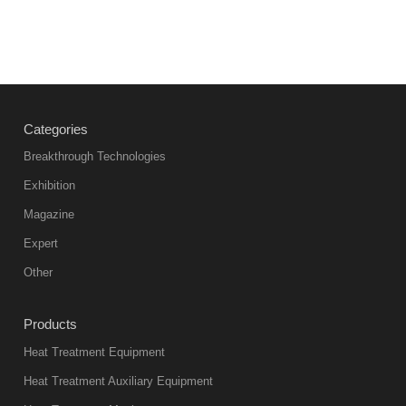
Categories
Breakthrough Technologies
Exhibition
Magazine
Expert
Other
Products
Heat Treatment Equipment
Heat Treatment Auxiliary Equipment