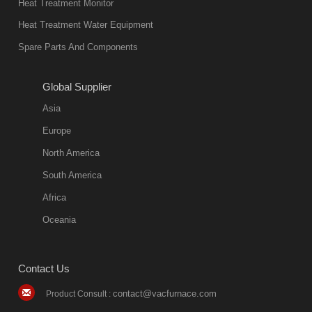
Heat Treatment Monitor
Heat Treatment Water Equipment
Spare Parts And Components
Global Supplier
Asia
Europe
North America
South America
Africa
Oceania
Contact Us
contact@vacfurnace.com
Product Consult :