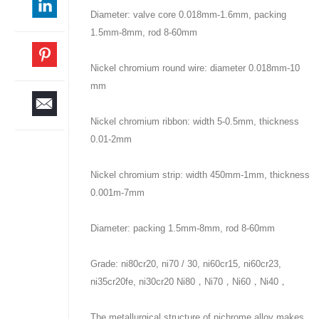
Diameter: valve core 0.018mm-1.6mm, packing
1.5mm-8mm, rod 8-60mm
Nickel chromium round wire: diameter 0.018mm-10
mm
Nickel chromium ribbon: width 5-0.5mm, thickness
0.01-2mm
Nickel chromium strip: width 450mm-1mm, thickness
0.001m-7mm
Diameter: packing 1.5mm-8mm, rod 8-60mm
Grade: ni80cr20, ni70 / 30, ni60cr15, ni60cr23,
ni35cr20fe, ni30cr20 Ni80，Ni70，Ni60，Ni40，
The metallurgical structure of nichrome alloy makes