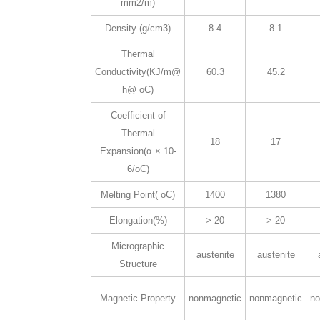
mm2/m)
Density (g/cm3)
8.4
8.1
Thermal
Conductivity(KJ/m@
60.3
45.2
h@ oC)
Coefficient of
Thermal
18
17
Expansion(α × 10-
6/oC)
Melting Point( oC)
1400
1380
Elongation(%)
> 20
> 20
Micrographic
austenite
austenite
Structure
Magnetic Property
nonmagnetic
nonmagnetic
no