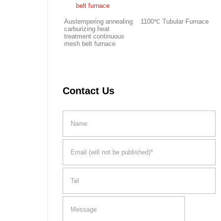
Austempering annealing
1100℃ Tubular Furnace
carburizing heat
treatment continuous
mesh belt furnace
Contact Us