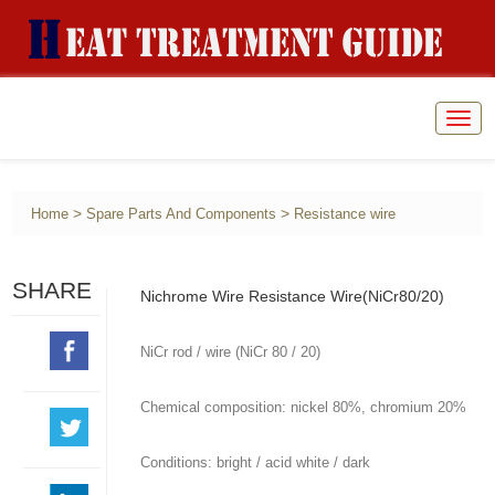
Togg
navig
>
>
Home
Spare Parts And Components
Resistance wire
SHARE
Nichrome Wire Resistance Wire(NiCr80/20)
NiCr rod / wire (NiCr 80 / 20)
Chemical composition: nickel 80%, chromium 20%
Conditions: bright / acid white / dark