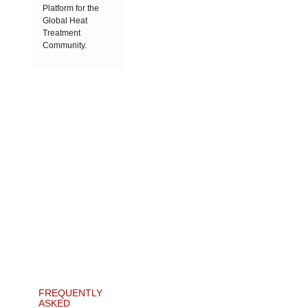
Platform for the
Global Heat
Treatment
Community.
FREQUENTLY
ASKED