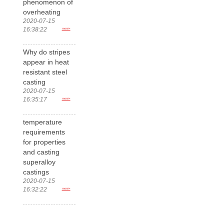
phenomenon of
overheating
2020-07-15
16:38:22
more>
Why do stripes
appear in heat
resistant steel
casting
2020-07-15
16:35:17
more>
temperature
requirements
for properties
and casting
superalloy
castings
2020-07-15
16:32:22
more>