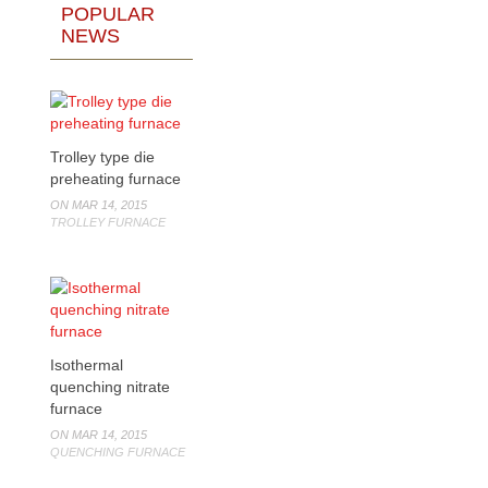
POPULAR
NEWS
Trolley type die
preheating furnace
ON MAR 14, 2015
TROLLEY FURNACE
Isothermal
quenching nitrate
furnace
ON MAR 14, 2015
QUENCHING FURNACE