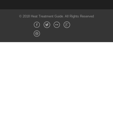
© 2018 Heat Treatment Guide. All Rights Reserved