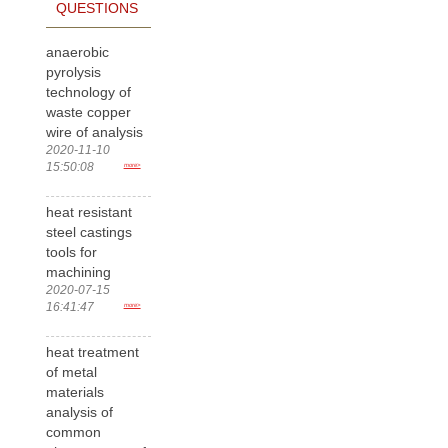
QUESTIONS
anaerobic
pyrolysis
technology of
waste copper
wire of analysis
2020-11-10
15:50:08
more>
heat resistant
steel castings
tools for
machining
2020-07-15
16:41:47
more>
heat treatment
of metal
materials
analysis of
common