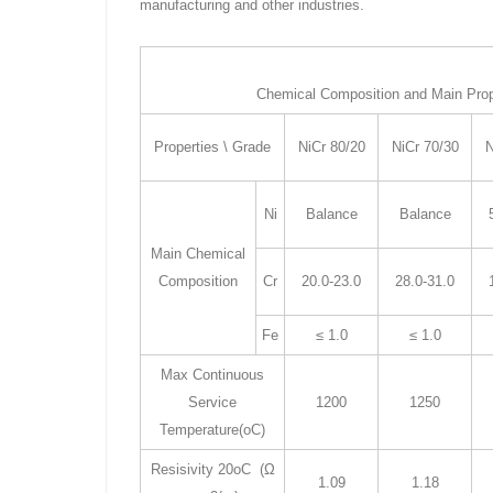
manufacturing and other industries.
Chemical Composition and Main Prope
Properties \ Grade
NiCr 80/20
NiCr 70/30
N
Ni
Balance
Balance
Main Chemical
Composition
Cr
20.0-23.0
28.0-31.0
Fe
≤ 1.0
≤ 1.0
Max Continuous
Service
1200
1250
Temperature(oC)
Resisivity 20oC (Ω
1.09
1.18