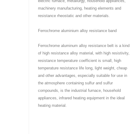
electric furnace, metallurgy, household appliances,
machinery manufacturing, heating elements and
resistance rheostatic and other materials.
Ferrochrome aluminium alloy resistance band
Ferrochrome aluminum alloy resistance belt is a kind
of high resistance alloy material, with high resistivity,
resistance temperature coefficient is small, high
temperature resistance life long, light weight, cheap
and other advantages, especially suitable for use in
the atmosphere containing sulfur and sulfur
compounds, is the industrial furnace, household
appliances, infrared heating equipment in the ideal
heating material.