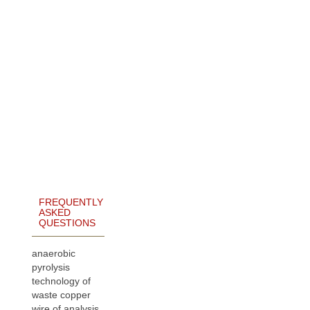
FREQUENTLY
ASKED
QUESTIONS
anaerobic
pyrolysis
technology of
waste copper
wire of analysis