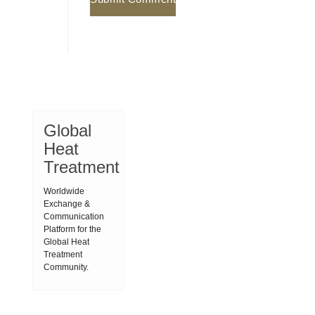
Global
Heat
Treatment
Worldwide
Exchange &
Communication
Platform for the
Global Heat
Treatment
Community.