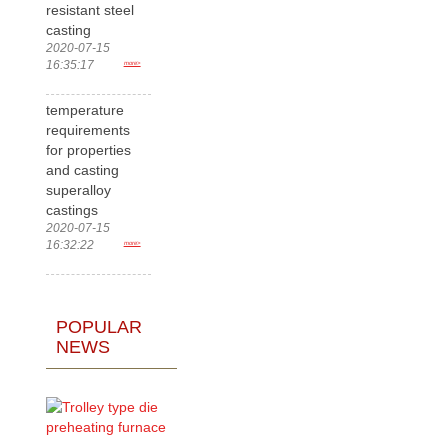
resistant steel
casting
2020-07-15
16:35:17
more>
temperature
requirements
for properties
and casting
superalloy
castings
2020-07-15
16:32:22
more>
POPULAR
NEWS