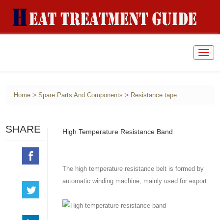
Togg
navig
>
>
Home
Spare Parts And Components
Resistance tape
SHARE
High Temperature Resistance Band
The high temperature resistance belt is formed by
automatic winding machine, mainly used for export