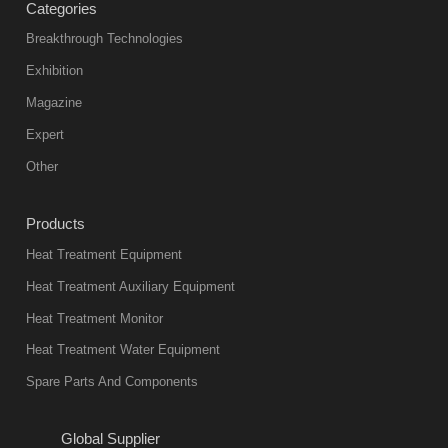
Categories
Breakthrough Technologies
Exhibition
Magazine
Expert
Other
Products
Heat Treatment Equipment
Heat Treatment Auxiliary Equipment
Heat Treatment Monitor
Heat Treatment Water Equipment
Spare Parts And Components
Global Supplier