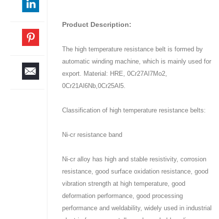
Product Description:
The high temperature resistance belt is formed by
automatic winding machine, which is mainly used for
export. Material: HRE, 0Cr27Al7Mo2,
0Cr21Al6Nb,0Cr25Al5.
Classification of high temperature resistance belts:
Ni-cr resistance band
Ni-cr alloy has high and stable resistivity, corrosion
resistance, good surface oxidation resistance, good
vibration strength at high temperature, good
deformation performance, good processing
performance and weldability, widely used in industrial