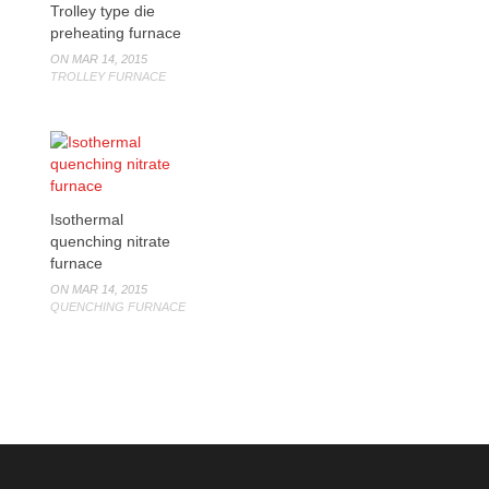
Trolley type die
preheating furnace
ON MAR 14, 2015
TROLLEY FURNACE
Isothermal
quenching nitrate
furnace
ON MAR 14, 2015
QUENCHING FURNACE