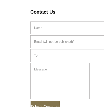
Contact Us