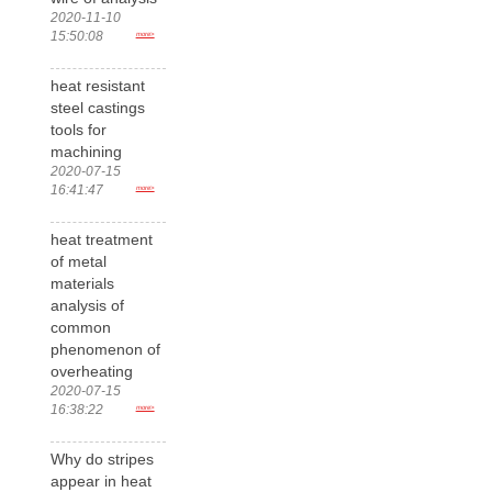
2020-11-10
15:50:08
more>
heat resistant
steel castings
tools for
machining
2020-07-15
16:41:47
more>
heat treatment
of metal
materials
analysis of
common
phenomenon of
overheating
2020-07-15
16:38:22
more>
Why do stripes
appear in heat