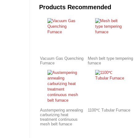
Products Recommended
Vacuum Gas Quenching
Mesh belt type tempering
Furnace
furnace
Austempering annealing
1100℃ Tubular Furnace
carburizing heat
treatment continuous
mesh belt furnace