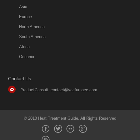
Asia
Europe
North America
South America
Africa
Oceania
Contact Us
contact@vacfurnace.com
Product Consult :
© 2018 Heat Treatment Guide. All Rights Reserved