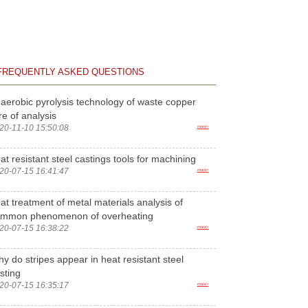
FREQUENTLY ASKED QUESTIONS
aerobic pyrolysis technology of waste copper
re of analysis
20-11-10 15:50:08
more>
at resistant steel castings tools for machining
20-07-15 16:41:47
more>
at treatment of metal materials analysis of
ommon phenomenon of overheating
20-07-15 16:38:22
more>
y do stripes appear in heat resistant steel
sting
20-07-15 16:35:17
more>