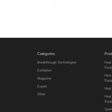
Categories
Prod
Breakthrough Technologies
Heat
Equi
Exhibition
Heat 
Magazine
Equi
Expert
Heat
Other
Heat
Equi
Spar