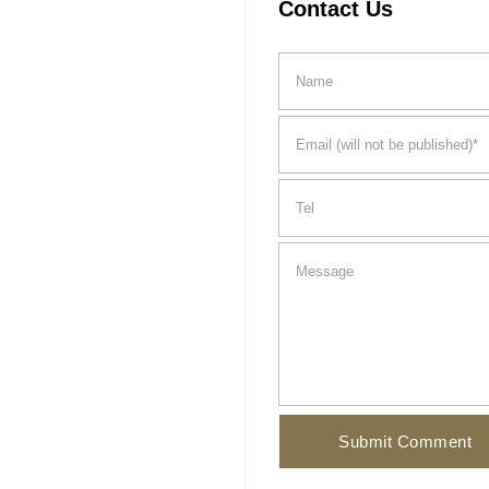
Contact Us