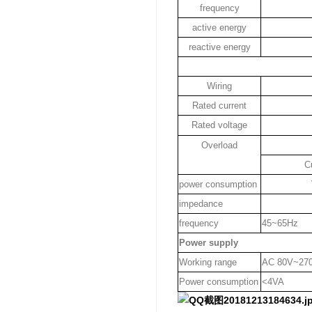
frequency
active energy
reactive energy
Wiring
Rated current
Rated voltage
Overload
C
power consumption
impedance
frequency
45~65Hz
Power supply
Working range
AC 80V~27
Power consumption
<4VA