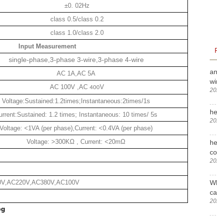
±0. 02Hz
class 0.5/class 0.2
class 1.0/class 2.0
Input Measurement
single-phase,3-phase 3-wire,3-phase 4-wire
an
AC 1A,AC 5A
wi
AC 100V ,AC
V
400
20
Voltage:Sustained:1.2times;Instantaneous:2times/1s
he
urrent:Sustained: 1.2 times; Instantaneous: 10 times/ 5s
20
Voltage: <1VA (per phase),Current: <0.4VA (per phase)
Voltage: >300KΩ , Current: <20mΩ
he
c
20
Wh
0V,AC220V,AC380V,AC100V
ca
20