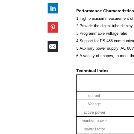
Performance Characteristics
1.High precision measurement of
2.Provide the digital tube display
3.Programmable voltage ratio
4.Support for RS-485 communica
5.Auxiliary power supply: AC 8
6.A variety of shapes, to meet the
Technical Index
current
Voltage
active power
reactive power
power factor