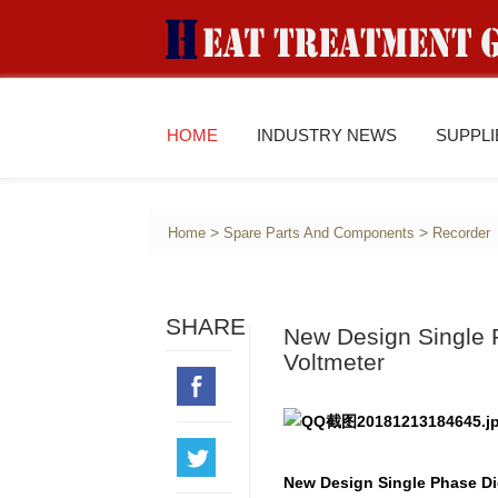
HOME
INDUSTRY NEWS
SUPPL
>
>
Home
Spare Parts And Components
Recorder
SHARE
New Design Single P
Voltmeter
New Design Single Phase Dig