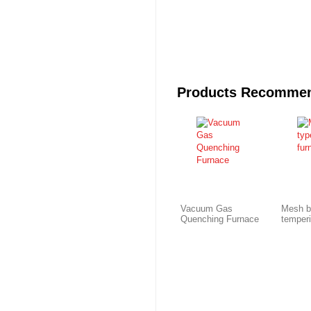
Products Recomme
Vacuum Gas
Mesh b
Quenching Furnace
temper