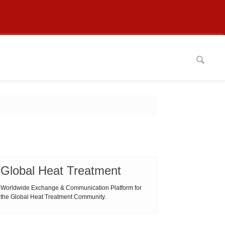
Global Heat Treatment
Worldwide Exchange & Communication Platform for
the Global Heat Treatment Community.