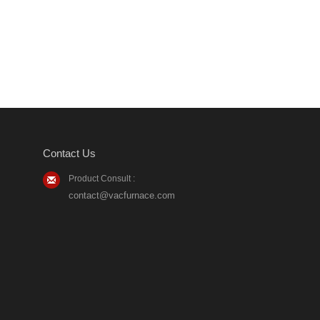
Contact Us
Product Consult :
contact@vacfurnace.com