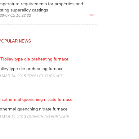
mperature requirements for properties and
sting superalloy castings
20-07-15 16:32:22
more>
POPULAR NEWS
olley type die preheating furnace
 MAR 14, 2015
TROLLEY FURNACE
othermal quenching nitrate furnace
 MAR 14, 2015
QUENCHING FURNACE