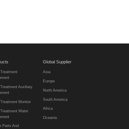
ucts
Global Supplier
 Treatment
Asia
pment
Europe
Treatment Auxiliary
North America
pment
South America
 Treatment Monitor
Africa
 Treatment Water
pment
Oceania
e Parts And