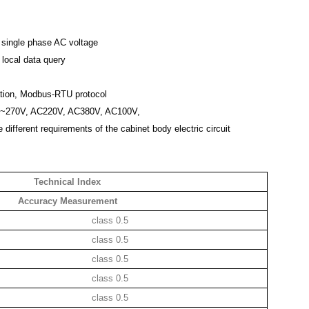
 single phase AC voltage
, local data query
tion, Modbus-RTU protocol
0V~270V, AC220V, AC380V, AC100V,
 different requirements of the cabinet body electric circuit
Technical Index
Accuracy Measurement
class 0.5
class 0.5
class 0.5
class 0.5
class 0.5