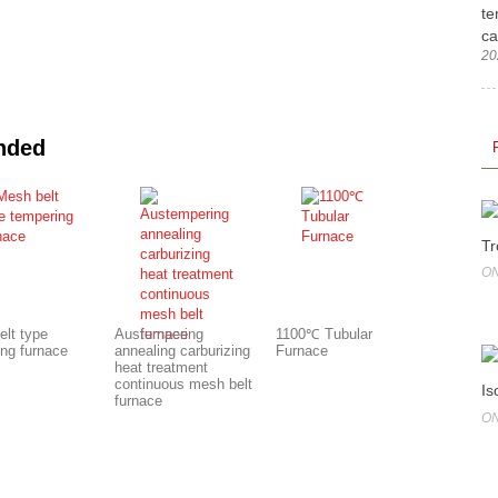
te
ca
20
nded
Tr
ON
elt type
Austempering
1100℃ Tubular
ing furnace
annealing carburizing
Furnace
heat treatment
continuous mesh belt
Is
furnace
ON