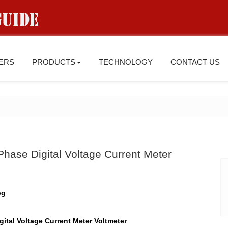
IERS
PRODUCTS
TECHNOLOGY
CONTACT US
hase Digital Voltage Current Meter
ital Voltage Current Meter Voltmeter