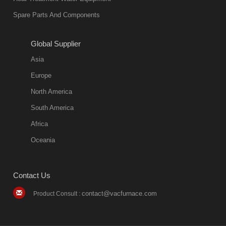
Spare Parts And Components
Global Supplier
Asia
Europe
North America
South America
Africa
Oceania
Contact Us
contact@vacfurnace.com
Product Consult :