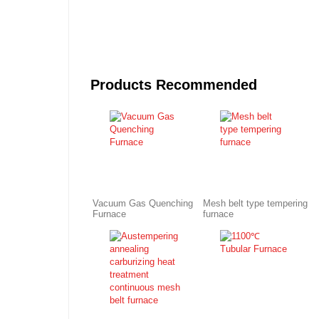
Products Recommended
Vacuum Gas Quenching
Mesh belt type tempering
Furnace
furnace