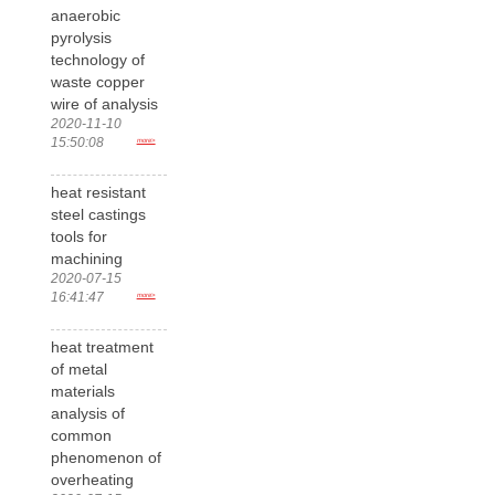
anaerobic
pyrolysis
technology of
waste copper
wire of analysis
2020-11-10
15:50:08
more>
heat resistant
steel castings
tools for
machining
2020-07-15
16:41:47
more>
heat treatment
of metal
materials
analysis of
common
phenomenon of
overheating