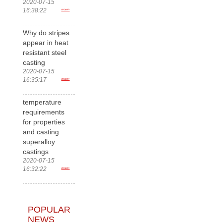
2020-07-15
16:38:22
more>
Why do stripes
appear in heat
resistant steel
casting
2020-07-15
16:35:17
more>
temperature
requirements
for properties
and casting
superalloy
castings
2020-07-15
16:32:22
more>
POPULAR
NEWS