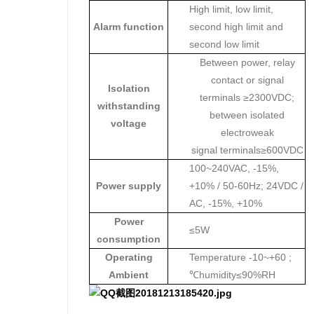
High limit, low limit,
Alarm function
second high limit and
second low limit
Between power, relay
contact or signal
Isolation
terminals ≥2300VDC;
withstanding
between isolated
voltage
electroweak
signal terminals≥600VDC
100~240VAC, -15%,
Power supply
+10% / 50-60Hz; 24VDC /
AC, -15%, +10%
Power
≤5W
consumption
Operating
Temperature -10~+60 ;
Ambient
℃humidity≤90%RH