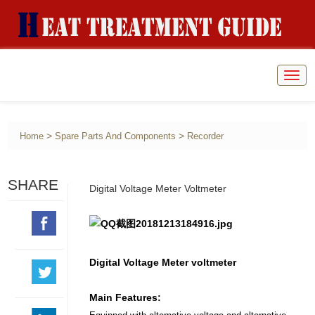
Togg
navig
>
>
Home
Spare Parts And Components
Recorder
SHARE
Digital Voltage Meter Voltmeter
Digital Voltage Meter voltmeter
Main Features: