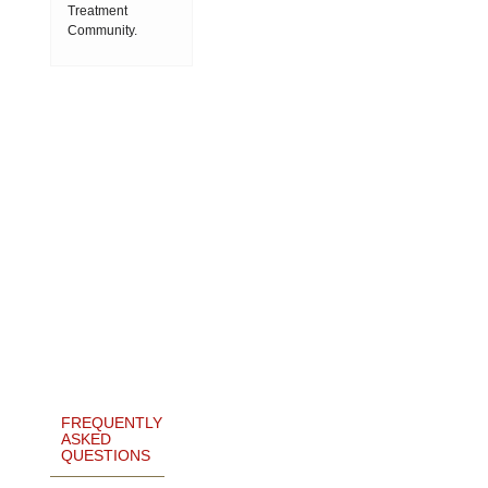
Treatment
Community.
FREQUENTLY
ASKED
QUESTIONS