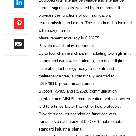
Equipped with alternative voltage and alternative
current signal inputs isolated by transformer. It
provides the functions of communication,
retransmission and alarm. The main board is isolated
with heavy current.
Measurement accuracy is 0.2%FS.
Provide dual display instrument.
Up to four channels of alarm, including two high limit
alarms and two low limit alarms, Introduce digital
calibration technology, easy to operate and
maintenance free, automatically adapted to
50Hz/60Hz power measurement.
Support RS485 and RS232C communication
interface and AIBUS communication protocol, which
is 3 to 5 times faster than other field protocols.
Provide signal retransmission functions with
transmission accuracy of 0.2%F.S. able to output
standard industrial signal.