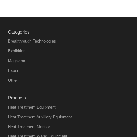
Categories
Breakthrough Technologies
Exhibition
Magazine
Expert
Other
Products
Heat Treatment Equipment
Heat Treatment Auxiliary Equipment
Heat Treatment Monitor
Heat Treatment Water Equipment