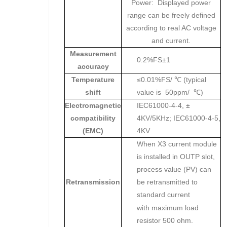
Power: Displayed power
range can be freely defined
according to real AC voltage
and current.
Measurement
0.2%FS±1
accuracy
Temperature
≤0.01%FS/ ℃ (typical
shift
value is 50ppm/ ℃)
Electromagnetic
IEC61000-4-4, ±
compatibility
4KV/5KHz; IEC61000-4-5,
(EMC)
4KV
When X3 current module
is installed in OUTP slot,
process value (PV) can
Retransmission
be retransmitted to
standard current
with maximum load
resistor 500 ohm.