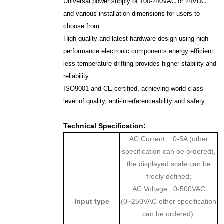
Universal power supply of 100-240VAC or 24VDC
and various installation dimensions for users to
choose from.
High quality and latest hardware design using high
performance electronic components energy efficient
less temperature drifting provides higher stability and
reliability.
ISO9001 and CE certified, achieving world class
level of quality, anti-interferenceability and safety.
Technical Specification:
AC Current: 0-5A (other
specification can be ordered),
the displayed scale can be
freely defined;
AC Voltage: 0-500VAC
Input type
(0~250VAC other specification
can be ordered)