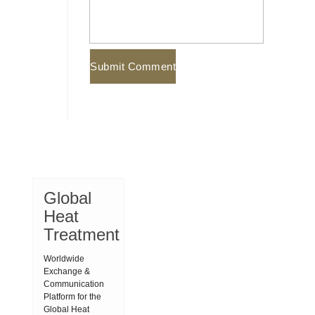
Global
Heat
Treatment
Worldwide
Exchange &
Communication
Platform for the
Global Heat