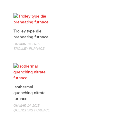
Trolley type die
preheating furnace
ON MAR 14, 2015
TROLLEY FURNACE
Isothermal
quenching nitrate
furnace
ON MAR 14, 2015
QUENCHING FURNACE