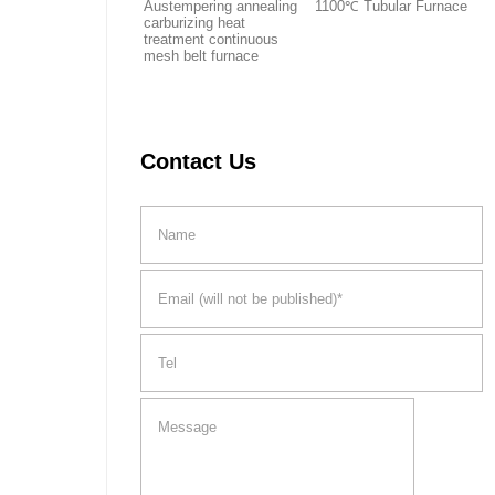
Austempering annealing
1100℃ Tubular Furnace
carburizing heat
treatment continuous
mesh belt furnace
Contact Us