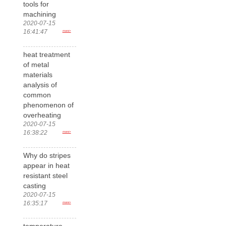
tools for
machining
2020-07-15
16:41:47
more>
heat treatment
of metal
materials
analysis of
common
phenomenon of
overheating
2020-07-15
16:38:22
more>
Why do stripes
appear in heat
resistant steel
casting
2020-07-15
16:35:17
more>
temperature