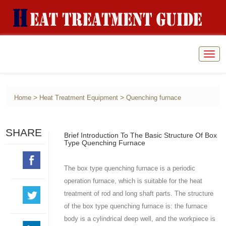
Togg
navig
>
>
Home
Heat Treatment Equipment
Quenching furnace
SHARE
Brief Introduction To The Basic Structure Of Box
Type Quenching Furnace
The box type quenching furnace is a periodic
operation furnace, which is suitable for the heat
treatment of rod and long shaft parts. The structure
of the box type quenching furnace is: the furnace
body is a cylindrical deep well, and the workpiece is