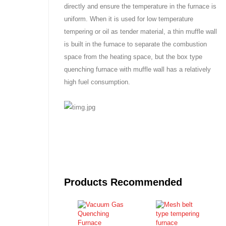
directly and ensure the temperature in the furnace is
uniform. When it is used for low temperature
tempering or oil as tender material, a thin muffle wall
is built in the furnace to separate the combustion
space from the heating space, but the box type
quenching furnace with muffle wall has a relatively
high fuel consumption.
Products Recommended