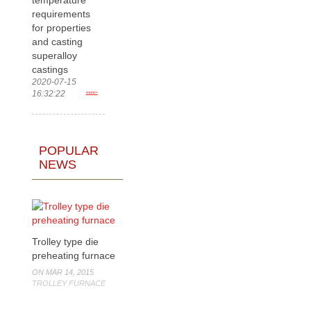
requirements
for properties
and casting
superalloy
castings
2020-07-15
16:32:22
more>
POPULAR
NEWS
Trolley type die
preheating furnace
ON MAR 14, 2015
TROLLEY FURNACE