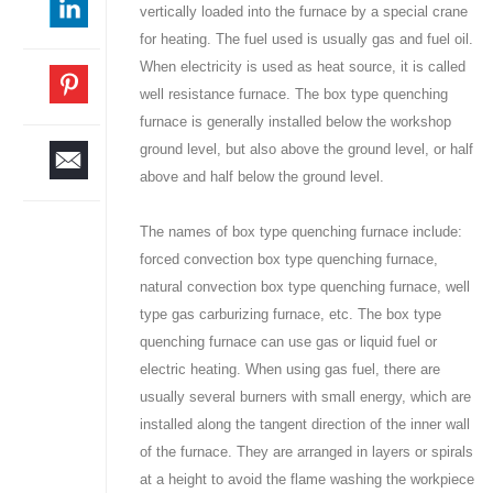
vertically loaded into the furnace by a special crane
for heating. The fuel used is usually gas and fuel oil.
When electricity is used as heat source, it is called
well resistance furnace. The box type quenching
furnace is generally installed below the workshop
ground level, but also above the ground level, or half
above and half below the ground level.
The names of box type quenching furnace include:
forced convection box type quenching furnace,
natural convection box type quenching furnace, well
type gas carburizing furnace, etc. The box type
quenching furnace can use gas or liquid fuel or
electric heating. When using gas fuel, there are
usually several burners with small energy, which are
installed along the tangent direction of the inner wall
of the furnace. They are arranged in layers or spirals
at a height to avoid the flame washing the workpiece