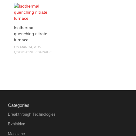
Isothermal
quenching nitrate
furnace
ON MAR 14, 2015
QUENCHING FURNACE
Categories
Breakthrough Technologies
Exhibition
Magazine