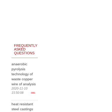
FREQUENTLY
ASKED
QUESTIONS
anaerobic
pyrolysis
technology of
waste copper
wire of analysis
2020-11-10
15:50:08
more>
heat resistant
steel castings