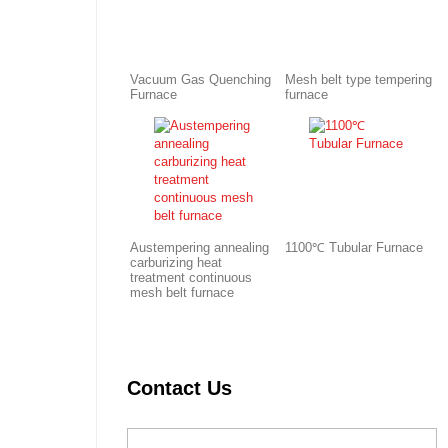
Vacuum Gas Quenching
Mesh belt type tempering
Furnace
furnace
Austempering annealing
1100℃ Tubular Furnace
carburizing heat
treatment continuous
mesh belt furnace
Contact Us