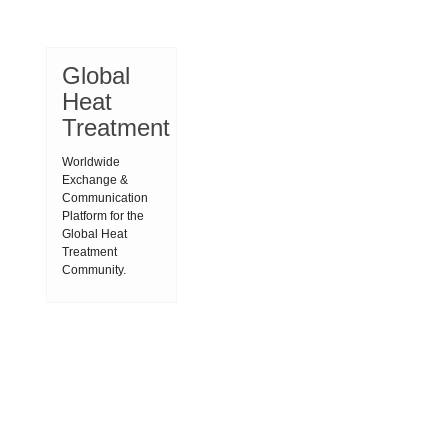
Global
Heat
Treatment
Worldwide
Exchange &
Communication
Platform for the
Global Heat
Treatment
Community.