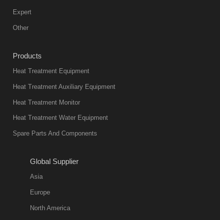
Expert
Other
Products
Heat Treatment Equipment
Heat Treatment Auxiliary Equipment
Heat Treatment Monitor
Heat Treatment Water Equipment
Spare Parts And Components
Global Supplier
Asia
Europe
North America