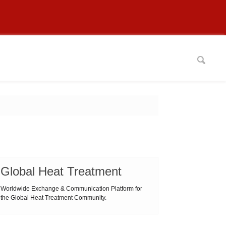
Global Heat Treatment
Worldwide Exchange & Communication Platform for
the Global Heat Treatment Community.