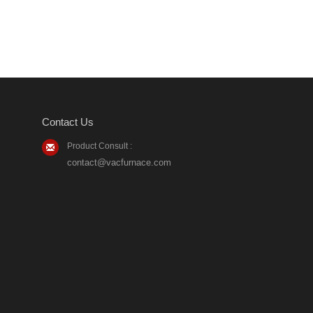
Contact Us
Product Consult :
contact@vacfurnace.com