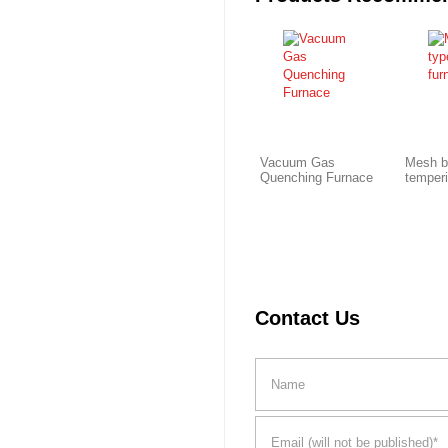
Vacuum Gas
Mesh b
Quenching Furnace
temper
Contact Us