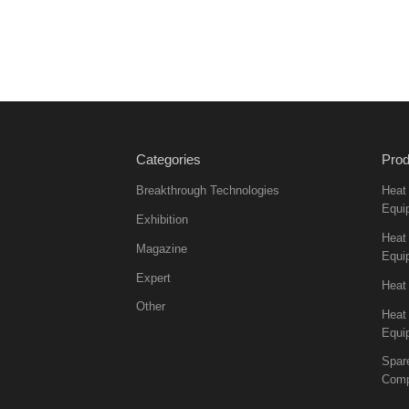
Categories
Prod
Breakthrough Technologies
Heat
Equi
Exhibition
Heat 
Magazine
Equi
Expert
Heat
Other
Heat
Equi
Spar
Comp