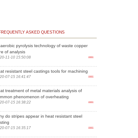
FREQUENTLY ASKED QUESTIONS
aerobic pyrolysis technology of waste copper
re of analysis
20-11-10 15:50:08
more>
at resistant steel castings tools for machining
20-07-15 16:41:47
more>
at treatment of metal materials analysis of
ommon phenomenon of overheating
20-07-15 16:38:22
more>
y do stripes appear in heat resistant steel
sting
20-07-15 16:35:17
more>