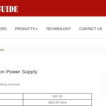
IERS
PRODUCTS
TECHNOLOGY
CONTACT US
ply
on Power Supply
elting machine
IMF-50
380V3N 50Hz