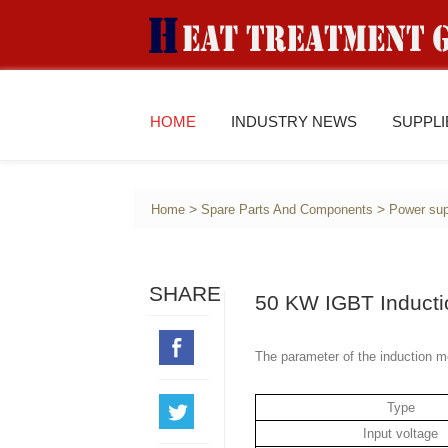
HOME
INDUSTRY NEWS
SUPPL
>
>
Home
Spare Parts And Components
Power sup
SHARE
50 KW IGBT Inducti
The parameter of the induction m
Type
Input voltage