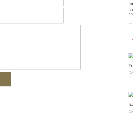
te
ca
20
Tr
ON
Is
ON