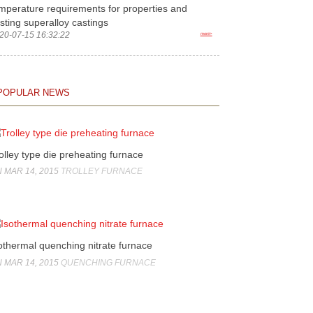
mperature requirements for properties and
sting superalloy castings
20-07-15 16:32:22
more>
POPULAR NEWS
olley type die preheating furnace
 MAR 14, 2015
TROLLEY FURNACE
othermal quenching nitrate furnace
 MAR 14, 2015
QUENCHING FURNACE