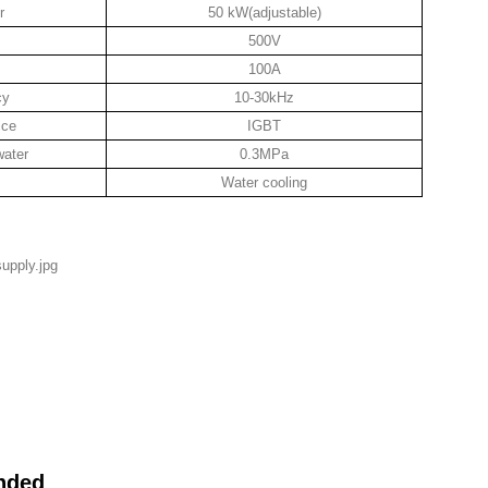
r
50 kW(adjustable)
500V
100A
cy
10-30kHz
ice
IGBT
water
0.3MPa
Water cooling
nded