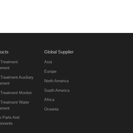
ucts
Global Supplier
 Treatment
Asia
pment
Europe
Treatment Auxiliary
North America
pment
South America
 Treatment Monitor
Africa
 Treatment Water
pment
Oceania
e Parts And
onents