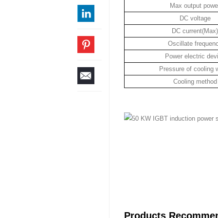
Max output powe
DC voltage
DC current(Max)
Oscillate frequen
Power electric dev
Pressure of cooling 
Cooling method
Products Recomme