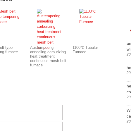
an
elt type
Austempering
1100℃ Tubular
wi
ing furnace
annealing carburizing
Furnace
20
heat treatment
continuous mesh belt
furnace
he
20
he
c
20
Wh
ca
20