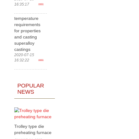
16:35:17
more>
temperature
requirements
for properties
and casting
superalloy
castings
2020-07-15
16:32:22
more>
POPULAR
NEWS
Trolley type die
preheating furnace