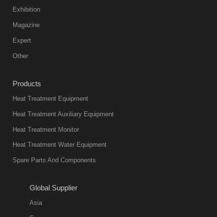
Exhibition
Magazine
Expert
Other
Products
Heat Treatment Equipment
Heat Treatment Auxiliary Equipment
Heat Treatment Monitor
Heat Treatment Water Equipment
Spare Parts And Components
Global Supplier
Asia