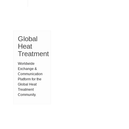
Global
Heat
Treatment
Worldwide
Exchange &
Communication
Platform for the
Global Heat
Treatment
Community.