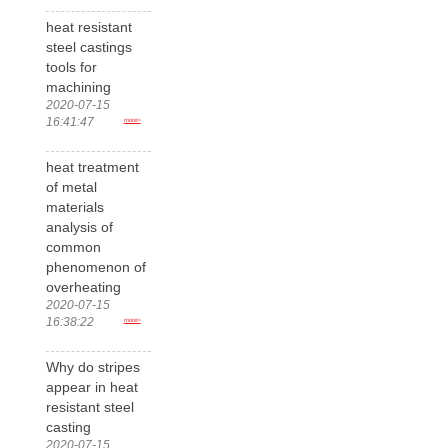
heat resistant
steel castings
tools for
machining
2020-07-15
16:41:47
more>
heat treatment
of metal
materials
analysis of
common
phenomenon of
overheating
2020-07-15
16:38:22
more>
Why do stripes
appear in heat
resistant steel
casting
2020-07-15