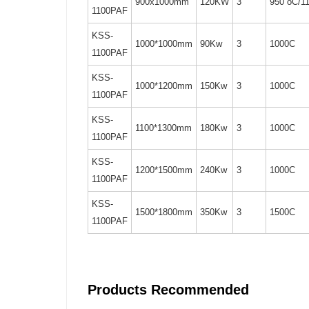
900x1000mm
120KW
3
950 oC/1
1100PAF
KSS-
1000*1000mm
90Kw
3
1000C
1100PAF
KSS-
1000*1200mm
150Kw
3
1000C
1100PAF
KSS-
1100*1300mm
180Kw
3
1000C
1100PAF
KSS-
1200*1500mm
240Kw
3
1000C
1100PAF
KSS-
1500*1800mm
350Kw
3
1500C
1100PAF
Products Recommended