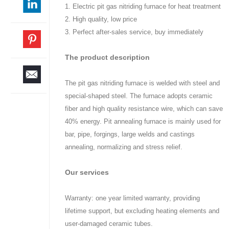
1. Electric pit gas nitriding furnace for heat treatment
2. High quality, low price
3. Perfect after-sales service, buy immediately
The product description
The pit gas nitriding furnace is welded with steel and
special-shaped steel. The furnace adopts ceramic
fiber and high quality resistance wire, which can save
40% energy. Pit annealing furnace is mainly used for
bar, pipe, forgings, large welds and castings
annealing, normalizing and stress relief.
Our services
Warranty: one year limited warranty, providing
lifetime support, but excluding heating elements and
user-damaged ceramic tubes.