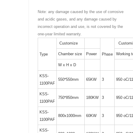
Note: any damage caused by the use of corrosive
and acidic gases, and any damage caused by
incorrect operation and use, is not covered by the
one-year limited warranty.
Customize
Customi
Chamber size
Power
Working 
Type
Phase
W x H x D
KSS-
550*550mm
65KW
3
950 oC/1
1100PAF
KSS-
750*850mm
180KW
3
950 oC/1
1100PAF
KSS-
800x1000mm
60KW
3
950 oC/1
1100PAF
KSS-