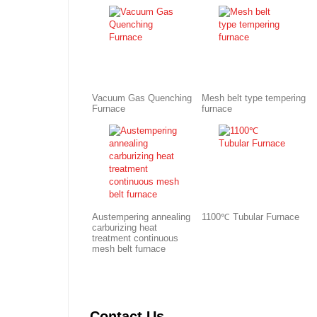
Vacuum Gas Quenching
Mesh belt type tempering
Furnace
furnace
Austempering annealing
1100℃ Tubular Furnace
carburizing heat
treatment continuous
mesh belt furnace
Contact Us