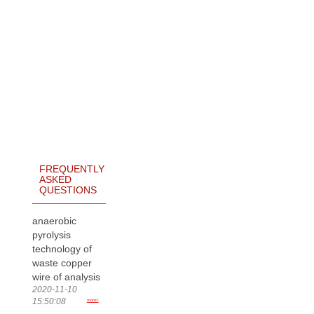
FREQUENTLY
ASKED
QUESTIONS
anaerobic
pyrolysis
technology of
waste copper
wire of analysis
2020-11-10
15:50:08
more>