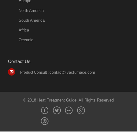
Europe
North America
South America
Africa
Oceania
Contact Us
contact@vacfurnace.com
Product Consult :
© 2018 Heat Treatment Guide. All Rights Reserved