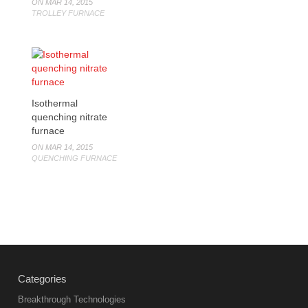
ON MAR 14, 2015
TROLLEY FURNACE
Isothermal
quenching nitrate
furnace
ON MAR 14, 2015
QUENCHING FURNACE
Categories
Breakthrough Technologies