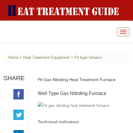
Togg
navig
>
>
Home
Heat Treatment Equipment
Pit type furnace
SHARE
Pit Gas Nitriding Heat Treatment Furnace
Well Type Gas Nitriding Furnace
Technical indicators