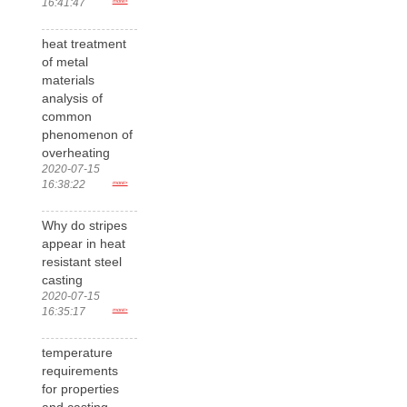
16:41:47
more>
heat treatment
of metal
materials
analysis of
common
phenomenon of
overheating
2020-07-15
16:38:22
more>
Why do stripes
appear in heat
resistant steel
casting
2020-07-15
16:35:17
more>
temperature
requirements
for properties
and casting