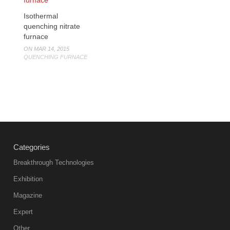
Isothermal
quenching nitrate
furnace
ON MAR 14, 2015
QUENCHING FURNACE
Categories
Breakthrough Technologies
Exhibition
Magazine
Expert
Other