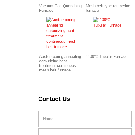
Vacuum Gas Quenching
Mesh belt type tempering
Furnace
furnace
Austempering annealing
1100℃ Tubular Furnace
carburizing heat
treatment continuous
mesh belt furnace
Contact Us