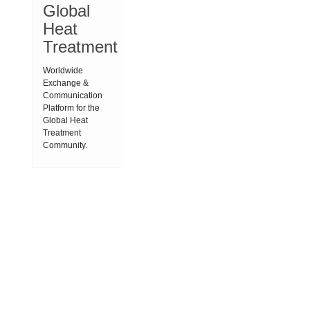
Global
Heat
Treatment
Worldwide
Exchange &
Communication
Platform for the
Global Heat
Treatment
Community.