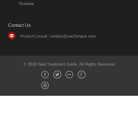
Oceania
Contact Us
contact@vacfurnace.com
Product Consult :
© 2018 Heat Treatment Guide. All Rights Reserved