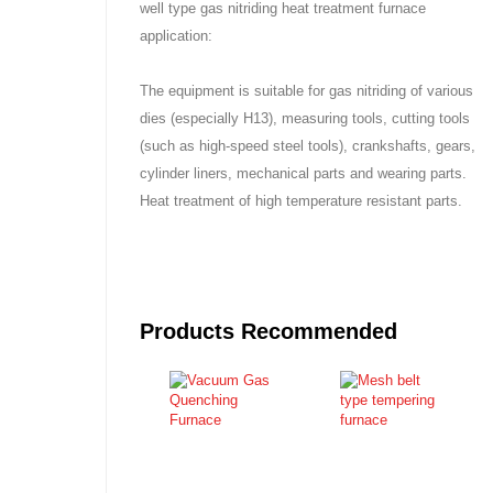
well type gas nitriding heat treatment furnace
application:
The equipment is suitable for gas nitriding of various
dies (especially H13), measuring tools, cutting tools
(such as high-speed steel tools), crankshafts, gears,
cylinder liners, mechanical parts and wearing parts.
Heat treatment of high temperature resistant parts.
Products Recommended