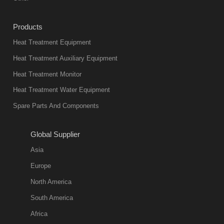
Products
Heat Treatment Equipment
Heat Treatment Auxiliary Equipment
Heat Treatment Monitor
Heat Treatment Water Equipment
Spare Parts And Components
Global Supplier
Asia
Europe
North America
South America
Africa