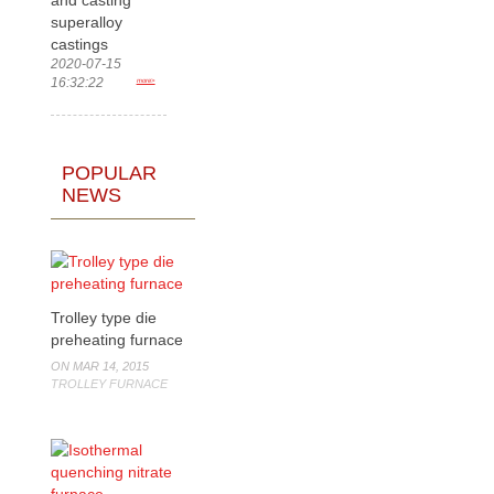
superalloy
castings
2020-07-15
16:32:22
more>
POPULAR
NEWS
Trolley type die
preheating furnace
ON MAR 14, 2015
TROLLEY FURNACE