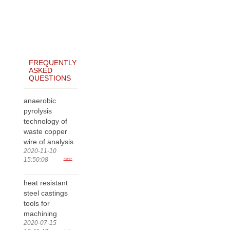
FREQUENTLY
ASKED
QUESTIONS
anaerobic
pyrolysis
technology of
waste copper
wire of analysis
2020-11-10
15:50:08
more>
heat resistant
steel castings
tools for
machining
2020-07-15