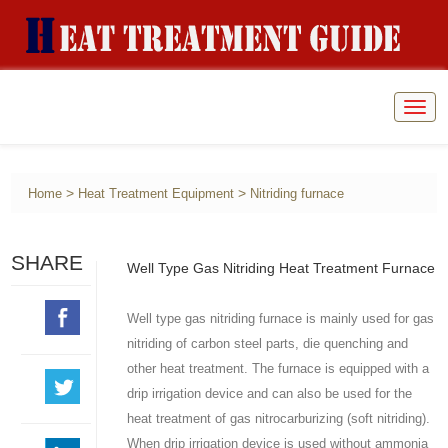
Togg
navig
>
>
Home
Heat Treatment Equipment
Nitriding furnace
SHARE
Well Type Gas Nitriding Heat Treatment Furnace
Well type gas nitriding furnace is mainly used for gas
nitriding of carbon steel parts, die quenching and
other heat treatment. The furnace is equipped with a
drip irrigation device and can also be used for the
heat treatment of gas nitrocarburizing (soft nitriding).
When drip irrigation device is used without ammonia