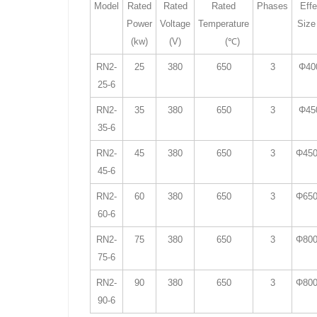
Model
Rated
Rated
Rated
Phases
Effe
Power
Voltage
Temperature
Size
(kw)
(V)
(℃)
RN2-
25
380
650
3
Φ40
25-6
RN2-
35
380
650
3
Φ45
35-6
RN2-
45
380
650
3
Φ450
45-6
RN2-
60
380
650
3
Φ650
60-6
RN2-
75
380
650
3
Φ800
75-6
RN2-
90
380
650
3
Φ800
90-6