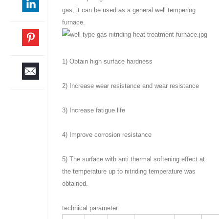
gas, it can be used as a general well tempering
furnace.
1) Obtain high surface hardness
2) Increase wear resistance and wear resistance
3) Increase fatigue life
4) Improve corrosion resistance
5) The surface with anti thermal softening effect at
the temperature up to nitriding temperature was
obtained.
technical parameter: