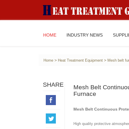
HOME
INDUSTRY NEWS
SUPPL
>
>
Home
Heat Treatment Equipment
Mesh belt fu
SHARE
Mesh Belt Continuo
Furnace
Mesh Belt Continuous Prote
High quality protective atmospher