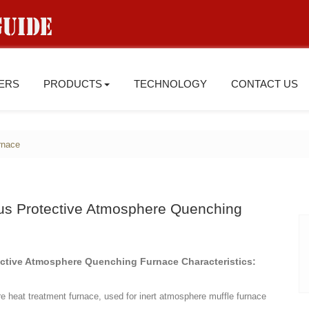
IERS
PRODUCTS
TECHNOLOGY
CONTACT US
rnace
us Protective Atmosphere Quenching
ctive Atmosphere Quenching Furnace Characteristics:
e heat treatment furnace, used for inert atmosphere muffle furnace