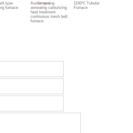
elt type
Austempering
1100℃ Tubular
ing furnace
annealing carburizing
Furnace
heat treatment
continuous mesh belt
furnace