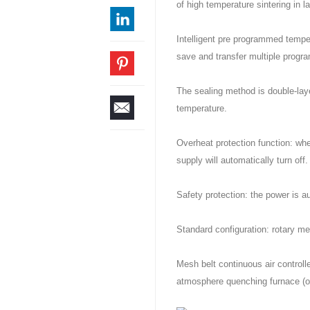
of high temperature sintering in l
Intelligent pre programmed tempera
save and transfer multiple progr
The sealing method is double-laye
temperature.
Overheat protection function: wh
supply will automatically turn off.
Safety protection: the power is a
Standard configuration: rotary me
Mesh belt continuous air control
atmosphere quenching furnace (o