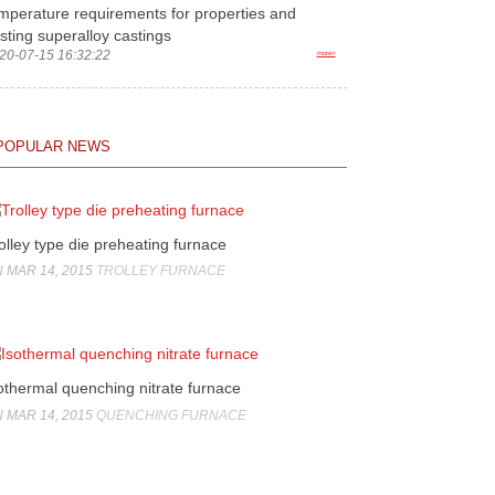
mperature requirements for properties and
sting superalloy castings
20-07-15 16:32:22
more>
POPULAR NEWS
olley type die preheating furnace
 MAR 14, 2015
TROLLEY FURNACE
othermal quenching nitrate furnace
 MAR 14, 2015
QUENCHING FURNACE