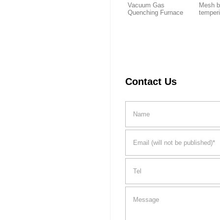
Vacuum Gas
Mesh b
Quenching Furnace
temper
Contact Us