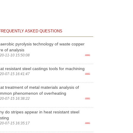
FREQUENTLY ASKED QUESTIONS
aerobic pyrolysis technology of waste copper
re of analysis
20-11-10 15:50:08
more>
at resistant steel castings tools for machining
20-07-15 16:41:47
more>
at treatment of metal materials analysis of
ommon phenomenon of overheating
20-07-15 16:38:22
more>
y do stripes appear in heat resistant steel
sting
20-07-15 16:35:17
more>