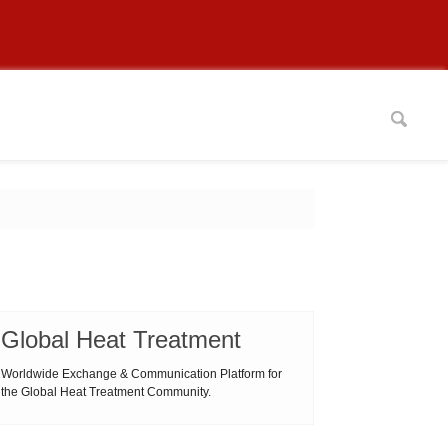
Global Heat Treatment
Worldwide Exchange & Communication Platform for
the Global Heat Treatment Community.