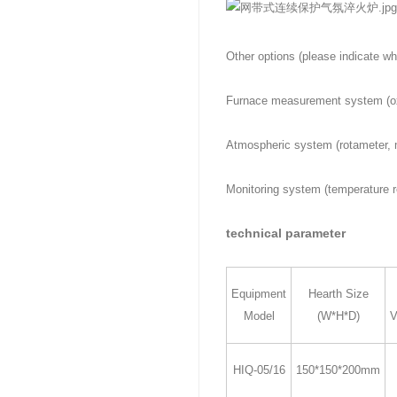
Other options (please indicate wh
Furnace measurement system (ox
Atmospheric system (rotameter, 
Monitoring system (temperature r
technical parameter
Equipment
Hearth Size
Model
(W*H*D)
V
HIQ-05/16
150*150*200mm