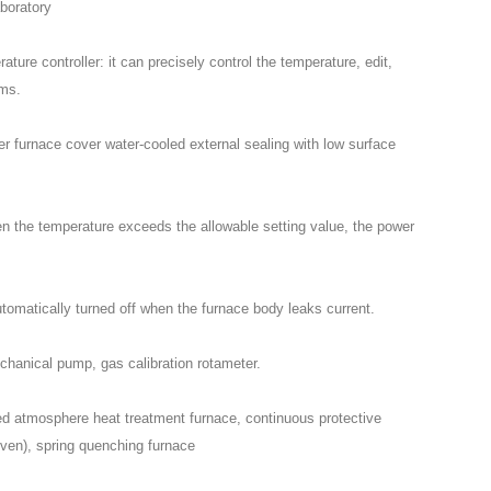
aboratory
ture controller: it can precisely control the temperature, edit,
ams.
r furnace cover water-cooled external sealing with low surface
en the temperature exceeds the allowable setting value, the power
utomatically turned off when the furnace body leaks current.
chanical pump, gas calibration rotameter.
led atmosphere heat treatment furnace, continuous protective
ven), spring quenching furnace