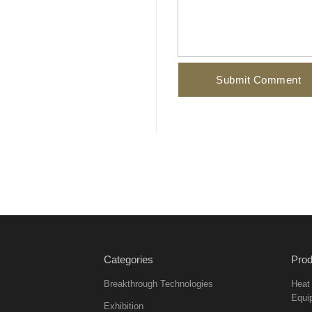
Categories
Prod
Breakthrough Technologies
Heat
Equi
Exhibition