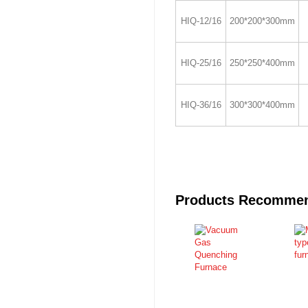
HIQ-12/16
200*200*300mm
HIQ-25/16
250*250*400mm
HIQ-36/16
300*300*400mm
Products Recomme