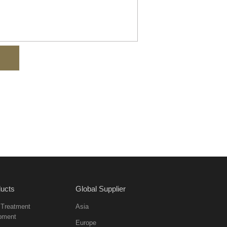
ucts
Global Supplier
 Treatment
Asia
pment
Europe