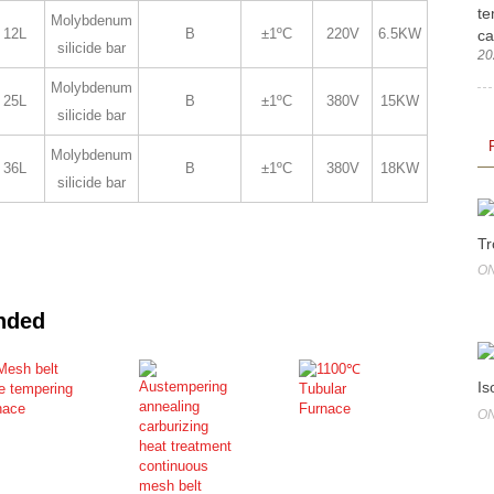
te
Molybdenum
12L
B
±1ºC
220V
6.5KW
ca
silicide bar
20
Molybdenum
25L
B
±1ºC
380V
15KW
silicide bar
Molybdenum
36L
B
±1ºC
380V
18KW
silicide bar
Tr
ON
nded
Is
ON