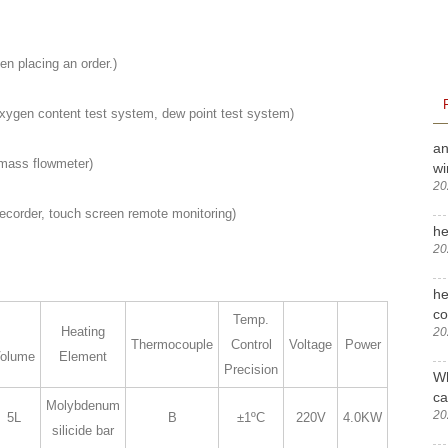
en placing an order.)
ygen content test system, dew point test system)
an
mass flowmeter)
wi
20
ecorder, touch screen remote monitoring)
he
20
he
c
Temp.
Heating
20
Thermocouple
Control
Voltage
Power
olume
Element
Precision
Wh
ca
Molybdenum
20
5L
B
±1ºC
220V
4.0KW
silicide bar