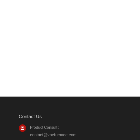
Contact Us
Product Consult :
contact@vacfurnace.com