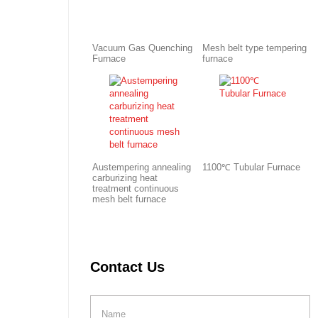
Vacuum Gas Quenching
Mesh belt type tempering
Furnace
furnace
Austempering annealing
1100℃ Tubular Furnace
carburizing heat
treatment continuous
mesh belt furnace
Contact Us