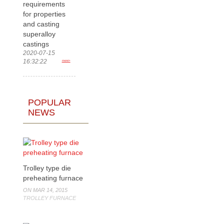
requirements
for properties
and casting
superalloy
castings
2020-07-15
16:32:22
more>
POPULAR
NEWS
Trolley type die
preheating furnace
ON MAR 14, 2015
TROLLEY FURNACE