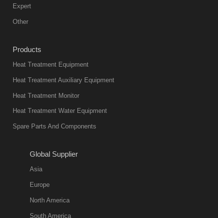
Expert
Other
Products
Heat Treatment Equipment
Heat Treatment Auxiliary Equipment
Heat Treatment Monitor
Heat Treatment Water Equipment
Spare Parts And Components
Global Supplier
Asia
Europe
North America
South America