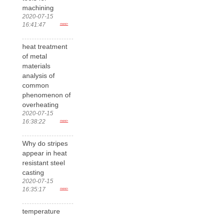
machining
2020-07-15
16:41:47
more>
heat treatment
of metal
materials
analysis of
common
phenomenon of
overheating
2020-07-15
16:38:22
more>
Why do stripes
appear in heat
resistant steel
casting
2020-07-15
16:35:17
more>
temperature