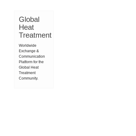
Global
Heat
Treatment
Worldwide
Exchange &
Communication
Platform for the
Global Heat
Treatment
Community.