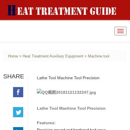
Togg
navig
>
>
Home
Heat Treatment Auxiliary Equipment
Machine tool
SHARE
Lathe Tool Machine Tool Precision
Lathe Tool Machine Tool Precision
Features: