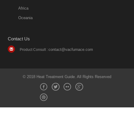
Africa
Oceania
Contact Us
contact@vacfurnace.com
Product Consult :
© 2018 Heat Treatment Guide. All Rights Reserved