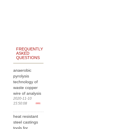
FREQUENTLY
ASKED
QUESTIONS
anaerobic
pyrolysis
technology of
waste copper
wire of analysis
2020-11-10
15:50:08
more>
heat resistant
steel castings
tools for