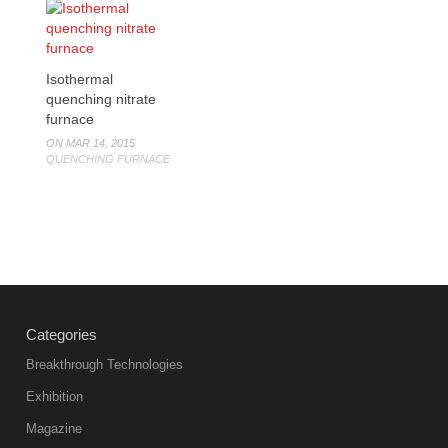
Isothermal
quenching nitrate
furnace
ON MAR 14, 2015
QUENCHING FURNACE
Categories
Breakthrough Technologies
Exhibition
Magazine