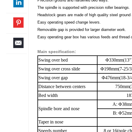
Precision ground and hardened bed ways.
The spindle is supported with precision roller bearings.
Headstock gears are made of high quality steel ground
Easy operating speed change levers.
Removable gap is provided for larger diameter work.
Easy operating gear box has various feeds and thread c
Main specification:
Swing over bed
Φ330mm(13"
Swing over cross slide
Φ198mm(7-25/3
Swing over gap
Φ476mm(18-3/4
Distance between centers
750mm(3
Bed width
18
A: Φ38mm(1-
Spindle bore and nose
B: Φ52mm
Taper in nose
Speeds number
8 or 16(pole c