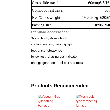
Cross slide travel
160mm(6-5/16
Compoud rest travel
68
Net /Gross weight
570/620kg 620/6
Packing size
1890/194
Standard accessories:
3-jaw chuck, 4-jaw chuck
coolant system, working light
foot brake, steady rest
follow rest, chasing dial indicator
change gears set, tool box and tools
Products Recommended