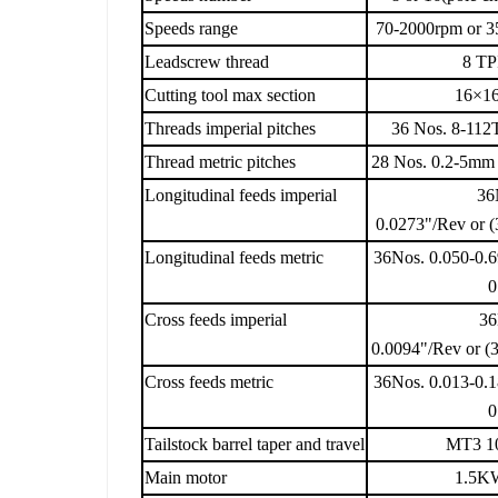
Speeds range
70-2000rpm or 3
Leadscrew thread
8 TP
Cutting tool max section
16×16
Threads imperial pitches
36 Nos. 8-112T
Thread metric pitches
28 Nos. 0.2-5mm 
Longitudinal feeds imperial
36
0.0273"/Rev or (
Longitudinal feeds metric
36Nos. 0.050-0.6
0
Cross feeds imperial
36
0.0094"/Rev or (
Cross feeds metric
36Nos. 0.013-0.1
0
Tailstock barrel taper and travel
MT3 10
Main motor
1.5KW