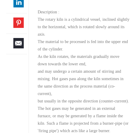
Description :
The rotary kiln is a cylindrical vessel, inclined slightly
to the horizontal, which is rotated slowly around its
axis.
The material to be processed is fed into the upper end
of the cylinder.
As the kiln rotates, the materials gradually move
down towards the lower end,
and may undergo a certain amount of stirring and
mixing. Hot gases pass along the kiln sometimes in
the same direction as the process material (co-
current),
but usually in the opposite direction (counter-current).
The hot gases may be generated in an external
furnace, or may be generated by a flame inside the
kiln. Such a flame is projected from a burner-pipe (or
'firing pipe') which acts like a large burner.