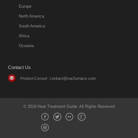
Europe
North America
South America
Africa
Oceania
Contact Us
contact@vacfurnace.com
Product Consult :
© 2018 Heat Treatment Guide. All Rights Reserved