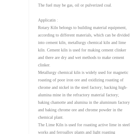
The fuel may be gas, oil or pulverized coal.
Applicatin :
Rotary Kiln belongs to building material equipment,
according to different materials, which can be divided
into cement kiln, metallurgy chemical kiln and lime
kiln. Cement kiln is used for making cement clinker
and there are dry and wet methods to make cement
clinker.
Metallurgy chemical kiln is widely used for magnetic
roasting of poor iron ore and oxidizing roasting of
chrome and nickel in the steel factory; backing high-
alumina mine in the refractory material factory;
baking chamotte and alumina in the aluminum factory
and baking chrome ore and chrome powder in the
chemical plant.
The Lime Kiln is used for roasting active lime in steel
works and ferroalloy plants and light roasting