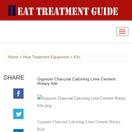
Togg
navig
>
>
Home
Heat Treatment Equipment
Kiln
SHARE
Gypsum Charcoal Calcining Lime Cement
Rotary Kiln
Gypsum Charcoal Calcining Lime Cement Rotary
Kiln