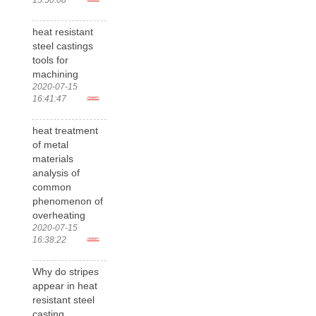
heat resistant
steel castings
tools for
machining
2020-07-15
16:41:47
more>
heat treatment
of metal
materials
analysis of
common
phenomenon of
overheating
2020-07-15
16:38:22
more>
Why do stripes
appear in heat
resistant steel
casting