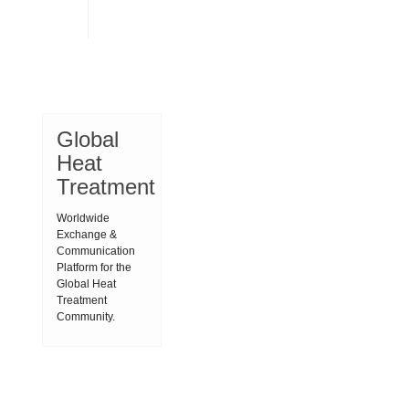
Global
Heat
Treatment
Worldwide
Exchange &
Communication
Platform for the
Global Heat
Treatment
Community.