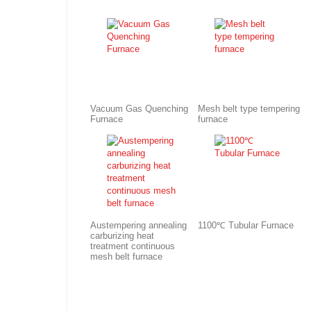
Vacuum Gas Quenching
Mesh belt type tempering
Furnace
furnace
Austempering annealing
1100℃ Tubular Furnace
carburizing heat
treatment continuous
mesh belt furnace