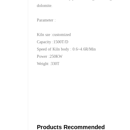
dolomite.
Parameter :
Kiln sze :customized
Capacity :1500T/D
Speed of Kiln body : 0.6~4.6R/Min
Power :250KW
Weight :330T
Products Recommended