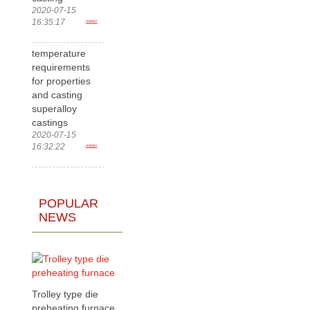
2020-07-15
16:35:17
more>
temperature
requirements
for properties
and casting
superalloy
castings
2020-07-15
16:32:22
more>
POPULAR
NEWS
Trolley type die
preheating furnace