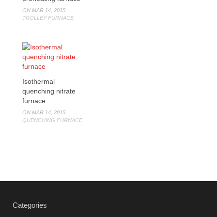
ON MAR 14, 2015
TROLLEY FURNACE
Isothermal
quenching nitrate
furnace
ON MAR 14, 2015
QUENCHING FURNACE
Categories