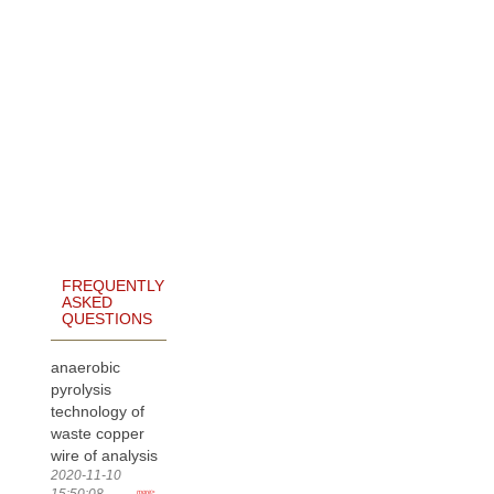
FREQUENTLY
ASKED
QUESTIONS
anaerobic
pyrolysis
technology of
waste copper
wire of analysis
2020-11-10
15:50:08
more>