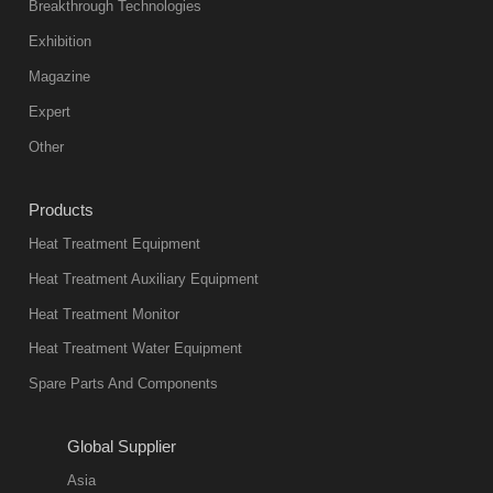
Breakthrough Technologies
Exhibition
Magazine
Expert
Other
Products
Heat Treatment Equipment
Heat Treatment Auxiliary Equipment
Heat Treatment Monitor
Heat Treatment Water Equipment
Spare Parts And Components
Global Supplier
Asia