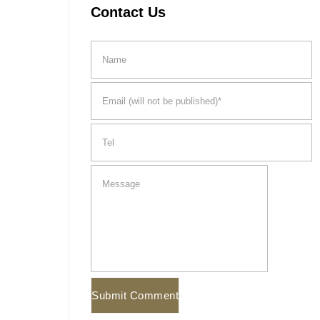
Contact Us