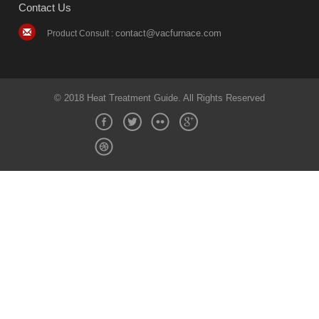
Contact Us
contact@vacfurnace.com
Product Consult :
© 2018 Heat Treatment Guide. All Rights Reserved