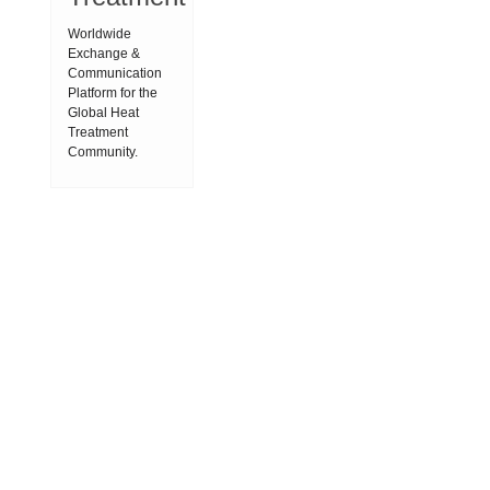
Worldwide
Exchange &
Communication
Platform for the
Global Heat
Treatment
Community.