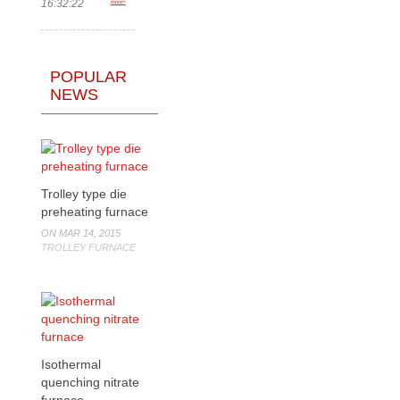
16:32:22
more>
POPULAR
NEWS
Trolley type die
preheating furnace
ON MAR 14, 2015
TROLLEY FURNACE
Isothermal
quenching nitrate
furnace