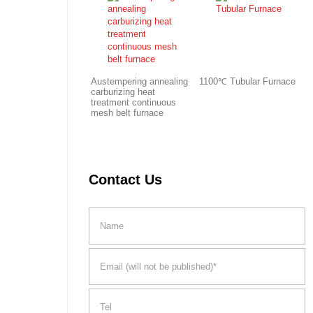
Austempering annealing
1100℃ Tubular Furnace
carburizing heat
treatment continuous
mesh belt furnace
Contact Us