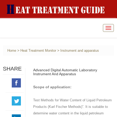
Togg
navig
>
>
Home
Heat Treatment Monitor
Instrument and apparatus
SHARE
Advanced Digital Automatic Laboratory
Instrument And Apparatus
Scope of application:
Test Methods for Water Content of Liquid Petroleum
Products (Karl Fischer Methods)”. It is suitable to
determine water content in the liquid petroleum