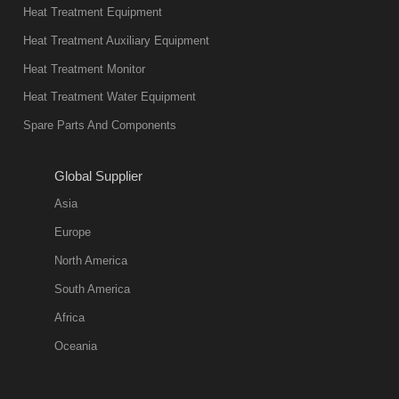
Heat Treatment Equipment
Heat Treatment Auxiliary Equipment
Heat Treatment Monitor
Heat Treatment Water Equipment
Spare Parts And Components
Global Supplier
Asia
Europe
North America
South America
Africa
Oceania