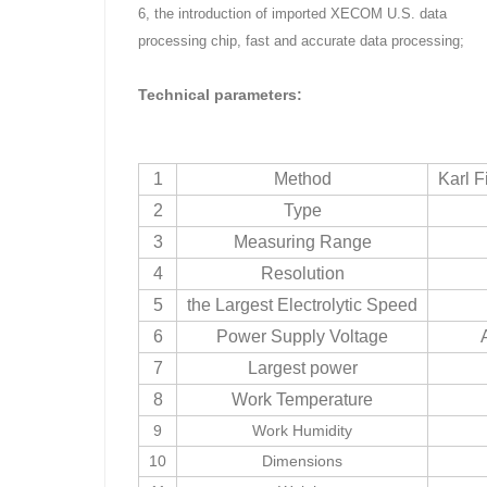
6, the introduction of imported XECOM U.S. data
processing chip, fast and accurate data processing;
Technical parameters:
1
Method
Karl F
2
Type
3
Measuring Range
4
Resolution
5
the Largest Electrolytic Speed
6
Power Supply Voltage
7
Largest power
8
Work Temperature
9
Work Humidity
10
Dimensions