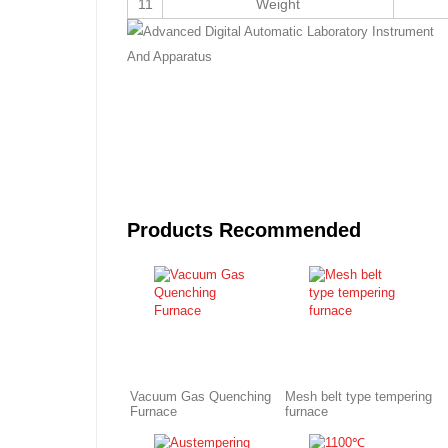
11
Weight
Products Recommended
Vacuum Gas Quenching
Mesh belt type tempering
Furnace
furnace