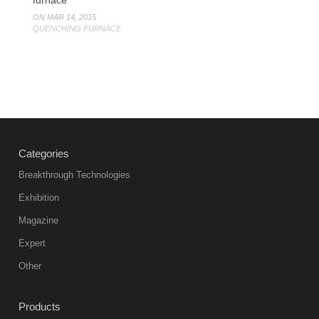
ON MAR 14, 2015
QUENCHING FURNACE
Categories
Breakthrough Technologies
Exhibition
Magazine
Expert
Other
Products