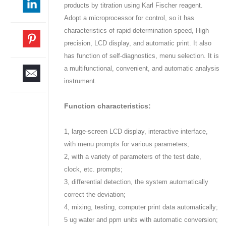
products by titration using Karl Fischer reagent.
Adopt a microprocessor for control, so it has
characteristics of rapid determination speed, High
precision, LCD display, and automatic print. It also
has function of self-diagnostics, menu selection. It is
a multifunctional, convenient, and automatic analysis
instrument.
Function characteristics:
1, large-screen LCD display, interactive interface,
with menu prompts for various parameters;
2, with a variety of parameters of the test date,
clock, etc. prompts;
3, differential detection, the system automatically
correct the deviation;
4, mixing, testing, computer print data automatically;
5 ug water and ppm units with automatic conversion;