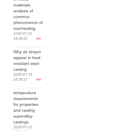
materials
analysis of
common
phenomenon of
overheating
2020-07-15
16:38:22
more>
Why do stripes
appear in heat
resistant steel
casting
2020-07-15
16:35:17
more>
temperature
requirements
for properties
and casting
superalloy
castings
2020-07-15