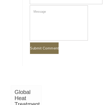
Global
Heat
Treatment