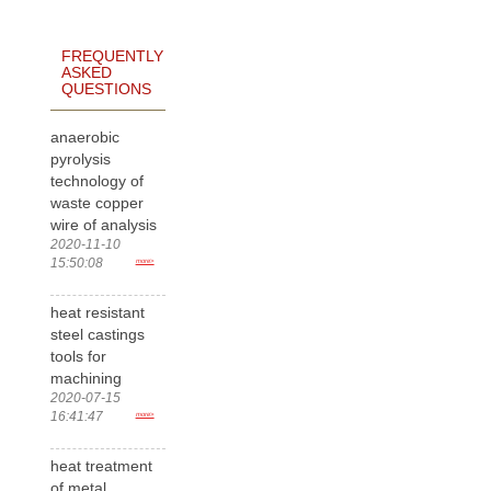
FREQUENTLY
ASKED
QUESTIONS
anaerobic
pyrolysis
technology of
waste copper
wire of analysis
2020-11-10
15:50:08
more>
heat resistant
steel castings
tools for
machining
2020-07-15
16:41:47
more>
heat treatment
of metal