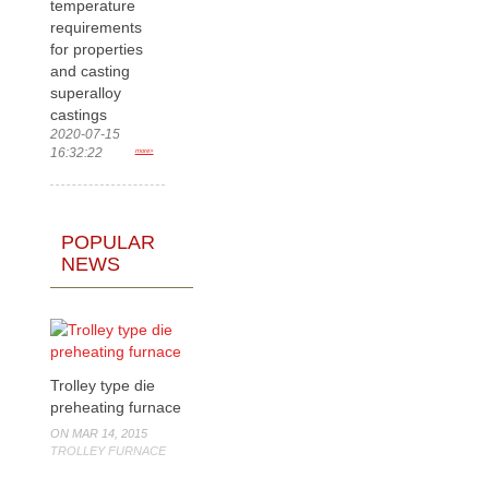
temperature
requirements
for properties
and casting
superalloy
castings
2020-07-15
16:32:22
more>
POPULAR
NEWS
Trolley type die
preheating furnace
ON MAR 14, 2015
TROLLEY FURNACE