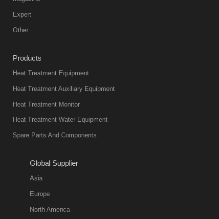
Expert
Other
Products
Heat Treatment Equipment
Heat Treatment Auxiliary Equipment
Heat Treatment Monitor
Heat Treatment Water Equipment
Spare Parts And Components
Global Supplier
Asia
Europe
North America