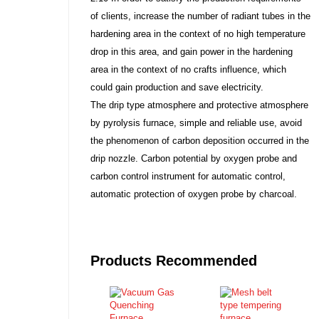
of clients, increase the number of radiant tubes in the
hardening area in the context of no high temperature
drop in this area, and gain power in the hardening
area in the context of no crafts influence, which
could gain production and save electricity.
The drip type atmosphere and protective atmosphere
by pyrolysis furnace, simple and reliable use, avoid
the phenomenon of carbon deposition occurred in the
drip nozzle. Carbon potential by oxygen probe and
carbon control instrument for automatic control,
automatic protection of oxygen probe by charcoal.
Products Recommended