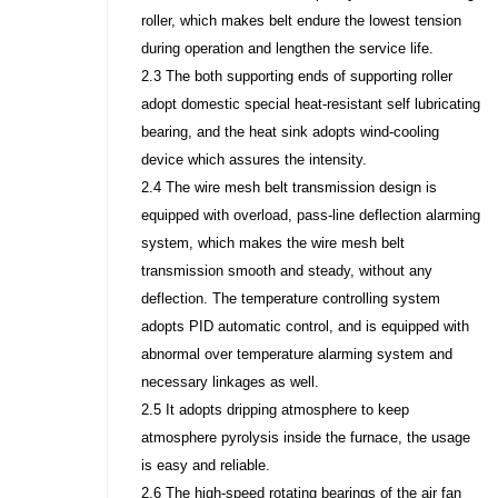
roller, which makes belt endure the lowest tension
during operation and lengthen the service life.
2.3 The both supporting ends of supporting roller
adopt domestic special heat-resistant self lubricating
bearing, and the heat sink adopts wind-cooling
device which assures the intensity.
2.4 The wire mesh belt transmission design is
equipped with overload, pass-line deflection alarming
system, which makes the wire mesh belt
transmission smooth and steady, without any
deflection. The temperature controlling system
adopts PID automatic control, and is equipped with
abnormal over temperature alarming system and
necessary linkages as well.
2.5 It adopts dripping atmosphere to keep
atmosphere pyrolysis inside the furnace, the usage
is easy and reliable.
2.6 The high-speed rotating bearings of the air fan