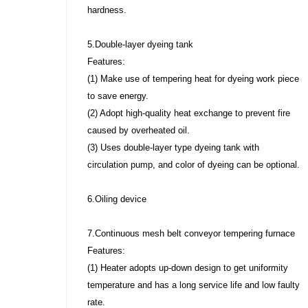
hardness.
5.Double-layer dyeing tank
Features:
(1) Make use of tempering heat for dyeing work piece
to save energy.
(2) Adopt high-quality heat exchange to prevent fire
caused by overheated oil.
(3) Uses double-layer type dyeing tank with
circulation pump, and color of dyeing can be optional.
6.Oiling device
7.Continuous mesh belt conveyor tempering furnace
Features:
(1) Heater adopts up-down design to get uniformity
temperature and has a long service life and low faulty
rate.