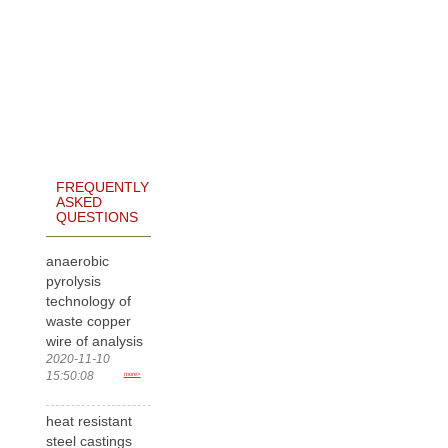
FREQUENTLY
ASKED
QUESTIONS
anaerobic
pyrolysis
technology of
waste copper
wire of analysis
2020-11-10
15:50:08
more>
heat resistant
steel castings