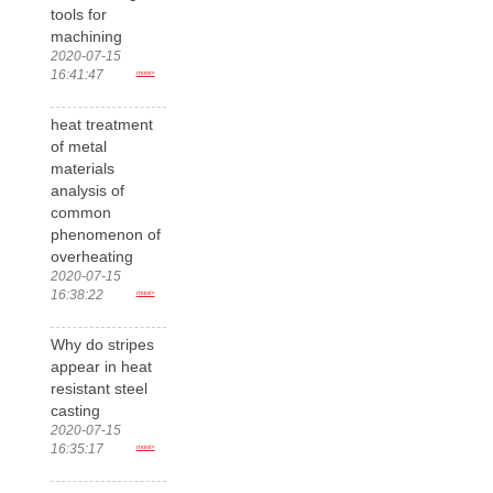
tools for
machining
2020-07-15
16:41:47
more>
heat treatment
of metal
materials
analysis of
common
phenomenon of
overheating
2020-07-15
16:38:22
more>
Why do stripes
appear in heat
resistant steel
casting
2020-07-15
16:35:17
more>