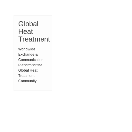
Global
Heat
Treatment
Worldwide
Exchange &
Communication
Platform for the
Global Heat
Treatment
Community.