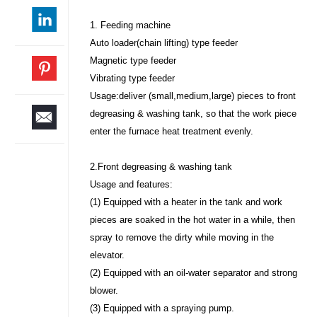
1. Feeding machine
Auto loader(chain lifting) type feeder
Magnetic type feeder
Vibrating type feeder
Usage:deliver (small,medium,large) pieces to front
degreasing & washing tank, so that the work piece
enter the furnace heat treatment evenly.
2.Front degreasing & washing tank
Usage and features:
(1) Equipped with a heater in the tank and work
pieces are soaked in the hot water in a while, then
spray to remove the dirty while moving in the
elevator.
(2) Equipped with an oil-water separator and strong
blower.
(3) Equipped with a spraying pump.