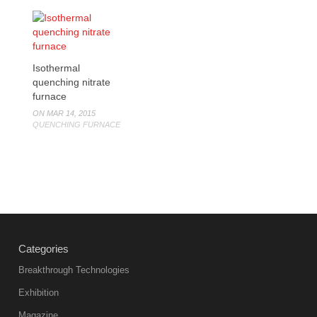
Isothermal
quenching nitrate
furnace
ON MAR 14, 2015
QUENCHING FURNACE
Categories
Breakthrough Technologies
Exhibition
Magazine