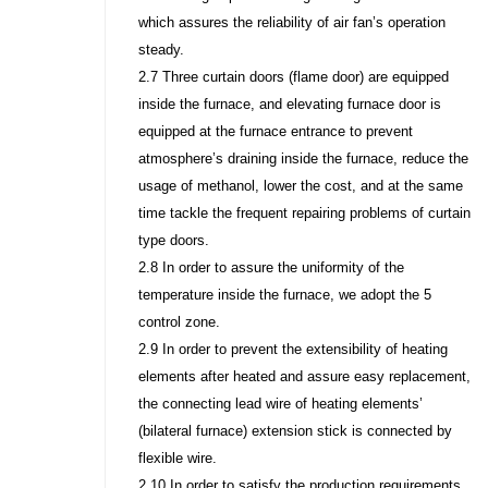
which assures the reliability of air fan’s operation
steady.
2.7 Three curtain doors (flame door) are equipped
inside the furnace, and elevating furnace door is
equipped at the furnace entrance to prevent
atmosphere’s draining inside the furnace, reduce the
usage of methanol, lower the cost, and at the same
time tackle the frequent repairing problems of curtain
type doors.
2.8 In order to assure the uniformity of the
temperature inside the furnace, we adopt the 5
control zone.
2.9 In order to prevent the extensibility of heating
elements after heated and assure easy replacement,
the connecting lead wire of heating elements’
(bilateral furnace) extension stick is connected by
flexible wire.
2.10 In order to satisfy the production requirements