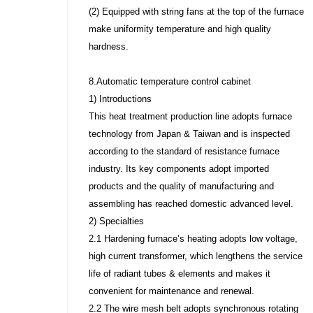
(2) Equipped with string fans at the top of the furnace
make uniformity temperature and high quality
hardness.
8.Automatic temperature control cabinet
1) Introductions
This heat treatment production line adopts furnace
technology from Japan & Taiwan and is inspected
according to the standard of resistance furnace
industry. Its key components adopt imported
products and the quality of manufacturing and
assembling has reached domestic advanced level.
2) Specialties
2.1 Hardening furnace’s heating adopts low voltage,
high current transformer, which lengthens the service
life of radiant tubes & elements and makes it
convenient for maintenance and renewal.
2.2 The wire mesh belt adopts synchronous rotating