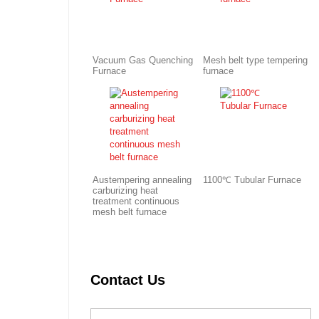
Vacuum Gas Quenching
Mesh belt type tempering
Furnace
furnace
Austempering annealing
1100℃ Tubular Furnace
carburizing heat
treatment continuous
mesh belt furnace
Contact Us