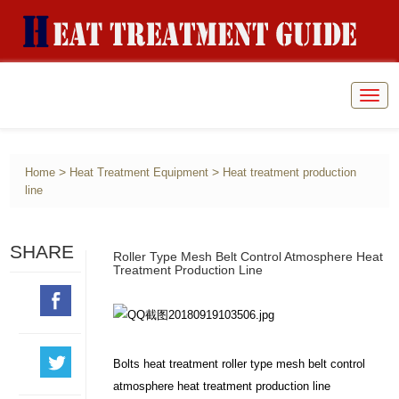
Togg
navig
>
>
Home
Heat Treatment Equipment
Heat treatment production
line
SHARE
Roller Type Mesh Belt Control Atmosphere Heat
Treatment Production Line
Bolts heat treatment roller type mesh belt control
atmosphere heat treatment production line