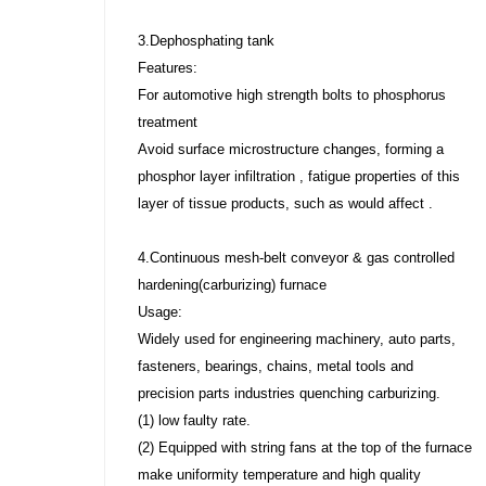
3.Dephosphating tank
Features:
For automotive high strength bolts to phosphorus
treatment
Avoid surface microstructure changes, forming a
phosphor layer infiltration , fatigue properties of this
layer of tissue products, such as would affect .
4.Continuous mesh-belt conveyor & gas controlled
hardening(carburizing) furnace
Usage:
Widely used for engineering machinery, auto parts,
fasteners, bearings, chains, metal tools and
precision parts industries quenching carburizing.
(1) low faulty rate.
(2) Equipped with string fans at the top of the furnace
make uniformity temperature and high quality