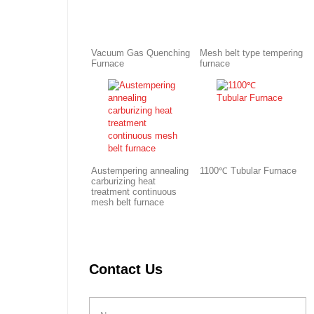
Vacuum Gas Quenching
Mesh belt type tempering
Furnace
furnace
Austempering annealing
1100℃ Tubular Furnace
carburizing heat
treatment continuous
mesh belt furnace
Contact Us