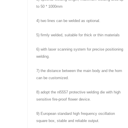
to 50 * 1000mm
4) two lines can be welded as optional.
5) firmly welded, suitable for thick or thin materials
6) with laser scanning system for precise positioning
welding.
7) the distance between the main body and the horn
can be customized.
8) adopt the nl5557 protective welding die with high
sensitive fire-proof flower device.
9) European standard high frequency oscillation
square box, stable and reliable output.