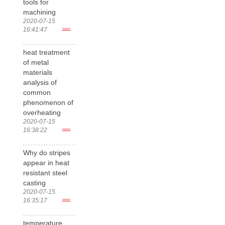
tools for
machining
2020-07-15
16:41:47
more>
heat treatment
of metal
materials
analysis of
common
phenomenon of
overheating
2020-07-15
16:38:22
more>
Why do stripes
appear in heat
resistant steel
casting
2020-07-15
16:35:17
more>
temperature