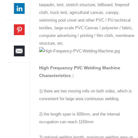
tarpaulin, tent, stretch structure, billboard, fireproof
cloth, truck tent, agricultural canvas, canopy,
swimming pool cover and other PVC / PU technical
textiles, large-scale PVC Canvas / polyester / fabric,
computer advertising / printing / film cloth, membrane
structure, etc.
High Frequency PVC Welding Machine
Characteristics：
1) there are two moving rolls on both sides, which is
convenient for large area continuous welding.
2) the length span is 600mm, and the internal
occupation can reach 1150mm
3) optional welding length, maximum welding area up