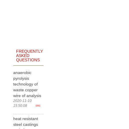
FREQUENTLY
ASKED
QUESTIONS
anaerobic
pyrolysis
technology of
waste copper
wire of analysis
2020-11-10
15:50:08
more>
heat resistant
steel castings