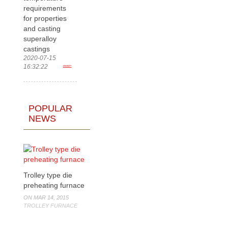
requirements
for properties
and casting
superalloy
castings
2020-07-15
16:32:22
more>
POPULAR
NEWS
Trolley type die
preheating furnace
ON MAR 14, 2015
TROLLEY FURNACE