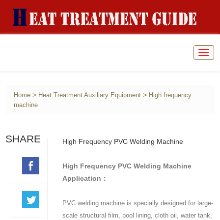
Togg
navig
>
>
Home
Heat Treatment Auxiliary Equipment
High frequency
machine
SHARE
High Frequency PVC Welding Machine
High Frequency PVC Welding Machine
Application：
PVC welding machine is specially designed for large-
scale structural film, pool lining, cloth oil, water tank,