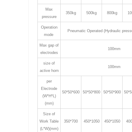
Max
350kg
500kg
800kg
10
pressure
Operation
Pneumatic Operated (Hydraulic press
mode
Max gap of
100mm
electrodes
size of
100mm
active horn
per
Electrode
50*50*600
50*50*800
50*50*900
50*5
(W*H*L)
(mm)
Size of
Work Table
350*700
450*1050
450*1050
400
(L*W)(mm)