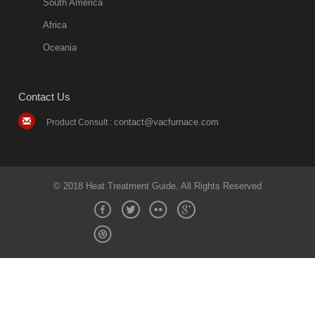
South America
Africa
Oceania
Contact Us
contact@vacfurnace.com
Product Consult :
© 2018 Heat Treatment Guide. All Rights Reserved