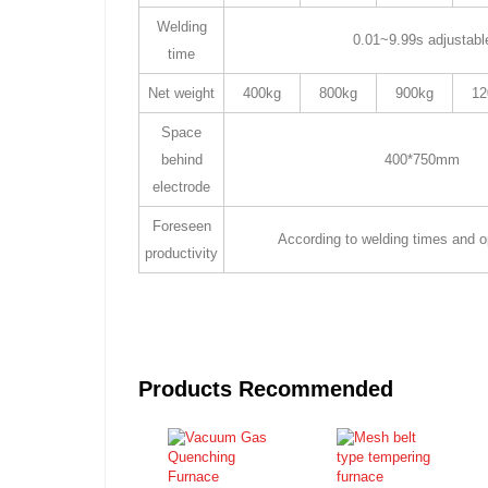
Welding
0.01~9.99s adjustabl
time
Net weight
400kg
800kg
900kg
12
Space
behind
400*750mm
electrode
Foreseen
According to welding times and op
productivity
Products Recommended