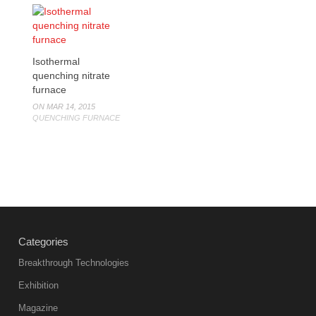
Isothermal
quenching nitrate
furnace
ON MAR 14, 2015
QUENCHING FURNACE
Categories
Breakthrough Technologies
Exhibition
Magazine