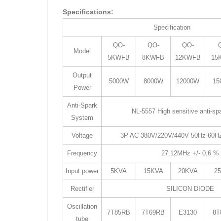
Specifications:
Specification
QO-
QO-
QO-
Model
5KWFB
8KWFB
12KWFB
15
Output
5000W
8000W
12000W
15
Power
Anti-Spark
NL-5557 High sensitive anti-s
System
Voltage
3P AC 380V/220V/440V 50Hz-60HZ
Frequency
27.12MHz +/- 0,6 
Input power
5KVA
15KVA
20KVA
2
Rectifier
SILICON DIODE
Oscillation
7T85RB
7T69RB
E3130
8T
tube