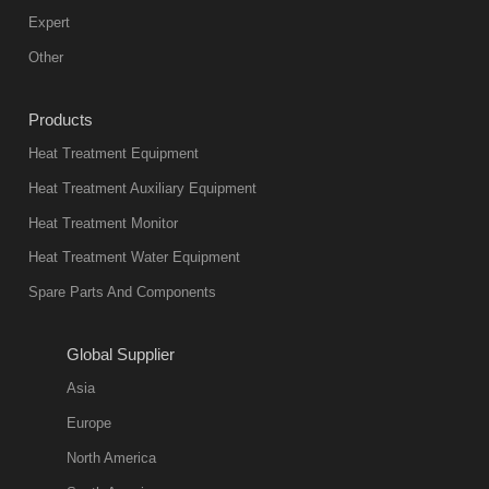
Expert
Other
Products
Heat Treatment Equipment
Heat Treatment Auxiliary Equipment
Heat Treatment Monitor
Heat Treatment Water Equipment
Spare Parts And Components
Global Supplier
Asia
Europe
North America