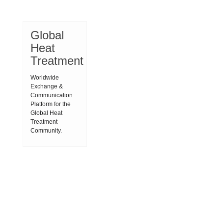
Global
Heat
Treatment
Worldwide
Exchange &
Communication
Platform for the
Global Heat
Treatment
Community.